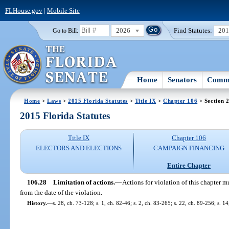
FLHouse.gov
|
Mobile Site
2026
Find Statutes:
20
Go to Bill:
Home
Senators
Commi
Home
>
Laws
>
2015 Florida Statutes
>
Title IX
>
Chapter 106
> Section 
2015 Florida Statutes
Title IX
Chapter 106
ELECTORS AND ELECTIONS
CAMPAIGN FINANCING
Entire Chapter
106.28
Limitation of actions.
—
Actions for violation of this chapter
from the date of the violation.
History.
—
s. 28, ch. 73-128; s. 1, ch. 82-46; s. 2, ch. 83-265; s. 22, ch. 89-256; s. 1