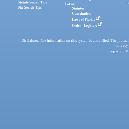
Statute Search Tips
Laws
P
Site Search Tips
Statutes
Constitution
Laws of Florida
Order - Legistore
Disclaimer: The information on this system is unverified. The journals
Privacy
Copyright © 