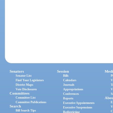
Senators
Session
Medi
Senator List
Bills
P
Find Your Legislators
Calendars
V
District Maps
Journals
T
Vote Disclosures
Appropriations
V
Committees
Conferences
S
Committee List
Abou
Reports
Committee Publications
E
Executive Appointments
Search
V
Executive Suspensions
Bill Search Tips
C
Redistricting