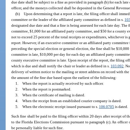
due date shall be subject to a fine as provided in paragraph (b) for each late 
officer, and the moneys collected shall be deposited in the General Revenu
(b)
Upon determining that a report is late, the filing officer shall immed
committee or the leader of the affiliated party committee as defined in s.
10
designated due date and that a fine is being assessed for each late day. The f
committee, $1,000 for an affiliated party committee, and $50 for a county e
not to exceed 25 percent of the total receipts or expenditures, whichever is g
report. However, if an executive committee or an affiliated party committee f
preceding the special election or general election, the fine shall be $10,000
committee is late, $10,000 per day for each day an affiliated party committe
county executive committee is late. Upon receipt of the report, the filing of
which is due and shall notify the chair or leader as defined in s.
103.092
. N
delivery of written notice to the mailing or street address on record with the 
the amount of the fine due based upon the earliest of the following:
1.
When the report is actually received by such officer.
2.
When the report is postmarked.
3.
When the certificate of mailing is dated.
4.
When the receipt from an established courier company is dated.
5.
When the electronic receipt issued pursuant to s.
106.0705
is dated.
Such fine shall be paid to the filing officer within 20 days after receipt of
to the Florida Elections Commission pursuant to paragraph (c). An officer
be personally liable for such fine.