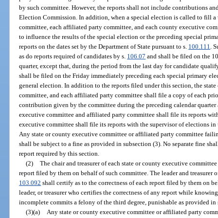
by such committee. However, the reports shall not include contributions and
Election Commission. In addition, when a special election is called to fill a
committee, each affiliated party committee, and each county executive com
to influence the results of the special election or the preceding special prim
reports on the dates set by the Department of State pursuant to s.
100.111
. 
as do reports required of candidates by s.
106.07
and shall be filed on the 1
quarter, except that, during the period from the last day for candidate qualif
shall be filed on the Friday immediately preceding each special primary elec
general election. In addition to the reports filed under this section, the st
committee, and each affiliated party committee shall file a copy of each pri
contribution given by the committee during the preceding calendar quarter 
executive committee and affiliated party committee shall file its reports wi
executive committee shall file its reports with the supervisor of elections i
Any state or county executive committee or affiliated party committee failin
shall be subject to a fine as provided in subsection (3). No separate fine shall
report required by this section.
(2)
The chair and treasurer of each state or county executive committee s
report filed by them on behalf of such committee. The leader and treasurer o
103.092
shall certify as to the correctness of each report filed by them on 
leader, or treasurer who certifies the correctness of any report while knowing t
incomplete commits a felony of the third degree, punishable as provided in 
(3)(a)
Any state or county executive committee or affiliated party commit