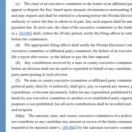
(c)
The chair of an executive committee or the leader of an affiliated pa
appeal or dispute the fine, based upon unusual circumstances surrounding the
and may request and shall be entitled to a hearing before the Florida Elect
authority to waive the fine in whole or in part. Any such request shall be ma
payment due. In such case, the chair of the executive committee or the leade
in s.
103.092
shall, within the 20-day period, notify the filing officer in writ
before the commission.
(d)
The appropriate filing officer shall notify the Florida Elections Com
executive committee or affiliated party committee, the failure of an executi
file a report after notice, or the failure to pay the fine imposed.
(4)
Any contribution received by a state or county executive committee 
before an election shall not be used or expended in behalf of any candidate, 
party participating in such election.
(5)
No state or county executive committee or affiliated party committee
political party, directly or indirectly, shall give, pay, or expend any money
expenditure, or become pecuniarily liable for any expenditure prohibited by
funds by one executive committee to another or to established party organiz
purposes is not prohibited, but all such contributions shall be recorded and 
and recipient.
(6)(a)
The national, state, and county executive committees of a politic
not contribute to any candidate any amount in excess of the limits containe
required to be reported under s.
106.08
(2) by the national executive committ