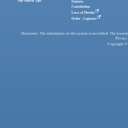
Site Search Tips
Statutes
Constitution
Laws of Florida
Order - Legistore
Disclaimer: The information on this system is unverified. The journals
Privacy
Copyright © 