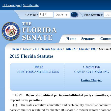
FLHouse.gov
|
Mobile Site
2026
Find Statutes:
20
Go to Bill:
Home
Senators
Commi
Home
>
Laws
>
2015 Florida Statutes
>
Title IX
>
Chapter 106
> Section 
2015 Florida Statutes
Title IX
Chapter 106
ELECTORS AND ELECTIONS
CAMPAIGN FINANCING
Entire Chapter
106.29
Reports by political parties and affiliated party committees; 
expenditures; penalties.
—
(1)
The state executive committee and each county executive committee 
party committee regulated by chapter 103 shall file regular reports of all c