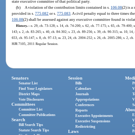
state executive committee of that political party.
(b)
A violation of the contribution limits contained in s.
106.08
(2) is a
provided in s.
775.082
or s.
775.083
. A civil penalty equal to three times th
106.08
(2) shall be assessed against any executive committee found in violat
History.
—
s. 29, ch. 73-128; s. 14, ch. 74-200; s. 62, ch. 77-175; s. 65, ch. 79-400; s
143; s. 2, ch. 83-265; s. 40, ch. 84-302; s. 23, ch. 89-256; s. 39, ch. 90-315; ss. 10, 14, 
653, ch. 95-147; s. 8, ch. 97-13; ss. 23, 24, ch. 2004-252; s. 26, ch. 2005-286; s. 2, ch
HJR 7105, 2011 Regular Session.
Senators
Session
Medi
Senator List
Bills
P
Find Your Legislators
Calendars
V
District Maps
Journals
T
Vote Disclosures
Appropriations
V
Committees
Conferences
S
Committee List
Abou
Reports
Committee Publications
E
Executive Appointments
Search
V
Executive Suspensions
Bill Search Tips
C
Redistricting
Statute Search Tips
Laws
P