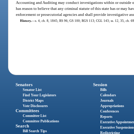
Accounting and Auditing may conduct investigations within or outside of th
has reason to believe that any criminal statute of this state has or may ha
enforcement or prosecutorial agencies and shall provide investigative ass
History.
—
s. 4, ch. 8, 1845; RS 96; GS 100; RGS 113; CGL 143; ss. 12, 35, ch. 69-
Senators
Session
Senator List
Bills
Find Your Legislators
Calendars
District Maps
Journals
Vote Disclosures
Appropriations
Committees
Conferences
Committee List
Reports
Committee Publications
Executive Appointme
Search
Executive Suspension
Bill Search Tips
Redistricting