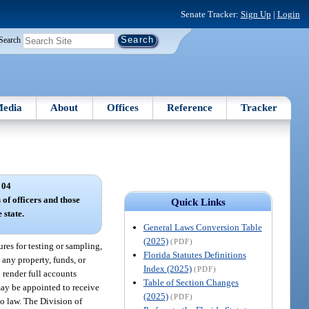
Senate Tracker:
Sign Up
|
Login
Search
edia
About
Offices
Reference
Tracker
 04
 of officers and those
Quick Links
 state.
General Laws Conversion Table
(2025)
(PDF)
res for testing or sampling,
Florida Statutes Definitions
 any property, funds, or
Index (2025)
(PDF)
o render full accounts
Table of Section Changes
 may be appointed to receive
(2025)
(PDF)
to law. The Division of