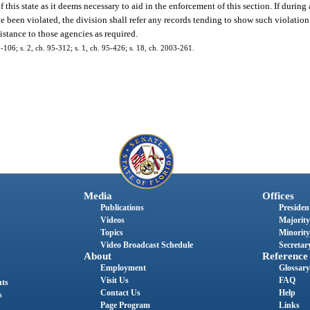
is state as it deems necessary to aid in the enforcement of this section. If during 
ve been violated, the division shall refer any records tending to show such violation 
istance to those agencies as required.
106; s. 2, ch. 95-312; s. 1, ch. 95-426; s. 18, ch. 2003-261.
Media
Offices
Publications
President
Videos
Majority
Topics
Minority
Video Broadcast Schedule
Secretary
About
Reference
Employment
Glossary
Visit Us
FAQ
nts
Contact Us
Help
s
Page Program
Links