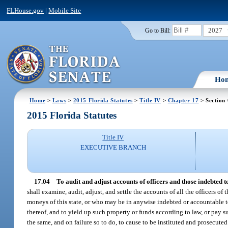
FLHouse.gov
|
Mobile Site
2027
Go to Bill:
Ho
Home
>
Laws
>
2015 Florida Statutes
>
Title IV
>
Chapter 17
> Section
2015 Florida Statutes
Title IV
EXECUTIVE BRANCH
17.04
To audit and adjust accounts of officers and those indebted to
shall examine, audit, adjust, and settle the accounts of all the officers o
moneys of this state, or who may be in anywise indebted or accountable to 
thereof, and to yield up such property or funds according to law, or pay su
the same, and on failure so to do, to cause to be instituted and prosecuted