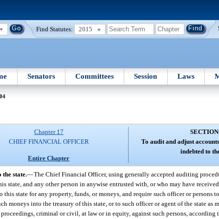
Find Statutes:
2015
me
Senators
Committees
Session
Laws
M
 04
Chapter 17
SECTION
CHIEF FINANCIAL OFFICER
To audit and adjust accounts
indebted to the
Entire Chapter
 the state.
—
The Chief Financial Officer, using generally accepted auditing procedu
f this state, and any other person in anywise entrusted with, or who may have received
this state for any property, funds, or moneys, and require such officer or persons t
ch moneys into the treasury of this state, or to such officer or agent of the state as
 proceedings, criminal or civil, at law or in equity, against such persons, according 