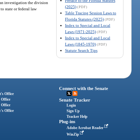
Preface to the Florida Statutes
an investigation the division
(2025)
(PDF)
to state or federal law
Table Tracing Session Laws to
Florida Statutes (2025)
(PDF)
Index to Special and Local
Laws (1971-2025)
(PDF)
Index to Special and Local
Laws (1845-1970)
(PDF)
Statute Search Tips
Connect with the Senate
's Office
 Office
Senate Tracker
 Office
Login
's Office
Sign Up
Tracker Help
Plug-ins
Adobe Acrobat Reader
WinZip