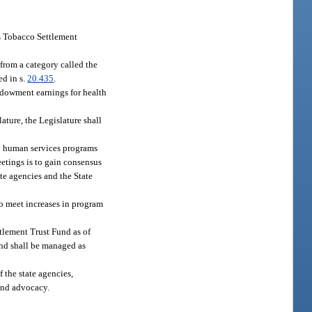
es Tobacco Settlement
from a category called the
ed in s.
20.435
.
ndowment earnings for health
ture, the Legislature shall
nd human services programs
eetings is to gain consensus
ate agencies and the State
to meet increases in program
tlement Trust Fund as of
und shall be managed as
 the state agencies,
 and advocacy.