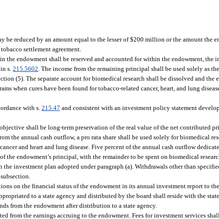
may be reduced by an amount equal to the lesser of $200 million or the amount the 
the tobacco settlement agreement.
al in the endowment shall be reserved and accounted for within the endowment, the 
 in s.
215.5602
. The income from the remaining principal shall be used solely as the
tion (5). The separate account for biomedical research shall be dissolved and the en
ams when cures have been found for tobacco-related cancer, heart, and lung diseas
cordance with s.
215.47
and consistent with an investment policy statement develop
ective shall be long-term preservation of the real value of the net contributed pri
om the annual cash outflow, a pro rata share shall be used solely for biomedical res
d cancer and heart and lung disease. Five percent of the annual cash outflow dedicat
of the endowment’s principal, with the remainder to be spent on biomedical research
in the investment plan adopted under paragraph (a). Withdrawals other than specifie
 subsection.
ctions on the financial status of the endowment in its annual investment report to the
opriated to a state agency and distributed by the board shall reside with the stat
nds from the endowment after distribution to a state agency.
cted from the earnings accruing to the endowment. Fees for investment services shall