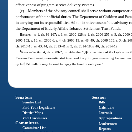
effectiveness of program service delivery systems.
(c)
Members of the advisory council shall serve without compensatio
performance of their official duties. The Department of Children and Famil
in carrying out its responsibilities. Administrative costs of the adviso
the Department of Elderly Affairs Tobacco Settlement Trust Funds.
History.
—
s. 1, ch. 99-167; s. 3, ch. 2000-128; s. 1, ch. 2000-255; s. 5, ch. 2000-
2005-152; s. 13, ch. 2008-6; s. 4, ch. 2008-19; ss. 48, 49, ch. 2008-153; s. 3, ch. 20
ch. 2013-15; ss. 43, 44, ch. 2013-41; s. 3, ch. 2014-18; s. 46, ch. 2014-19.
1
Note.
—
Section 4, ch. 2009-2, provides that “[i]t is the intent of the Legislatur
Revenue Fund receipts are estimated to exceed the prior year’s recurring General Reven
up to $150 million may be used to repay the fund in each year.”
Senators
Session
Senator List
Bills
Find Your Legislators
Calendars
District Maps
Journals
Vote Disclosures
Appropriations
Committees
Conferences
Committee List
Reports