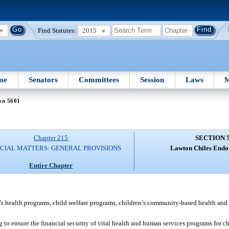
Find Statutes:
2015
me
Senators
Committees
Session
Laws
M
on 5601
Chapter 215
SECTION 
CIAL MATTERS: GENERAL PROVISIONS
Lawton Chiles End
Entire Chapter
n’s health programs, child welfare programs, children’s community-based health and 
to ensure the financial security of vital health and human services programs for ch