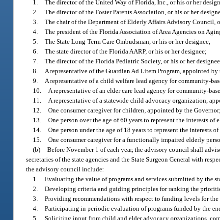
1.
The director of the United Way of Florida, Inc., or his or her desig
2.
The director of the Foster Parents Association, or his or her design
3.
The chair of the Department of Elderly Affairs Advisory Council, o
4.
The president of the Florida Association of Area Agencies on Aging
5.
The State Long-Term Care Ombudsman, or his or her designee;
6.
The state director of the Florida AARP, or his or her designee;
7.
The director of the Florida Pediatric Society, or his or her designee
8.
A representative of the Guardian Ad Litem Program, appointed by
9.
A representative of a child welfare lead agency for community-ba
10.
A representative of an elder care lead agency for community-bas
11.
A representative of a statewide child advocacy organization, ap
12.
One consumer caregiver for children, appointed by the Governor
13.
One person over the age of 60 years to represent the interests of
14.
One person under the age of 18 years to represent the interests o
15.
One consumer caregiver for a functionally impaired elderly pers
(b)
Before November 1 of each year, the advisory council shall advise
secretaries of the state agencies and the State Surgeon General with resp
the advisory council include:
1.
Evaluating the value of programs and services submitted by the sta
2.
Developing criteria and guiding principles for ranking the prioriti
3.
Providing recommendations with respect to funding levels for the
4.
Participating in periodic evaluation of programs funded by the e
5.
Soliciting input from child and elder advocacy organizations, com