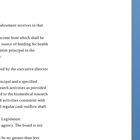
endowment receives in that
income from which shall be
 source of funding for health
tire principal in the
e.
ed by the executive director
ncipal and a specified
earch activities as provided
ed to the biomedical research
 activities consistent with
d regular cash outflow shall
 Legislature.
e agency. The board is not
 be no greater than fees