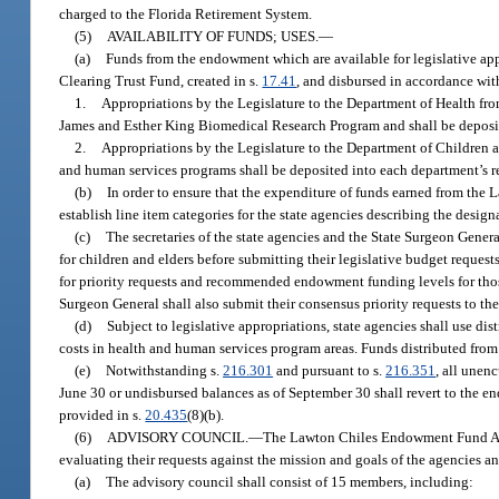
charged to the Florida Retirement System.
(5)
AVAILABILITY OF FUNDS; USES.
—
(a)
Funds from the endowment which are available for legislative app
Clearing Trust Fund, created in s.
17.41
, and disbursed in accordance with
1.
Appropriations by the Legislature to the Department of Health fro
James and Esther King Biomedical Research Program and shall be deposit
2.
Appropriations by the Legislature to the Department of Children a
and human services programs shall be deposited into each department’s r
(b)
In order to ensure that the expenditure of funds earned from the
establish line item categories for the state agencies describing the desig
(c)
The secretaries of the state agencies and the State Surgeon Gene
for children and elders before submitting their legislative budget reques
for priority requests and recommended endowment funding levels for those 
Surgeon General shall also submit their consensus priority requests to 
(d)
Subject to legislative appropriations, state agencies shall use di
costs in health and human services program areas. Funds distributed fro
(e)
Notwithstanding s.
216.301
and pursuant to s.
216.351
, all unen
June 30 or undisbursed balances as of September 30 shall revert to the
provided in s.
20.435
(8)(b).
(6)
ADVISORY COUNCIL.
—
The Lawton Chiles Endowment Fund Advis
evaluating their requests against the mission and goals of the agencies a
(a)
The advisory council shall consist of 15 members, including: