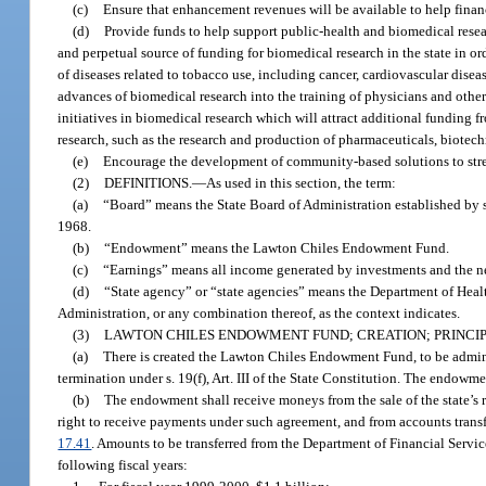
(c)
Ensure that enhancement revenues will be available to help finan
(d)
Provide funds to help support public-health and biomedical resear
and perpetual source of funding for biomedical research in the state in o
of diseases related to tobacco use, including cancer, cardiovascular disea
advances of biomedical research into the training of physicians and other
initiatives in biomedical research which will attract additional funding f
research, such as the research and production of pharmaceuticals, biotec
(e)
Encourage the development of community-based solutions to strengt
(2)
DEFINITIONS.
—
As used in this section, the term:
(a)
“Board” means the State Board of Administration established by s. 
1968.
(b)
“Endowment” means the Lawton Chiles Endowment Fund.
(c)
“Earnings” means all income generated by investments and the net
(d)
“State agency” or “state agencies” means the Department of Healt
Administration, or any combination thereof, as the context indicates.
(3)
LAWTON CHILES ENDOWMENT FUND; CREATION; PRINCIP
(a)
There is created the Lawton Chiles Endowment Fund, to be adminis
termination under s. 19(f), Art. III of the State Constitution. The endow
(b)
The endowment shall receive moneys from the sale of the state’s ri
right to receive payments under such agreement, and from accounts trans
17.41
. Amounts to be transferred from the Department of Financial Servi
following fiscal years: