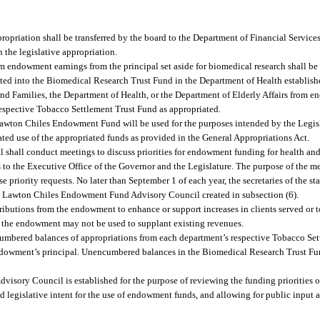
ropriation shall be transferred by the board to the Department of Financial Servic
 the legislative appropriation.
m endowment earnings from the principal set aside for biomedical research shall be 
ed into the Biomedical Research Trust Fund in the Department of Health establish
nd Families, the Department of Health, or the Department of Elderly Affairs from e
espective Tobacco Settlement Trust Fund as appropriated.
 Lawton Chiles Endowment Fund will be used for the purposes intended by the Legisla
nated use of the appropriated funds as provided in the General Appropriations Act.
ral shall conduct meetings to discuss priorities for endowment funding for health a
ts to the Executive Office of the Governor and the Legislature. The purpose of the m
priority requests. No later than September 1 of each year, the secretaries of the st
the Lawton Chiles Endowment Fund Advisory Council created in subsection (6).
stributions from the endowment to enhance or support increases in clients served or 
m the endowment may not be used to supplant existing revenues.
cumbered balances of appropriations from each department’s respective Tobacco Set
 endowment’s principal. Unencumbered balances in the Biomedical Research Trust F
ory Council is established for the purpose of reviewing the funding priorities of
nd legislative intent for the use of endowment funds, and allowing for public input