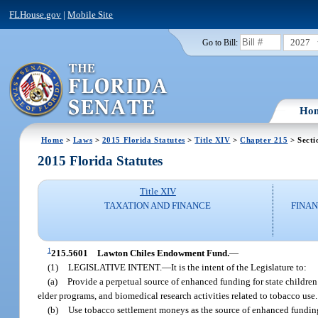
FLHouse.gov
|
Mobile Site
2027
Go to Bill:
Ho
Home
>
Laws
>
2015 Florida Statutes
>
Title XIV
>
Chapter 215
> Secti
2015 Florida Statutes
Title XIV
TAXATION AND FINANCE
FINAN
1
215.5601
Lawton Chiles Endowment Fund.
—
(1)
LEGISLATIVE INTENT.
—
It is the intent of the Legislature to:
(a)
Provide a perpetual source of enhanced funding for state childre
elder programs, and biomedical research activities related to tobacco use.
(b)
Use tobacco settlement moneys as the source of enhanced funding 