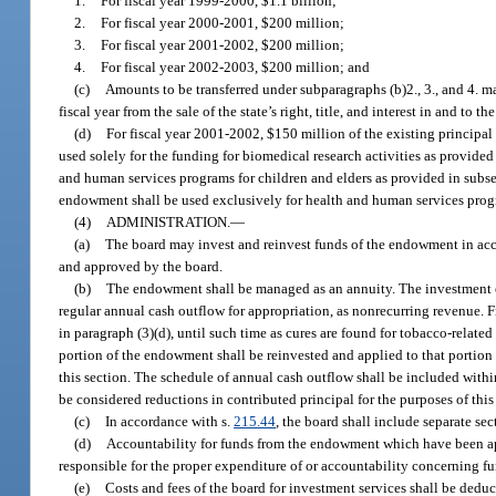
1.
For fiscal year 1999-2000, $1.1 billion;
2.
For fiscal year 2000-2001, $200 million;
3.
For fiscal year 2001-2002, $200 million;
4.
For fiscal year 2002-2003, $200 million; and
(c)
Amounts to be transferred under subparagraphs (b)2., 3., and 4. 
fiscal year from the sale of the state’s right, title, and interest in and to 
(d)
For fiscal year 2001-2002, $150 million of the existing princip
used solely for the funding for biomedical research activities as provided
and human services programs for children and elders as provided in subsec
endowment shall be used exclusively for health and human services progr
(4)
ADMINISTRATION.
—
(a)
The board may invest and reinvest funds of the endowment in ac
and approved by the board.
(b)
The endowment shall be managed as an annuity. The investment obj
regular annual cash outflow for appropriation, as nonrecurring revenue. Fr
in paragraph (3)(d), until such time as cures are found for tobacco-relate
portion of the endowment shall be reinvested and applied to that portion 
this section. The schedule of annual cash outflow shall be included with
be considered reductions in contributed principal for the purposes of this
(c)
In accordance with s.
215.44
, the board shall include separate se
(d)
Accountability for funds from the endowment which have been appr
responsible for the proper expenditure of or accountability concerning fu
(e)
Costs and fees of the board for investment services shall be dedu