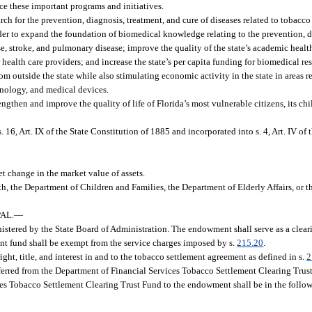
ce these important programs and initiatives.
ch for the prevention, diagnosis, treatment, and cure of diseases related to tobacco
rder to expand the foundation of biomedical knowledge relating to the prevention, d
se, stroke, and pulmonary disease; improve the quality of the state’s academic healt
 health care providers; and increase the state’s per capita funding for biomedical 
rom outside the state while also stimulating economic activity in the state in areas 
hnology, and medical devices.
hen and improve the quality of life of Florida’s most vulnerable citizens, its chi
16, Art. IX of the State Constitution of 1885 and incorporated into s. 4, Art. IV of 
 change in the market value of assets.
h, the Department of Children and Families, the Department of Elderly Affairs, or 
AL.
—
tered by the State Board of Administration. The endowment shall serve as a clearin
ment fund shall be exempt from the service charges imposed by s.
215.20
.
ght, title, and interest in and to the tobacco settlement agreement as defined in s.
2
ferred from the Department of Financial Services Tobacco Settlement Clearing Trust
ces Tobacco Settlement Clearing Trust Fund to the endowment shall be in the follo