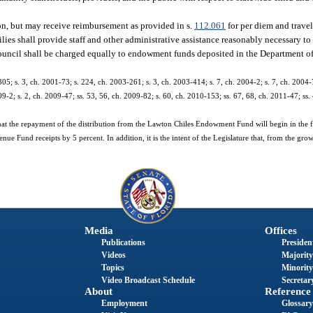
n, but may receive reimbursement as provided in s.
112.061
for per diem and travel
ies shall provide staff and other administrative assistance reasonably necessary to 
ry council shall be charged equally to endowment funds deposited in the Department 
305; s. 3, ch. 2001-73; s. 224, ch. 2003-261; s. 3, ch. 2003-414; s. 7, ch. 2004-2; s. 7, ch. 2004-7
09-2; s. 2, ch. 2009-47; ss. 53, 56, ch. 2009-82; s. 60, ch. 2010-153; ss. 67, 68, ch. 2011-47; ss.
e that the repayment of the distribution from the Lawton Chiles Endowment Fund will begin in the f
ue Fund receipts by 5 percent. In addition, it is the intent of the Legislature that, from the grow
Media
Offices
Publications
President
Videos
Majority
Topics
Minority
Video Broadcast Schedule
Secretary
About
Reference
Employment
Glossary