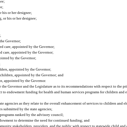
nee;
ee;
r his or her designee;
, or his or her designee;
;
 the Governor;
sed care, appointed by the Governor;
ed care, appointed by the Governor;
pointed by the Governor;
;
 elders, appointed by the Governor;
f children, appointed by the Governor; and
on, appointed by the Governor.
 the Governor and the Legislature as to its recommendations with respect to the pri
ect to endowment funding for health and human services programs for children and el
te agencies as they relate to the overall enhancement of services to children and el
es submitted by the state agencies;
 programs ranked by the advisory council;
ndowment to determine the need for continued funding; and
munity stakeholders, providers, and the public with respect to statewide child and 