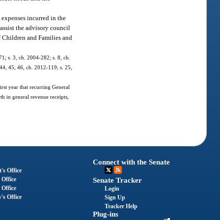
 expenses incurred in the
assist the advisory council
of Children and Families and
1; s. 3, ch. 2004-282; s. 8, ch.
 44, 45, 46, ch. 2012-119; s. 25,
irst year that recurring General
th in general revenue receipts,
Connect with the Senate
's Office
 Office
Senate Tracker
 Office
Login
's Office
Sign Up
Tracker Help
Plug-ins