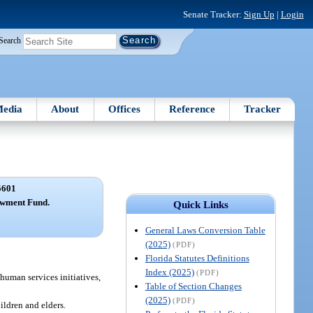
Senate Tracker:
Sign Up
|
Login
Search
edia
About
Offices
Reference
Tracker
5601
owment Fund.
Quick Links
General Laws Conversion Table
(2025)
(PDF)
Florida Statutes Definitions
Index (2025)
(PDF)
human services initiatives,
Table of Section Changes
(2025)
(PDF)
ildren and elders.