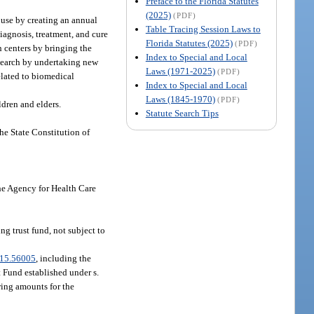
Preface to the Florida Statutes
(2025)
(PDF)
 use by creating an annual
Table Tracing Session Laws to
iagnosis, treatment, and cure
Florida Statutes (2025)
(PDF)
h centers by bringing the
Index to Special and Local
research by undertaking new
Laws (1971-2025)
(PDF)
related to biomedical
Index to Special and Local
Laws (1845-1970)
(PDF)
ldren and elders.
Statute Search Tips
the State Constitution of
the Agency for Health Care
g trust fund, not subject to
15.56005
, including the
 Fund established under s.
wing amounts for the