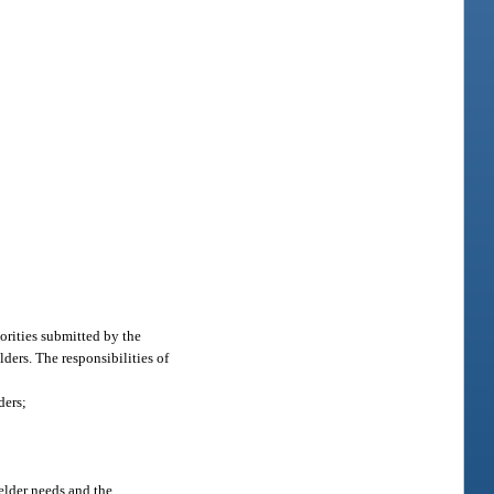
orities submitted by the
ders. The responsibilities of
ders;
elder needs and the