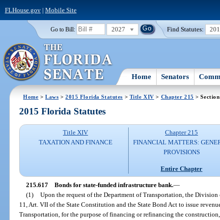
FLHouse.gov
|
Mobile Site
2027
Find Statutes:
20
Go to Bill:
Home
Senators
Commi
Home
>
Laws
>
2015 Florida Statutes
>
Title XIV
>
Chapter 215
> Section
2015 Florida Statutes
Title XIV
Chapter 215
TAXATION AND FINANCE
FINANCIAL MATTERS: GENE
PROVISIONS
Entire Chapter
215.617
Bonds for state-funded infrastructure bank.
—
(1)
Upon the request of the Department of Transportation, the Division 
11, Art. VII of the State Constitution and the State Bond Act to issue reven
Transportation, for the purpose of financing or refinancing the constructio