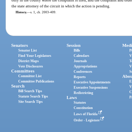
only in the county where the complaint is filed, and the complaint and order 
the state attorney of the circuit in which the action is pending.
History.
—
s. 1, ch. 2003-409.
Senators
Session
Medi
Senator List
Bills
P
Find Your Legislators
Calendars
V
District Maps
Journals
T
Vote Disclosures
Appropriations
V
Committees
Conferences
S
Committee List
Abou
Reports
Committee Publications
E
Executive Appointments
Search
V
Executive Suspensions
Bill Search Tips
C
Redistricting
Statute Search Tips
Laws
P
Site Search Tips
Statutes
Constitution
Laws of Florida
Order - Legistore