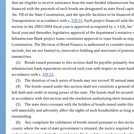
that are eligible to receive assistance from the state-funded infrastructure b
financed with the proceeds of such bonds are designated as state fixed capita
Art. VII of the State Constitution, and the specific facilities to be financed
Transportation in accordance with s.
339.55
. Each project financed with the
section in the 2003-2004 fiscal year is approved as required by s. 11(f), Art.
fiscal year and thereafter, legislative approval of the department’s tentativ
Infrastructure Bank project loans constitutes approval to issue bonds as requir
Constitution. The Division of Bond Finance is authorized to consider inno
include, but are not limited to, innovative bidding and structures of potenti
transactions.
(2)
Bonds issued pursuant to this section shall be payable primarily fro
infrastructure bank repayments received each year with respect to state-fun
accordance with s.
339.55
.
(3)
The duration of each series of bonds may not exceed 30 annual matu
(4)
The bonds issued under this section shall not constitute a general ob
full faith and credit or taxing power of the state. The bonds shall be secur
in accordance with this section and the resolution authorizing their issuanc
(5)
The state does covenant with the holders of bonds issued under this s
will materially and adversely affect the rights of such bondholders as long a
outstanding.
(6)
Any complaint for validation of bonds issued pursuant to this section 
county where the seat of state government is situated, the notice required t