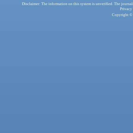
Disclaimer: The information on this system is unverified. The journals
Privacy
Copyright © 