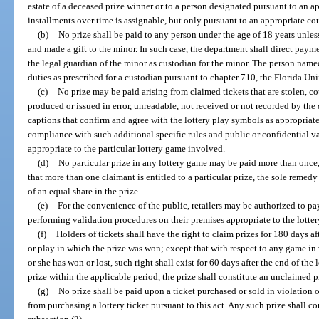
estate of a deceased prize winner or to a person designated pursuant to an app
installments over time is assignable, but only pursuant to an appropriate cou
(b)
No prize shall be paid to any person under the age of 18 years unle
and made a gift to the minor. In such case, the department shall direct paym
the legal guardian of the minor as custodian for the minor. The person nam
duties as prescribed for a custodian pursuant to chapter 710, the Florida Un
(c)
No prize may be paid arising from claimed tickets that are stolen, cou
produced or issued in error, unreadable, not received or not recorded by the
captions that confirm and agree with the lottery play symbols as appropriate
compliance with such additional specific rules and public or confidential va
appropriate to the particular lottery game involved.
(d)
No particular prize in any lottery game may be paid more than once,
that more than one claimant is entitled to a particular prize, the sole remed
of an equal share in the prize.
(e)
For the convenience of the public, retailers may be authorized to p
performing validation procedures on their premises appropriate to the lotte
(f)
Holders of tickets shall have the right to claim prizes for 180 days a
or play in which the prize was won; except that with respect to any game in
or she has won or lost, such right shall exist for 60 days after the end of the 
prize within the applicable period, the prize shall constitute an unclaimed p
(g)
No prize shall be paid upon a ticket purchased or sold in violation o
from purchasing a lottery ticket pursuant to this act. Any such prize shall c