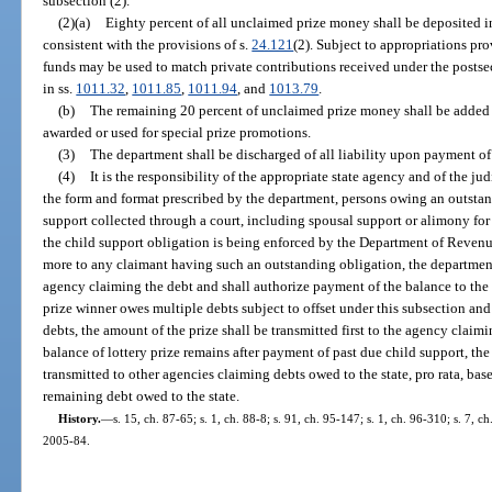
subsection (2).
(2)(a)
Eighty percent of all unclaimed prize money shall be deposited
consistent with the provisions of s.
24.121
(2). Subject to appropriations pr
funds may be used to match private contributions received under the posts
in ss.
1011.32
,
1011.85
,
1011.94
, and
1013.79
.
(b)
The remaining 20 percent of unclaimed prize money shall be added t
awarded or used for special prize promotions.
(3)
The department shall be discharged of all liability upon payment of 
(4)
It is the responsibility of the appropriate state agency and of the ju
the form and format prescribed by the department, persons owing an outstan
support collected through a court, including spousal support or alimony for 
the child support obligation is being enforced by the Department of Revenue
more to any claimant having such an outstanding obligation, the department
agency claiming the debt and shall authorize payment of the balance to the p
prize winner owes multiple debts subject to offset under this subsection and t
debts, the amount of the prize shall be transmitted first to the agency claimi
balance of lottery prize remains after payment of past due child support, th
transmitted to other agencies claiming debts owed to the state, pro rata, bas
remaining debt owed to the state.
History.
—
s. 15, ch. 87-65; s. 1, ch. 88-8; s. 91, ch. 95-147; s. 1, ch. 96-310; s. 7, c
2005-84.