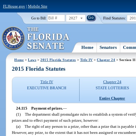
FLHouse.gov
|
Mobile Site
2027
Find Statutes:
20
Go to Bill:
Home
Senators
Commi
Home
>
Laws
>
2015 Florida Statutes
>
Title IV
>
Chapter 24
> Section 1
2015 Florida Statutes
Title IV
Chapter 24
EXECUTIVE BRANCH
STATE LOTTERIES
Entire Chapter
24.115
Payment of prizes.
—
(1)
The department shall promulgate rules to establish a system of verif
prizes and to effect payment of such prizes; however:
(a)
The right of any person to a prize, other than a prize that is payable 
However, any prize, to the extent that it has not been assigned or encumbere