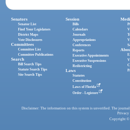
Senators
Session
Medi
Senator List
Bills
P
Find Your Legislators
Calendars
V
District Maps
Journals
T
Vote Disclosures
Appropriations
V
Committees
Conferences
S
Committee List
Abou
Reports
Committee Publications
E
Executive Appointments
Search
V
Executive Suspensions
Bill Search Tips
C
Redistricting
Statute Search Tips
Laws
P
Site Search Tips
Statutes
Constitution
Laws of Florida
Order - Legistore
Disclaimer: The information on this system is unverified. The journals
Privacy
Copyright © 