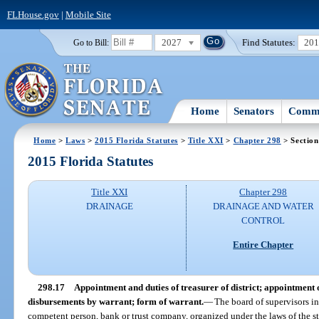
FLHouse.gov
|
Mobile Site
2027
Find Statutes:
20
Go to Bill:
Home
Senators
Commi
Home
>
Laws
>
2015 Florida Statutes
>
Title XXI
>
Chapter 298
> Section
2015 Florida Statutes
Title XXI
Chapter 298
DRAINAGE
DRAINAGE AND WATER
CONTROL
Entire Chapter
298.17
Appointment and duties of treasurer of district; appointment o
disbursements by warrant; form of warrant.
—
The board of supervisors in
competent person, bank or trust company, organized under the laws of the stat