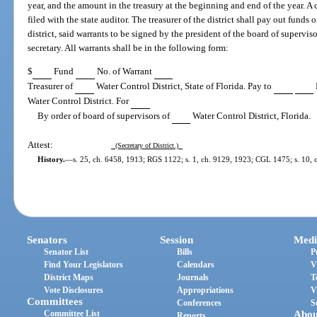
year, and the amount in the treasury at the beginning and end of the year. A 
filed with the state auditor. The treasurer of the district shall pay out funds 
district, said warrants to be signed by the president of the board of supervis
secretary. All warrants shall be in the following form:
$
Fund
No. of Warrant
Treasurer of
Water Control District, State of Florida. Pay to
Water Control District. For
By order of board of supervisors of
Water Control District, Florida.
Attest:
(Secretary of District.)
History.
—
s. 25, ch. 6458, 1913; RGS 1122; s. 1, ch. 9129, 1923; CGL 1475; s. 10, ch
Senators
Session
Medi
Senator List
Bills
P
Find Your Legislators
Calendars
V
District Maps
Journals
T
Vote Disclosures
Appropriations
V
Committees
Conferences
S
Committee List
Abou
Reports