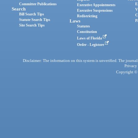
Committee Publications
E
Executive Appointments
Search
V
Executive Suspensions
Bill Search Tips
C
Redistricting
Statute Search Tips
Laws
P
Site Search Tips
Statutes
Constitution
Laws of Florida
Order - Legistore
Disclaimer: The information on this system is unverified. The journals
Privacy
Copyright © 