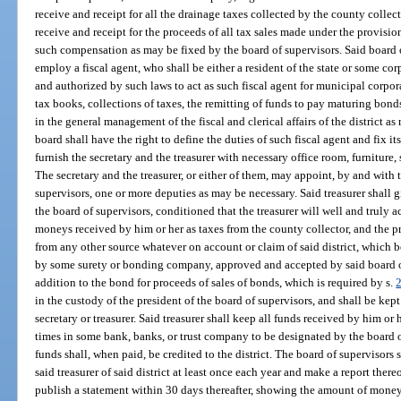
receive and receipt for all the drainage taxes collected by the county collecto
receive and receipt for the proceeds of all tax sales made under the provisions
such compensation as may be fixed by the board of supervisors. Said board o
employ a fiscal agent, who shall be either a resident of the state or some co
and authorized by such laws to act as such fiscal agent for municipal corpora
tax books, collections of taxes, the remitting of funds to pay maturing bon
in the general management of the fiscal and clerical affairs of the district 
board shall have the right to define the duties of such fiscal agent and fix i
furnish the secretary and the treasurer with necessary office room, furniture, 
The secretary and the treasurer, or either of them, may appoint, by and with
supervisors, one or more deputies as may be necessary. Said treasurer shall 
the board of supervisors, conditioned that the treasurer will well and truly a
moneys received by him or her as taxes from the county collector, and the pr
from any other source whatever on account or claim of said district, which bo
by some surety or bonding company, approved and accepted by said board of
addition to the bond for proceeds of sales of bonds, which is required by s.
in the custody of the president of the board of supervisors, and shall be kept
secretary or treasurer. Said treasurer shall keep all funds received by him or
times in some bank, banks, or trust company to be designated by the board o
funds shall, when paid, be credited to the district. The board of supervisors 
said treasurer of said district at least once each year and make a report the
publish a statement within 30 days thereafter, showing the amount of mone