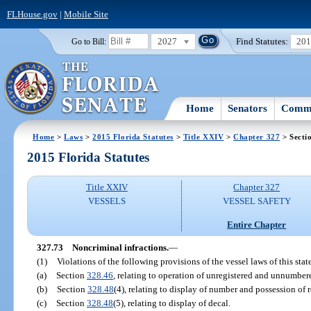
FLHouse.gov
|
Mobile Site
2027
Find Statutes:
20
Go to Bill:
Home
Senators
Commi
Home
>
Laws
>
2015 Florida Statutes
>
Title XXIV
>
Chapter 327
> Secti
2015 Florida Statutes
Title XXIV
Chapter 327
VESSELS
VESSEL SAFETY
Entire Chapter
327.73
Noncriminal infractions.
—
(1)
Violations of the following provisions of the vessel laws of this stat
(a)
Section
328.46
, relating to operation of unregistered and unnumber
(b)
Section
328.48
(4), relating to display of number and possession of re
(c)
Section
328.48
(5), relating to display of decal.