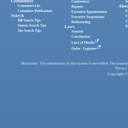
Committees
Conferences
S
Committee List
Abou
Reports
Committee Publications
E
Executive Appointments
Search
V
Executive Suspensions
Bill Search Tips
C
Redistricting
Statute Search Tips
Laws
P
Site Search Tips
Statutes
Constitution
Laws of Florida
Order - Legistore
Disclaimer: The information on this system is unverified. The journals
Privacy
Copyright © 