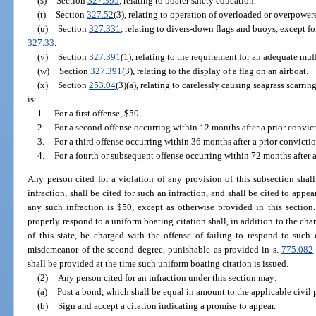
(s)
Section
327.395
, relating to boater safety education.
(t)
Section
327.52
(3), relating to operation of overloaded or overpower
(u)
Section
327.331
, relating to divers-down flags and buoys, except fo
327.33
.
(v)
Section
327.391
(1), relating to the requirement for an adequate muff
(w)
Section
327.391
(3), relating to the display of a flag on an airboat.
(x)
Section
253.04
(3)(a), relating to carelessly causing seagrass scarri
is:
1.
For a first offense, $50.
2.
For a second offense occurring within 12 months after a prior convic
3.
For a third offense occurring within 36 months after a prior convicti
4.
For a fourth or subsequent offense occurring within 72 months after a
Any person cited for a violation of any provision of this subsection sha
infraction, shall be cited for such an infraction, and shall be cited to appe
any such infraction is $50, except as otherwise provided in this section
properly respond to a uniform boating citation shall, in addition to the char
of this state, be charged with the offense of failing to respond to such
misdemeanor of the second degree, punishable as provided in s.
775.082
shall be provided at the time such uniform boating citation is issued.
(2)
Any person cited for an infraction under this section may:
(a)
Post a bond, which shall be equal in amount to the applicable civil 
(b)
Sign and accept a citation indicating a promise to appear.