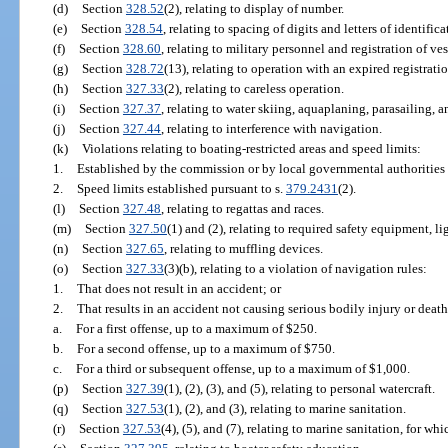
(d)
Section
328.52
(2), relating to display of number.
(e)
Section
328.54
, relating to spacing of digits and letters of identific
(f)
Section
328.60
, relating to military personnel and registration of ves
(g)
Section
328.72
(13), relating to operation with an expired registratio
(h)
Section
327.33
(2), relating to careless operation.
(i)
Section
327.37
, relating to water skiing, aquaplaning, parasailing, an
(j)
Section
327.44
, relating to interference with navigation.
(k)
Violations relating to boating-restricted areas and speed limits:
1.
Established by the commission or by local governmental authorities 
2.
Speed limits established pursuant to s.
379.2431
(2).
(l)
Section
327.48
, relating to regattas and races.
(m)
Section
327.50
(1) and (2), relating to required safety equipment, li
(n)
Section
327.65
, relating to muffling devices.
(o)
Section
327.33
(3)(b), relating to a violation of navigation rules:
1.
That does not result in an accident; or
2.
That results in an accident not causing serious bodily injury or death
a.
For a first offense, up to a maximum of $250.
b.
For a second offense, up to a maximum of $750.
c.
For a third or subsequent offense, up to a maximum of $1,000.
(p)
Section
327.39
(1), (2), (3), and (5), relating to personal watercraft.
(q)
Section
327.53
(1), (2), and (3), relating to marine sanitation.
(r)
Section
327.53
(4), (5), and (7), relating to marine sanitation, for wh