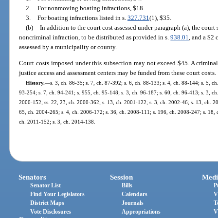
2.
For nonmoving boating infractions, $18.
3.
For boating infractions listed in s.
327.731
(1), $35.
(b)
In addition to the court cost assessed under paragraph (a), the court 
noncriminal infraction, to be distributed as provided in s.
938.01
, and a $2 
assessed by a municipality or county.
Court costs imposed under this subsection may not exceed $45. A criminal j
justice access and assessment centers may be funded from these court costs.
History.
—
s. 3, ch. 86-35; s. 7, ch. 87-392; s. 6, ch. 88-133; s. 4, ch. 88-144; s. 5, ch
93-254; s. 7, ch. 94-241; s. 955, ch. 95-148; s. 3, ch. 96-187; s. 60, ch. 96-413; s. 3, ch.
2000-152; ss. 22, 23, ch. 2000-362; s. 13, ch. 2001-122; s. 3, ch. 2002-46; s. 13, ch. 2
65, ch. 2004-265; s. 4, ch. 2006-172; s. 36, ch. 2008-111; s. 196, ch. 2008-247; s. 18, c
ch. 2011-152; s. 3, ch. 2014-138.
Senators
Session
Medi
Senator List
Bills
P
Find Your Legislators
Calendars
V
District Maps
Journals
T
Vote Disclosures
Appropriations
V