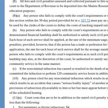
(8)
All fees and civil penalties assessed and collected pursuant to this s
court to the Department of Revenue to be deposited into the Marine Resour
education purposes.
(9)(a)
Any person who fails to comply with the court’s requirements or wh
this section within the 30-day period provided for in s.
327.72
must pay an a
be used by the clerks of the courts to defray the costs of tracking unpaid un
(b)
Any person who fails to comply with the court’s requirements as to ci
demonstrated financial hardship shall be authorized to satisfy such civil p
Each hour of such service shall be applied, at the rate of the minimum wage
penalties; provided, however, that if the person has a trade or profession f
application, the rate for each hour of such service shall be the average stan
person who fails to comply with the court’s requirements as to such civil p
hardship may also, at the discretion of the court, be authorized to satisfy su
community service in the same manner.
(c)
If the noncriminal infraction has caused or resulted in the death of 
committed the infraction to perform 120 community service hours in additio
(10)
Any person cited for any noncriminal infraction which results in an
which results in an accident that causes “serious bodily injury” of another a
provisions of subsection (4) available to him or her but must appear before t
of the scheduled hearing.
(11)(a)
Court costs that are to be in addition to the stated civil penalt
less than the following:
1.
For swimming or diving infractions, $4.