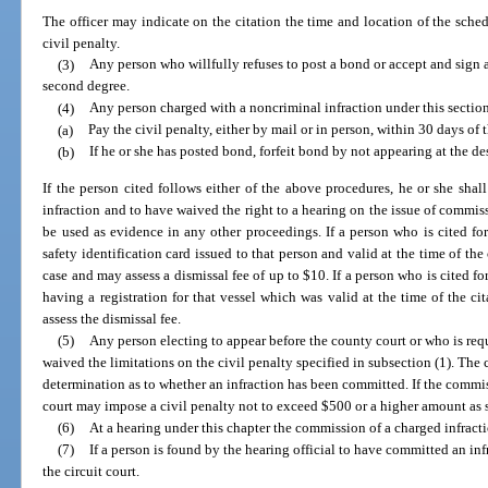
The officer may indicate on the citation the time and location of the sche
civil penalty.
(3)
Any person who willfully refuses to post a bond or accept and sign
second degree.
(4)
Any person charged with a noncriminal infraction under this sectio
(a)
Pay the civil penalty, either by mail or in person, within 30 days of t
(b)
If he or she has posted bond, forfeit bond by not appearing at the d
If the person cited follows either of the above procedures, he or she sh
infraction and to have waived the right to a hearing on the issue of commiss
be used as evidence in any other proceedings. If a person who is cited for
safety identification card issued to that person and valid at the time of the
case and may assess a dismissal fee of up to $10. If a person who is cited for
having a registration for that vessel which was valid at the time of the c
assess the dismissal fee.
(5)
Any person electing to appear before the county court or who is req
waived the limitations on the civil penalty specified in subsection (1). The c
determination as to whether an infraction has been committed. If the commis
court may impose a civil penalty not to exceed $500 or a higher amount as s
(6)
At a hearing under this chapter the commission of a charged infrac
(7)
If a person is found by the hearing official to have committed an inf
the circuit court.