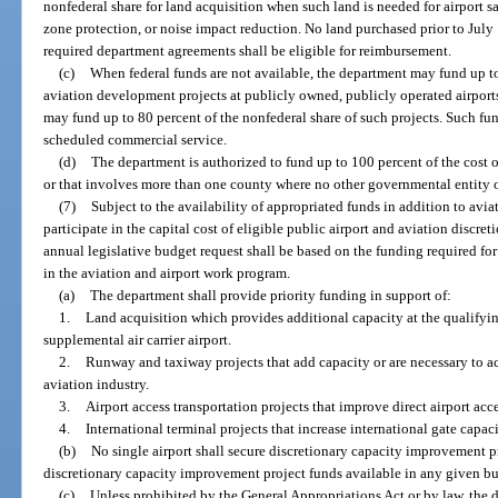
nonfederal share for land acquisition when such land is needed for airport saf
zone protection, or noise impact reduction. No land purchased prior to July 
required department agreements shall be eligible for reimbursement.
(c)
When federal funds are not available, the department may fund up to
aviation development projects at publicly owned, publicly operated airports.
may fund up to 80 percent of the nonfederal share of such projects. Such fun
scheduled commercial service.
(d)
The department is authorized to fund up to 100 percent of the cost of
or that involves more than one county where no other governmental entity or
(7)
Subject to the availability of appropriated funds in addition to avi
participate in the capital cost of eligible public airport and aviation discr
annual legislative budget request shall be based on the funding required fo
in the aviation and airport work program.
(a)
The department shall provide priority funding in support of:
1.
Land acquisition which provides additional capacity at the qualifying 
supplemental air carrier airport.
2.
Runway and taxiway projects that add capacity or are necessary to 
aviation industry.
3.
Airport access transportation projects that improve direct airport acc
4.
International terminal projects that increase international gate capaci
(b)
No single airport shall secure discretionary capacity improvement pr
discretionary capacity improvement project funds available in any given bu
(c)
Unless prohibited by the General Appropriations Act or by law, the 