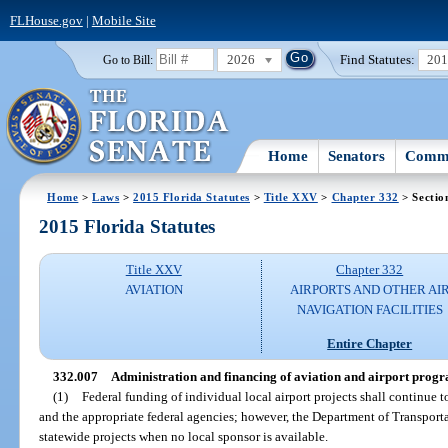
FLHouse.gov
|
Mobile Site
2026
Find Statutes:
20
Go to Bill:
Home
Senators
Commi
Home
>
Laws
>
2015 Florida Statutes
>
Title XXV
>
Chapter 332
> Sectio
2015 Florida Statutes
Title XXV
Chapter 332
AVIATION
AIRPORTS AND OTHER AI
NAVIGATION FACILITIES
Entire Chapter
332.007
Administration and financing of aviation and airport progra
(1)
Federal funding of individual local airport projects shall continue 
and the appropriate federal agencies; however, the Department of Transportat
statewide projects when no local sponsor is available.