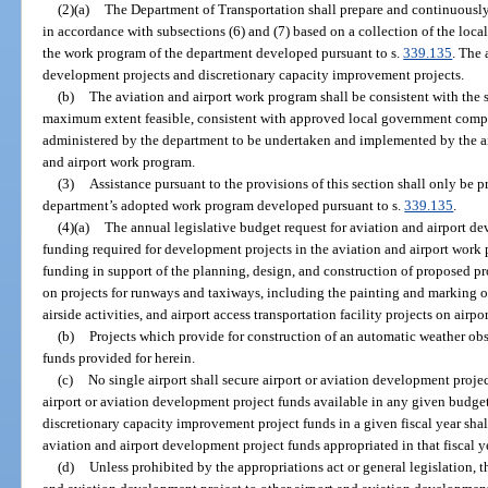
(2)(a)
The Department of Transportation shall prepare and continuousl
in accordance with subsections (6) and (7) based on a collection of the loca
the work program of the department developed pursuant to s.
339.135
. The 
development projects and discretionary capacity improvement projects.
(b)
The aviation and airport work program shall be consistent with the 
maximum extent feasible, consistent with approved local government compr
administered by the department to be undertaken and implemented by the air
and airport work program.
(3)
Assistance pursuant to the provisions of this section shall only be p
department’s adopted work program developed pursuant to s.
339.135
.
(4)(a)
The annual legislative budget request for aviation and airport de
funding required for development projects in the aviation and airport work
funding in support of the planning, design, and construction of proposed pr
on projects for runways and taxiways, including the painting and marking of
airside activities, and airport access transportation facility projects on airpo
(b)
Projects which provide for construction of an automatic weather obse
funds provided for herein.
(c)
No single airport shall secure airport or aviation development projec
airport or aviation development project funds available in any given budget
discretionary capacity improvement project funds in a given fiscal year shall
aviation and airport development project funds appropriated in that fiscal y
(d)
Unless prohibited by the appropriations act or general legislation, t