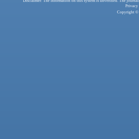
Disclaimer: The information on this system is unverified. The journals
Privacy
Copyright © 