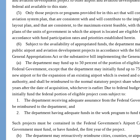
and aviation development project to other airport and aviation development
federal aid available to this state.
(5)
Only those projects or programs provided for in this act that will co
aviation system plan, that are consistent with and will contribute to the im
layout plan, and that are consistent, to the maximum extent feasible, wit
plans of the units of government in which the airport is located are eligible 
accordance with fund participation rates and priorities established herein.
(6)
Subject to the availability of appropriated funds, the department may
public airport and aviation development projects in accordance with the fol
General Appropriations Act or the substantive bill implementing the Genera
(a)
The department may fund up to 50 percent of the portion of eligible
Federal Government, except that the department may initially fund up to 75 p
new airport or for the expansion of an existing airport which is owned and o
authority, and shall be reimbursed to the normal statutory project share wh
years after the date of acquisition, whichever is earlier. Due to federal bud
initially fund the federal portion of eligible project costs subject to:
1.
The department receiving adequate assurance from the Federal Gover
be reimbursed to the department; and
2.
The department having adequate funds in the work program to fund t
Such projects must be contained in the Federal Government’s Airport C
Government must fund, or have funded, the first year of the project.
(b)
The department may retroactively reimburse cities, counties, or airpo