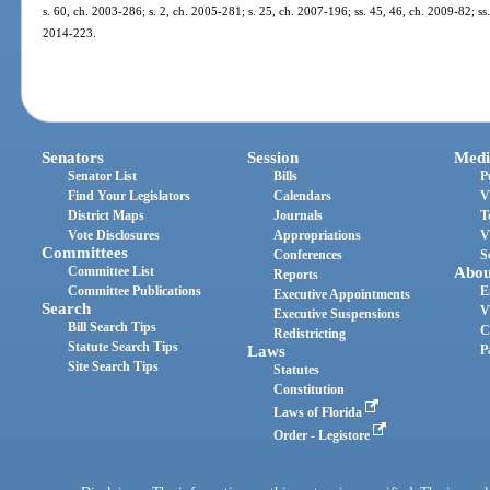
s. 60, ch. 2003-286; s. 2, ch. 2005-281; s. 25, ch. 2007-196; ss. 45, 46, ch. 2009-82; ss.
2014-223.
Senators
Session
Medi
Senator List
Bills
P
Find Your Legislators
Calendars
V
District Maps
Journals
T
Vote Disclosures
Appropriations
V
Committees
Conferences
S
Committee List
Abou
Reports
Committee Publications
E
Executive Appointments
Search
V
Executive Suspensions
Bill Search Tips
C
Redistricting
Statute Search Tips
Laws
P
Site Search Tips
Statutes
Constitution
Laws of Florida
Order - Legistore