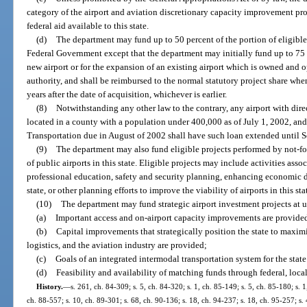
category of the airport and aviation discretionary capacity improvement pr
federal aid available to this state.
(d)
The department may fund up to 50 percent of the portion of eligible
Federal Government except that the department may initially fund up to 75 p
new airport or for the expansion of an existing airport which is owned and o
authority, and shall be reimbursed to the normal statutory project share wh
years after the date of acquisition, whichever is earlier.
(8)
Notwithstanding any other law to the contrary, any airport with direc
located in a county with a population under 400,000 as of July 1, 2002, and
Transportation due in August of 2002 shall have such loan extended until 
(9)
The department may also fund eligible projects performed by not-for
of public airports in this state. Eligible projects may include activities ass
professional education, safety and security planning, enhancing economic d
state, or other planning efforts to improve the viability of airports in this sta
(10)
The department may fund strategic airport investment projects at up 
(a)
Important access and on-airport capacity improvements are provide
(b)
Capital improvements that strategically position the state to maximi
logistics, and the aviation industry are provided;
(c)
Goals of an integrated intermodal transportation system for the stat
(d)
Feasibility and availability of matching funds through federal, local
History.
—
s. 261, ch. 84-309; s. 5, ch. 84-320; s. 1, ch. 85-149; s. 5, ch. 85-180; s. 1
ch. 88-557; s. 10, ch. 89-301; s. 68, ch. 90-136; s. 18, ch. 94-237; s. 18, ch. 95-257; s.