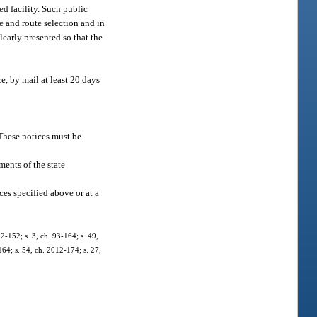
ed facility. Such public
te and route selection and in
learly presented so that the
e, by mail at least 20 days
 These notices must be
ments of the state
es specified above or at a
92-152; s. 3, ch. 93-164; s. 49,
164; s. 54, ch. 2012-174; s. 27,