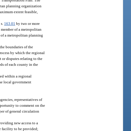
a Transportation Plan. The
litan planning organization
maximum extent feasible,
 s.
163.01
by two or more
a member of a metropolitan
 of a metropolitan planning
 the boundaries of the
process by which the regional
 or disputes relating to the
rds of each county in the
ted within a regional
 the local government
gencies, representatives of
opportunity to comment on the
er of general circulation
roviding new access to a
e facility to be provided;