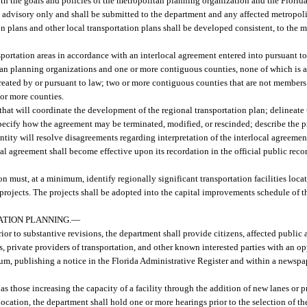
ith the goals and policies of the metropolitan planning organization and the Florid
be advisory only and shall be submitted to the department and any affected metropo
 plans and other local transportation plans shall be developed consistent, to the 
portation areas in accordance with an interlocal agreement entered into pursuant to
an planning organizations and one or more contiguous counties, none of which is 
reated by or pursuant to law; two or more contiguous counties that are not members
 or more counties.
that will coordinate the development of the regional transportation plan; delineate
specify how the agreement may be terminated, modified, or rescinded; describe the 
ity will resolve disagreements regarding interpretation of the interlocal agreement
al agreement shall become effective upon its recordation in the official public reco
n must, at a minimum, identify regionally significant transportation facilities loca
nt projects. The projects shall be adopted into the capital improvements schedule of
ATION PLANNING.
—
r to substantive revisions, the department shall provide citizens, affected public a
, private providers of transportation, and other known interested parties with an 
um, publishing a notice in the Florida Administrative Register and within a newspap
 those increasing the capacity of a facility through the addition of new lanes or p
 location, the department shall hold one or more hearings prior to the selection of th