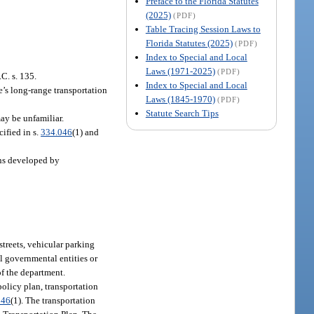
Preface to the Florida Statutes
(2025)
(PDF)
Table Tracing Session Laws to
Florida Statutes (2025)
(PDF)
Index to Special and Local
Laws (1971-2025)
(PDF)
.C. s. 135.
Index to Special and Local
e’s long-range transportation
Laws (1845-1970)
(PDF)
Statute Search Tips
may be unfamiliar.
ified in s.
334.046
(1) and
ans developed by
streets, vehicular parking
al governmental entities or
of the department.
policy plan, transportation
046
(1). The transportation