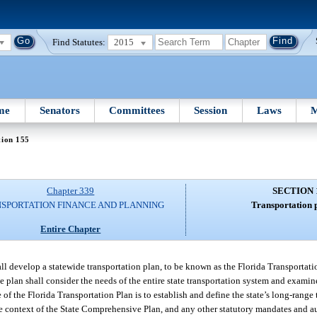
Find Statutes:
2015
me
Senators
Committees
Session
Laws
M
tion 155
Chapter 339
SECTION 
SPORTATION FINANCE AND PLANNING
Transportation 
Entire Chapter
l develop a statewide transportation plan, to be known as the Florida Transportati
e plan shall consider the needs of the entire state transportation system and examin
 of the Florida Transportation Plan is to establish and define the state’s long-range
the context of the State Comprehensive Plan, and any other statutory mandates and 