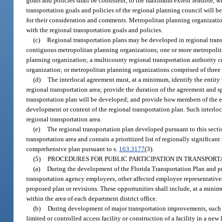
goals and policies shall be consistent, to the maximum extent feasible, w
transportation goals and policies of the regional planning council will 
for their consideration and comments. Metropolitan planning organization
with the regional transportation goals and policies.
(c)
Regional transportation plans may be developed in regional trans
contiguous metropolitan planning organizations; one or more metropolit
planning organization; a multicounty regional transportation authority c
organization; or metropolitan planning organizations comprised of three
(d)
The interlocal agreement must, at a minimum, identify the entity 
regional transportation area; provide the duration of the agreement and 
transportation plan will be developed; and provide how members of the ent
development or content of the regional transportation plan. Such interloc
regional transportation area.
(e)
The regional transportation plan developed pursuant to this sectio
transportation area and contain a prioritized list of regionally significa
comprehensive plan pursuant to s.
163.3177
(3).
(5)
PROCEDURES FOR PUBLIC PARTICIPATION IN TRANSPORT
(a)
During the development of the Florida Transportation Plan and prio
transportation agency employees, other affected employee representatives
proposed plan or revisions. These opportunities shall include, at a minim
within the area of each department district office.
(b)
During development of major transportation improvements, such as
limited or controlled access facility or construction of a facility in a new