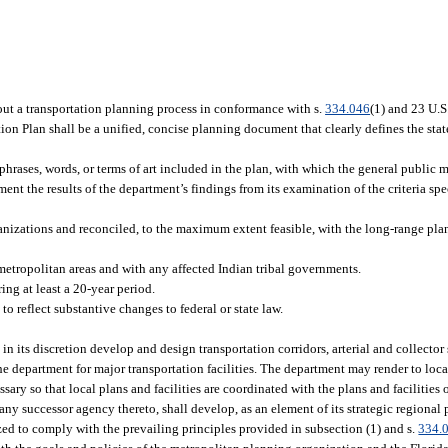
out a transportation planning process in conformance with s.
334.046
(1) and 23 U.S
ion Plan shall be a unified, concise planning document that clearly defines the stat
 phrases, words, or terms of art included in the plan, with which the general public 
t the results of the department’s findings from its examination of the criteria spec
nizations and reconciled, to the maximum extent feasible, with the long-range pl
metropolitan areas and with any affected Indian tribal governments.
ing at least a 20-year period.
to reflect substantive changes to federal or state law.
 its discretion develop and design transportation corridors, arterial and collector 
 the department for major transportation facilities. The department may render to loc
sary so that local plans and facilities are coordinated with the plans and facilities 
 any successor agency thereto, shall develop, as an element of its strategic regional 
ized to comply with the prevailing principles provided in subsection (1) and s.
334.