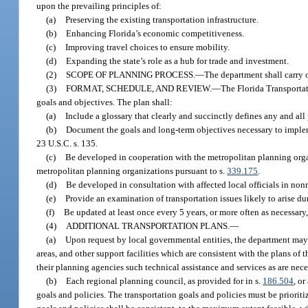
upon the prevailing principles of:
(a)
Preserving the existing transportation infrastructure.
(b)
Enhancing Florida’s economic competitiveness.
(c)
Improving travel choices to ensure mobility.
(d)
Expanding the state’s role as a hub for trade and investment.
(2)
SCOPE OF PLANNING PROCESS.
—
The department shall carry 
(3)
FORMAT, SCHEDULE, AND REVIEW.
—
The Florida Transportat
goals and objectives. The plan shall:
(a)
Include a glossary that clearly and succinctly defines any and all
(b)
Document the goals and long-term objectives necessary to implemen
23 U.S.C. s. 135.
(c)
Be developed in cooperation with the metropolitan planning orga
metropolitan planning organizations pursuant to s.
339.175
.
(d)
Be developed in consultation with affected local officials in non
(e)
Provide an examination of transportation issues likely to arise dur
(f)
Be updated at least once every 5 years, or more often as necessary, 
(4)
ADDITIONAL TRANSPORTATION PLANS.
—
(a)
Upon request by local governmental entities, the department may in
areas, and other support facilities which are consistent with the plans of
their planning agencies such technical assistance and services as are neces
(b)
Each regional planning council, as provided for in s.
186.504
, or
goals and policies. The transportation goals and policies must be priorit