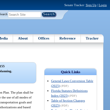
Senate Tracker:
Sign Up
|
Login
Search
edia
About
Offices
Reference
Tracker
155
planning.
Quick Links
General Laws Conversion Table
(2025)
(PDF)
Florida Statutes Definitions
on Plan. The plan shall be
Index (2025)
(PDF)
e the use of all modes of
Table of Section Changes
 transportation goals and
(2025)
(PDF)
authorizations and based