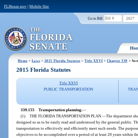
FLHouse.gov
|
Mobile Site
2027
Go to Bill:
Ho
Home
>
Laws
>
2015 Florida Statutes
>
Title XXVI
>
Chapter 339
> Sec
2015 Florida Statutes
Title XXVI
PUBLIC TRANSPORTATION
TRAN
339.155
Transportation planning.
—
(1)
THE FLORIDA TRANSPORTATION PLAN.
—
The department shal
designed so as to be easily read and understood by the general public. Th
transportation to effectively and efficiently meet such needs. The purpose
objectives to be accomplished over a period of at least 20 years within 