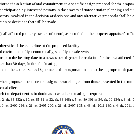
d prior to the selection of and commitment to a specific design proposal for the propos
participation by interested persons in the process of transportation planning and si
factors involved in the decision or decisions and any alternative proposals shall be c
sion or decisions that will be made.
 all affected property owners of record, as recorded in the property appraiser’s offic
:
her side of the centerline of the proposed facility.
d environmentally, economically, socially, or safetywise.
ior to the hearing date in a newspaper of general circulation for the area affected.
ater than 30 days, before the hearing.
hed to the United States Department of Transportation and to the appropriate depart
when proposed locations or designs are so changed from those presented in the notic
ental effect.
ch the department is in doubt as to whether a hearing is required.
. 2, ch. 84-332; s. 19, ch. 85-81; s. 22, ch. 88-168; s. 5, ch. 89-301; s. 36, ch. 90-136; s. 3, ch. 
s. 19, ch. 2000-266; s. 21, ch. 2005-290; s. 21, ch. 2007-105; s. 48, ch. 2011-139; s. 4, ch. 2011-