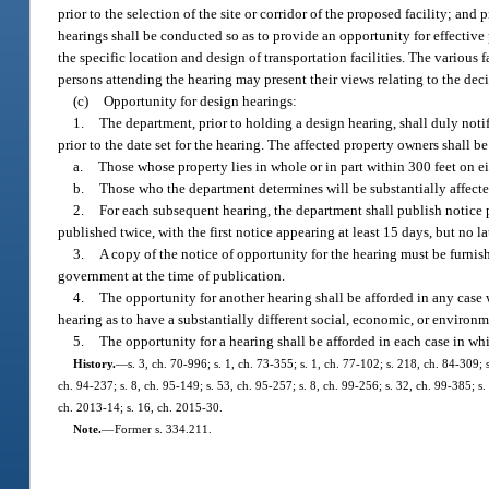
prior to the selection of the site or corridor of the proposed facility; an
hearings shall be conducted so as to provide an opportunity for effective 
the specific location and design of transportation facilities. The various 
persons attending the hearing may present their views relating to the deci
(c)
Opportunity for design hearings:
1.
The department, prior to holding a design hearing, shall duly notify
prior to the date set for the hearing. The affected property owners shall be
a.
Those whose property lies in whole or in part within 300 feet on eit
b.
Those who the department determines will be substantially affecte
2.
For each subsequent hearing, the department shall publish notice pr
published twice, with the first notice appearing at least 15 days, but no l
3.
A copy of the notice of opportunity for the hearing must be furnis
government at the time of publication.
4.
The opportunity for another hearing shall be afforded in any case 
hearing as to have a substantially different social, economic, or environm
5.
The opportunity for a hearing shall be afforded in each case in whi
History.
—
s. 3, ch. 70-996; s. 1, ch. 73-355; s. 1, ch. 77-102; s. 218, ch. 84-309; s
ch. 94-237; s. 8, ch. 95-149; s. 53, ch. 95-257; s. 8, ch. 99-256; s. 32, ch. 99-385; 
ch. 2013-14; s. 16, ch. 2015-30.
Note.
—
Former s. 334.211.