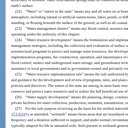
earth’s surface.
(22)
“Water” or “waters in the state” means any and all water on or bene
atmosphere, including natural or artificial watercourses, lakes, ponds, or di
standing, or flowing beneath the surface of the ground, as well as all coastal 
(23)
“Water management district” means any flood control, resource m
operating under the authority of this chapter.
(24)
“Water resource development” means the formulation and implemen
management strategies, including the collection and evaluation of surface w
nonstructural programs to protect and manage water resources; the developm
implementation programs; the construction, operation, and maintenance of m
flood control, surface and underground water storage, and groundwater rech
assistance to local governments and to government-owned and privately own
(25)
“Water resource implementation rule” means the rule authorized b
and guidance for the development and review of programs, rules, and plans r
policies and directives. The waters of the state are among its most basic re
conserve and protect water resources and to realize the full beneficial use of
(26)
“Water supply development” means the planning, design, construct
private facilities for water collection, production, treatment, transmission, or 
(27)
For the sole purpose of serving as the basis for the unified statew
373.421
(1), as amended, “wetlands” means those areas that are inundated or
frequency and a duration sufficient to support, and under normal circumstan
typically adapted for life in saturated soils. Soils present in wetlands general