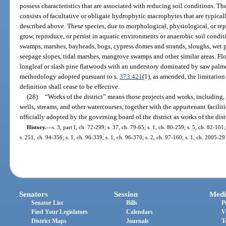
possess characteristics that are associated with reducing soil conditions. T
consists of facultative or obligate hydrophytic macrophytes that are typical
described above. These species, due to morphological, physiological, or rep
grow, reproduce, or persist in aquatic environments or anaerobic soil condit
swamps, marshes, bayheads, bogs, cypress domes and strands, sloughs, wet p
seepage slopes, tidal marshes, mangrove swamps and other similar areas. Fl
longleaf or slash pine flatwoods with an understory dominated by saw palmet
methodology adopted pursuant to s.
373.421
(1), as amended, the limitation
definition shall cease to be effective.
(28)
“Works of the district” means those projects and works, including,
wells, streams, and other watercourses, together with the appurtenant faci
officially adopted by the governing board of the district as works of the distr
History.
—
s. 3, part I, ch. 72-299; s. 37, ch. 79-65; s. 1, ch. 80-259; s. 5, ch. 82-101
s. 251, ch. 94-356; s. 1, ch. 96-339; s. 1, ch. 96-370; s. 2, ch. 97-160; s. 1, ch. 2005-2
Senators
Session
Medi
Senator List
Bills
P
Find Your Legislators
Calendars
V
District Maps
Journals
T