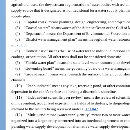
agricultural uses; the downstream augmentation of water bodies with reclai
supply source that is designated as nontraditional for a water supply planni
supply plan.
(2)
“Capital costs” means planning, design, engineering, and project co
(3)
“Coastal waters” means waters of the Atlantic Ocean or the Gulf of M
(4)
“Department” means the Department of Environmental Protection or 
(5)
“District water management plan” means the regional water resourc
s.
373.036
.
(6)
“Domestic use” means the use of water for the individual personal 
cooking, or sanitation. All other uses shall not be considered domestic.
(7)
“Florida water plan” means the state-level water resource plan dev
(8)
“Governing board” means the governing board of a water managemen
(9)
“Groundwater” means water beneath the surface of the ground, whet
channels.
(10)
“Impoundment” means any lake, reservoir, pond, or other containm
depression in the earth’s surface and having a discernible shoreline.
(11)
“Independent scientific peer review” means the review of scientifi
of independent, recognized experts in the fields of hydrology, hydrogeology
relevant to the matters being reviewed under s.
373.042
.
(12)
“Multijurisdictional water supply entity” means two or more water 
organized into a larger entity, or entered into an interlocal agreement or con
pursuing water supply development or alternative water supply development 