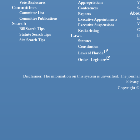
Vote Disclosures
Appropriations
V
Committees
Conferences
S
Committee List
Abou
Reports
Committee Publications
E
Executive Appointments
Search
V
Executive Suspensions
Bill Search Tips
C
Redistricting
Statute Search Tips
Laws
P
Site Search Tips
Statutes
Constitution
Laws of Florida
Order - Legistore
Disclaimer: The information on this system is unverified. The journals
Privacy
Copyright © 