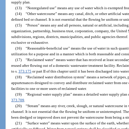
supply plan.
(13)
“Nonregulated use” means any use of water which is exempted from 
(14)
“Other watercourse” means any canal, ditch, or other artificial wat
defined bed or channel. It is not essential that the flowing be uniform or uni
(15)
“Person” means any and all persons, natural or artificial, including
organization, partnership, business trust, corporation, company, the United S
subdivisions, regions, districts, municipalities, and public agencies thereof
exclusive or exhaustive.
(16)
“Reasonable-beneficial use” means the use of water in such quantit
utilization for a purpose and in a manner which is both reasonable and consi
(17)
“Reclaimed water” means water that has received at least secondary
reused after flowing out of a domestic wastewater treatment facility. Reclai
to s.
373.175
or part II of this chapter until it has been discharged into water
(18)
“Reclaimed water distribution system” means a network of pipes, pu
appurtenances designed to convey and distribute reclaimed water from one
facilities to one or more users of reclaimed water.
(19)
“Regional water supply plan” means a detailed water supply plan 
373.709
.
(20)
“Stream” means any river, creek, slough, or natural watercourse in 
channel. It is not essential that the flowing be uniform or uninterrupted. The
been dredged or improved does not prevent the watercourse from being a st
(21)
“Surface water” means water upon the surface of the earth, whether
artificially or diffused. Water from natural springs shall be classified as sur