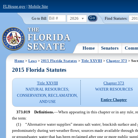
FLHouse.gov
|
Mobile Site
2026
Find Statutes:
20
Go to Bill:
Home
Senators
Commi
Home
>
Laws
>
2015 Florida Statutes
>
Title XXVIII
>
Chapter 373
> Sect
2015 Florida Statutes
Title XXVIII
Chapter 373
NATURAL RESOURCES;
WATER RESOURCES
CONSERVATION, RECLAMATION,
Entire Chapter
AND USE
373.019
Definitions.
—
When appearing in this chapter or in any rule, r
the term:
(1)
“Alternative water supplies” means salt water; brackish surface and
predominately during wet-weather flows; sources made available through the
or groundwater, water that has been reclaimed after one or more public suppl