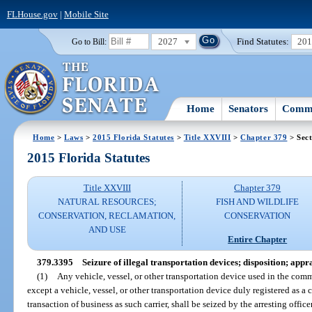
FLHouse.gov
|
Mobile Site
2027
Find Statutes:
20
Go to Bill:
Home
Senators
Commi
Home
>
Laws
>
2015 Florida Statutes
>
Title XXVIII
>
Chapter 379
> Sect
2015 Florida Statutes
Title XXVIII
Chapter 379
NATURAL RESOURCES;
FISH AND WILDLIFE
CONSERVATION, RECLAMATION,
CONSERVATION
AND USE
Entire Chapter
379.3395
Seizure of illegal transportation devices; disposition; appra
(1)
Any vehicle, vessel, or other transportation device used in the comm
except a vehicle, vessel, or other transportation device duly registered as 
transaction of business as such carrier, shall be seized by the arresting offi