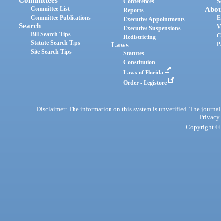
Committees
Conferences
S
Committee List
Abou
Reports
Committee Publications
E
Executive Appointments
Search
V
Executive Suspensions
Bill Search Tips
C
Redistricting
Statute Search Tips
Laws
P
Site Search Tips
Statutes
Constitution
Laws of Florida
Order - Legistore
Disclaimer: The information on this system is unverified. The journals
Privacy
Copyright © 