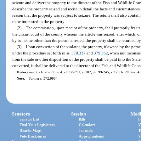
seizure and deliver the property to the director of the Fish and Wildlife Co
describe the property seized and recite in detail the facts and circumstances
reason that the property was subject to seizure. The return shall also contai
to be interested in the property.
(2)
The commission, upon receipt of the property, shall promptly fix its
the circuit court of the county wherein the article was seized; after which,
by someone other than the person arrested, the property shall be returned by 
(3)
Upon conviction of the violator, the property, if owned by the person
under the procedure set forth in ss.
379.337
and
379.362
, when not inconsis
from the sale or other disposition of the property shall be paid into the Stat
converted, it shall be delivered to the director of the Fish and Wildlife Co
History.
—
s. 2, ch. 70-380; s. 4, ch. 98-391; s. 182, ch. 99-245; s. 12, ch. 2002-264
Note.
—
Former s. 372.9904.
Senators
Session
Medi
Senator List
Bills
P
Find Your Legislators
Calendars
V
District Maps
Journals
T
Vote Disclosures
Appropriations
V