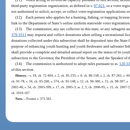
third-party registration organization, as defined in s.
97.021
, or a voter regi
not authorized to solicit, accept, or collect voter registration applications o
(12)
Each person who applies for a hunting, fishing, or trapping license
link to the Department of State’s online uniform statewide voter registration
(13)
The commission, any tax collector in this state, or any subagent au
379.3511
may request and collect donations when selling a recreational lic
donations collected under this subsection shall be deposited into the State 
purpose of enhancing youth hunting and youth freshwater and saltwater fi
shall provide a complete and detailed annual report on the status of its you
subsection to the Governor, the President of the Senate, and the Speaker of 
(14)
The commission is authorized to adopt rules pursuant to ss.
120.5
of this section.
History.
—
s. 18, ch. 72-404; s. 2, ch. 85-235; s. 6, ch. 86-158; s. 2, ch. 87-261; s. 44
ch. 91-78; s. 16, ch. 93-268; s. 574, ch. 95-148; s. 12, ch. 96-300; s. 15, ch. 98-397; s.
2002-46; s. 54, ch. 2003-399; s. 17, ch. 2005-3; ss. 2, 3, ch. 2006-95; s. 15, ch. 2007-2
ch. 2010-167.
Note.
—
Former s. 372.561.