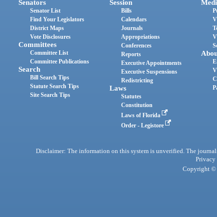
Senators
Session
Medi
Senator List
Bills
P
Find Your Legislators
Calendars
V
District Maps
Journals
T
Vote Disclosures
Appropriations
V
Committees
Conferences
S
Committee List
Abou
Reports
Committee Publications
E
Executive Appointments
Search
V
Executive Suspensions
Bill Search Tips
C
Redistricting
Statute Search Tips
Laws
P
Site Search Tips
Statutes
Constitution
Laws of Florida
Order - Legistore
Disclaimer: The information on this system is unverified. The journals
Privacy
Copyright © 