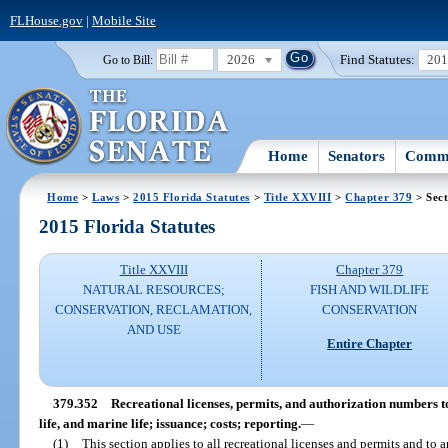
FLHouse.gov
|
Mobile Site
2026
Find Statutes:
20
Go to Bill:
Home
Senators
Commi
Home
>
Laws
>
2015 Florida Statutes
>
Title XXVIII
>
Chapter 379
> Sect
2015 Florida Statutes
Title XXVIII
Chapter 379
NATURAL RESOURCES;
FISH AND WILDLIFE
CONSERVATION, RECLAMATION,
CONSERVATION
AND USE
Entire Chapter
379.352
Recreational licenses, permits, and authorization numbers to
life, and marine life; issuance; costs; reporting.
—
(1)
This section applies to all recreational licenses and permits and to