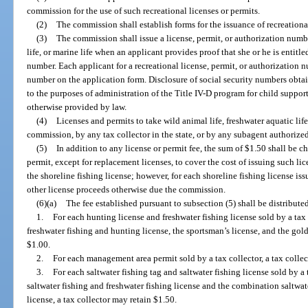
commission for the use of such recreational licenses or permits.
(2)
The commission shall establish forms for the issuance of recreationa
(3)
The commission shall issue a license, permit, or authorization numbe
life, or marine life when an applicant provides proof that she or he is entitle
number. Each applicant for a recreational license, permit, or authorization n
number on the application form. Disclosure of social security numbers obtai
to the purposes of administration of the Title IV-D program for child suppo
otherwise provided by law.
(4)
Licenses and permits to take wild animal life, freshwater aquatic life
commission, by any tax collector in the state, or by any subagent authorize
(5)
In addition to any license or permit fee, the sum of $1.50 shall be 
permit, except for replacement licenses, to cover the cost of issuing such li
the shoreline fishing license; however, for each shoreline fishing license is
other license proceeds otherwise due the commission.
(6)(a)
The fee established pursuant to subsection (5) shall be distributed
1.
For each hunting license and freshwater fishing license sold by a tax
freshwater fishing and hunting license, the sportsman’s license, and the gold
$1.00.
2.
For each management area permit sold by a tax collector, a tax collec
3.
For each saltwater fishing tag and saltwater fishing license sold by a
saltwater fishing and freshwater fishing license and the combination saltwat
license, a tax collector may retain $1.50.