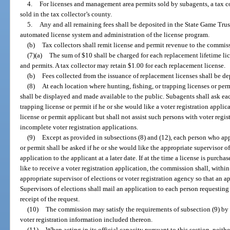
4.
For licenses and management area permits sold by subagents, a tax co
sold in the tax collector’s county.
5.
Any and all remaining fees shall be deposited in the State Game Trus
automated license system and administration of the license program.
(b)
Tax collectors shall remit license and permit revenue to the commis
(7)(a)
The sum of $10 shall be charged for each replacement lifetime lic
and permits. A tax collector may retain $1.00 for each replacement license.
(b)
Fees collected from the issuance of replacement licenses shall be d
(8)
At each location where hunting, fishing, or trapping licenses or perm
shall be displayed and made available to the public. Subagents shall ask eac
trapping license or permit if he or she would like a voter registration appl
license or permit applicant but shall not assist such persons with voter regis
incomplete voter registration applications.
(9)
Except as provided in subsections (8) and (12), each person who appl
or permit shall be asked if he or she would like the appropriate supervisor of
application to the applicant at a later date. If at the time a license is purch
like to receive a voter registration application, the commission shall, withi
appropriate supervisor of elections or voter registration agency so that an a
Supervisors of elections shall mail an application to each person requesting
receipt of the request.
(10)
The commission may satisfy the requirements of subsection (9) by p
voter registration information included thereon.
(11)
When acting in its official capacity pursuant to this section, neit