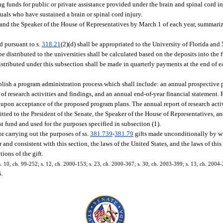
g funds for public or private assistance provided under the brain and spinal cord 
uals who have sustained a brain or spinal cord injury.
e and the Speaker of the House of Representatives by March 1 of each year, summariz
d pursuant to s.
318.21
(2)(d) shall be appropriated to the University of Florida and 
e distributed to the universities shall be calculated based on the deposits into the f
stributed under this subsection shall be made in quarterly payments at the end of ea
blish a program administration process which shall include: an annual prospective 
of research activities and findings, and an annual end-of-year financial statement.
 upon acceptance of the proposed program plans. The annual report of research activ
ted to the President of the Senate, the Speaker of the House of Representatives, a
st fund and used for the purposes specified in subsection (1).
r carrying out the purposes of ss.
381.739
-
381.79
gifts made unconditionally by wil
and consistent with this section, the laws of the United States, and the laws of thi
ions of the gift.
 s. 10, ch. 99-252; s. 12, ch. 2000-153; s. 23, ch. 2000-367; s. 30, ch. 2003-399; s. 13, ch. 2004-2
5.