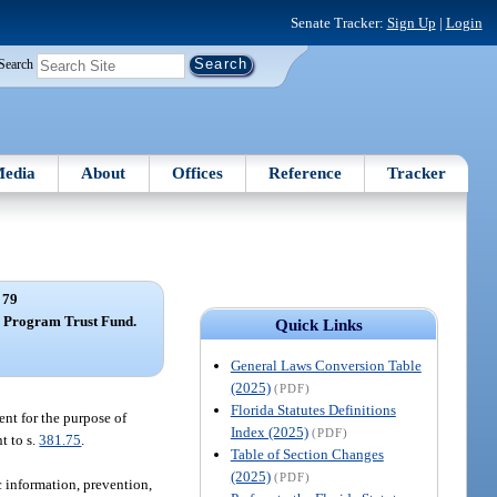
Senate Tracker:
Sign Up
|
Login
Search
edia
About
Offices
Reference
Tracker
 79
y Program Trust Fund.
Quick Links
General Laws Conversion Table
(2025)
(PDF)
Florida Statutes Definitions
ent for the purpose of
Index (2025)
(PDF)
t to s.
381.75
.
Table of Section Changes
(2025)
(PDF)
c information, prevention,