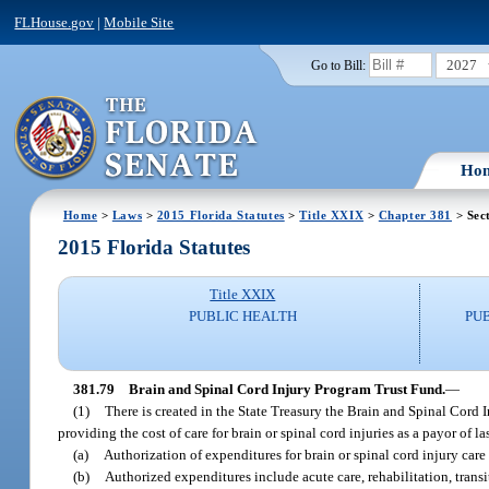
FLHouse.gov
|
Mobile Site
2027
Go to Bill:
Ho
Home
>
Laws
>
2015 Florida Statutes
>
Title XXIX
>
Chapter 381
> Sec
2015 Florida Statutes
Title XXIX
PUBLIC HEALTH
PU
381.79
Brain and Spinal Cord Injury Program Trust Fund.
—
(1)
There is created in the State Treasury the Brain and Spinal Cord 
providing the cost of care for brain or spinal cord injuries as a payor of la
(a)
Authorization of expenditures for brain or spinal cord injury car
(b)
Authorized expenditures include acute care, rehabilitation, transi