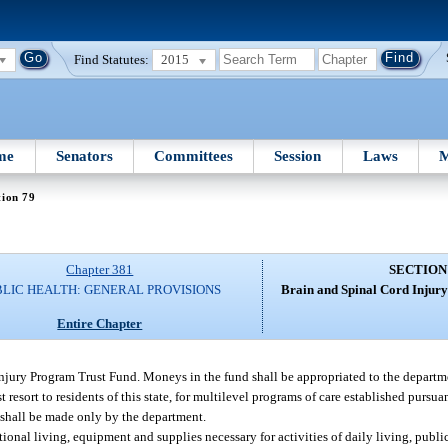
Find Statutes:
2015
me
Senators
Committees
Session
Laws
M
tion 79
Chapter 381
SECTION
BLIC HEALTH: GENERAL PROVISIONS
Brain and Spinal Cord Injur
Entire Chapter
Injury Program Trust Fund. Moneys in the fund shall be appropriated to the departm
st resort to residents of this state, for multilevel programs of care established pursuan
e shall be made only by the department.
tional living, equipment and supplies necessary for activities of daily living, publi