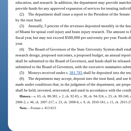
education, and research. In addition, the department may provide matchin
provide funds for any approved expansion of services for treating individ
(2)
The department shall issue a report to the President of the Senat
by the trust fund.
(3)
Annually, 5 percent of the revenues deposited monthly in the fun
of Miami for spinal cord injury and brain injury research. The amount to b
fiscal year, but may not exceed $500,000 per university per year. Funds di
year.
(4)
The Board of Governors of the State University System shall esta
research design, proposed outcomes, a proposed budget, an annual report 
shall be submitted to the Board of Governors, and funds shall be released
submitted to the Board of Governors, with the executive summaries submit
(5)
Moneys received under s.
381.785
shall be deposited into the tru
(6)
The department may accept, deposit into the trust fund, and use fo
made under conditions that, in the judgment of the department, are proper 
shall be held, invested, reinvested, and used in accordance with the condit
History.
—
s. 63, ch. 88-381; s. 2, ch. 92-65; s. 38, ch. 94-324; s. 23, ch. 99-240;
2006-2; s. 46, ch. 2007-217; s. 23, ch. 2008-6; s. 9, ch. 2010-161; s. 11, ch. 2015-2
Note.
—
Former s. 413.613.