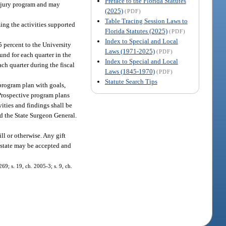
Preface to the Florida Statutes
injury program and may
(2025)
(PDF)
Table Tracing Session Laws to
ing the activities supported
Florida Statutes (2025)
(PDF)
Index to Special and Local
5 percent to the University
Laws (1971-2025)
(PDF)
und for each quarter in the
Index to Special and Local
ch quarter during the fiscal
Laws (1845-1970)
(PDF)
Statute Search Tips
program plan with goals,
 Prospective program plans
ities and findings shall be
nd the State Surgeon General.
l or otherwise. Any gift
s state may be accepted and
69; s. 19, ch. 2005-3; s. 9, ch.