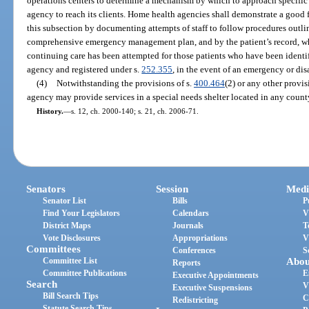
operations centers to determine a mechanism by which to approach specific ar
agency to reach its clients. Home health agencies shall demonstrate a good f
this subsection by documenting attempts of staff to follow procedures outl
comprehensive emergency management plan, and by the patient’s record, whi
continuing care has been attempted for those patients who have been identi
agency and registered under s.
252.355
, in the event of an emergency or dis
(4)
Notwithstanding the provisions of s.
400.464
(2) or any other provis
agency may provide services in a special needs shelter located in any count
History.
—
s. 12, ch. 2000-140; s. 21, ch. 2006-71.
Senators
Session
Medi
Senator List
Bills
P
Find Your Legislators
Calendars
V
District Maps
Journals
T
Vote Disclosures
Appropriations
V
Committees
Conferences
S
Committee List
Abou
Reports
Committee Publications
E
Executive Appointments
Search
V
Executive Suspensions
Bill Search Tips
C
Redistricting
Statute Search Tips