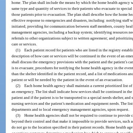
home. The plan shall include the means by which the home health agency wil
same type and quantity of services to their patients who evacuate to special
those patients prior to evacuation. The plan shall describe how the home h
effective response to emergencies and disasters, including: notifying staf
initiated; providing for communication between staff members, county hea
management agencies, including a backup system; identifying resources nece
referrals to other organizations subject to written agreement; and prioritiz
care or services.
(1)
Each patient record for patients who are listed in the registry establ
description of how care or services will be continued in the event of an em
shall discuss the emergency provisions with the patient and the patient’s c
is to evacuate, procedures for notifying the home health agency in the event
than the shelter identified in the patient record, and a list of medication
patient or will be needed by the patient in the event of an evacuation.
(2)
Each home health agency shall maintain a current prioritized list o
an emergency. The list shall indicate how services shall be continued in the
patient and if the patient is to be transported to a special needs shelter, and s
nursing services and the patient’s medication and equipment needs. The list
departments and to local emergency management agencies, upon request.
(3)
Home health agencies shall not be required to continue to provide ca
beyond their control and that make it impossible to provide services, such 
do not go to the location specified in their patient records. Home health ag