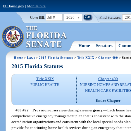
FLHouse.gov
|
Mobile Site
2026
Find Statutes:
20
Go to Bill:
Home
Senators
Commi
Home
>
Laws
>
2015 Florida Statutes
>
Title XXIX
>
Chapter 400
> Secti
2015 Florida Statutes
Title XXIX
Chapter 400
PUBLIC HEALTH
NURSING HOMES AND RELA
HEALTH CARE FACILITIE
Entire Chapter
400.492
Provision of services during an emergency.
—
Each home heal
comprehensive emergency management plan that is consistent with the stand
accreditation organizations and consistent with the local special needs pla
provide for continuing home health services during an emergency that interru