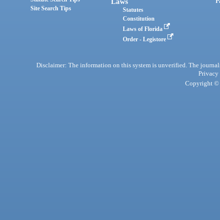
Laws
P
Site Search Tips
Statutes
Constitution
Laws of Florida
Order - Legistore
Disclaimer: The information on this system is unverified. The journals
Privacy
Copyright © 