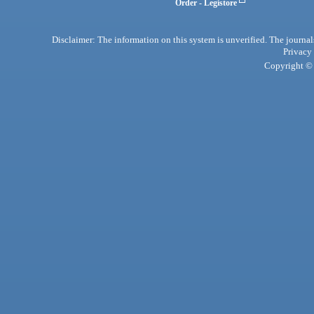
Order - Legistore
Disclaimer: The information on this system is unverified. The journals
Privacy
Copyright © 