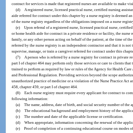
contract for services is made that registered nurses are available to make visi
(d)
A registered nurse, licensed practical nurse, certified nursing assi
aide referred for contract under this chapter by a nurse registry is deemed
of the nurse registry regardless of the obligations imposed on a nurse regist
(e)
Upon referral of a registered nurse, licensed practical nurse, certif
or home health aide for contract in a private residence or facility, the nurse r
family, or any other person acting on behalf of the patient, at the time of the 
referred by the nurse registry is an independent contractor and that it is not 
supervise, manage, or train a caregiver referred for contract under this chapte
(7)
A person who is referred by a nurse registry for contract in private 
part I of chapter 464 may perform only those services or care to clients that 
trained to perform as required by law or rules of the Agency for Health Car
and Professional Regulation. Providing services beyond the scope authorize
unauthorized practice of medicine or a violation of the Nurse Practice Act 
458, chapter 459, or part I of chapter 464.
(8)
Each nurse registry must require every applicant for contract to co
following information:
(a)
The name, address, date of birth, and social security number of the a
(b)
The educational background and employment history of the applica
(c)
The number and date of the applicable license or certification.
(d)
When appropriate, information concerning the renewal of the applicabl
(e)
Proof of completion of a continuing educational course on modes of 