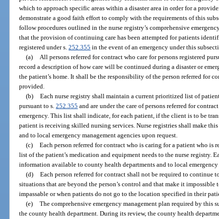
which to approach specific areas within a disaster area in order for a provider 
demonstrate a good faith effort to comply with the requirements of this sub
follow procedures outlined in the nurse registry’s comprehensive emergen
that the provision of continuing care has been attempted for patients identif
registered under s.
252.355
in the event of an emergency under this subsect
(a)
All persons referred for contract who care for persons registered purs
record a description of how care will be continued during a disaster or emerg
the patient’s home. It shall be the responsibility of the person referred for c
provided.
(b)
Each nurse registry shall maintain a current prioritized list of patie
pursuant to s.
252.355
and are under the care of persons referred for contra
emergency. This list shall indicate, for each patient, if the client is to be tra
patient is receiving skilled nursing services. Nurse registries shall make thi
and to local emergency management agencies upon request.
(c)
Each person referred for contract who is caring for a patient who is r
list of the patient’s medication and equipment needs to the nurse registry. E
information available to county health departments and to local emergenc
(d)
Each person referred for contract shall not be required to continue 
situations that are beyond the person’s control and that make it impossible 
impassable or when patients do not go to the location specified in their pati
(e)
The comprehensive emergency management plan required by this sub
the county health department. During its review, the county health departme