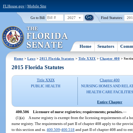
FLHouse.gov
|
Mobile Site
2027
Find Statutes:
20
Go to Bill:
Home
Senators
Commi
Home
>
Laws
>
2015 Florida Statutes
>
Title XXIX
>
Chapter 400
> Secti
2015 Florida Statutes
Title XXIX
Chapter 400
PUBLIC HEALTH
NURSING HOMES AND RELA
HEALTH CARE FACILITIE
Entire Chapter
400.506
Licensure of nurse registries; requirements; penalties.
—
(1)(a)
A nurse registry is exempt from the licensing requirements of a 
nurse registry. The requirements of part II of chapter 408 apply to the provis
to this section and ss.
400.509
-
400.518
and part II of chapter 408 and to ent