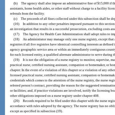
(b)
The agency shall also impose an administrative fine of $15,000 if the
assistants, home health aides, or other staff without charge to a facility lice
referrals from the facility.
(c)
The proceeds of all fines collected under this subsection shall be d
(16)
In addition to any other penalties imposed pursuant to this section 
an investigation that results in a successful prosecution, excluding costs as
(17)
The Agency for Health Care Administration shall adopt rules to imp
(18)
An administrator may manage only one nurse registry, except that
registries if all five registries have identical controlling interests as defined 
agency geographic service area or within an immediately contiguous county.
for each licensed entity, a qualified alternate administrator to serve during 
(19)
It is not the obligation of a nurse registry to monitor, supervise, ma
practical nurse, certified nursing assistant, companion or homemaker, or hom
chapter. In the event of a violation of this chapter or a violation of any other
licensed practical nurse, certified nursing assistant, companion or homemake
credentials which comes to the attention of the nurse registry, the nurse regi
referred person’s contract, providing the reason for the suggested termination
or facilities; and, if practice violations are involved, notify the licensing b
other obligations imposed on a nurse registry under chapter 408.
(20)
Records required to be filed under this chapter with the nurse regis
accordance with rules adopted by the agency. The nurse registry has no obli
except as specified in subsection (19).