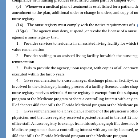
compliance with nursing practices established under part I of chapter 464.
(b)
Whenever a medical plan of treatment is established for a patient, th
amendment to the plan, additional order or change in orders, and copy of nur
nurse registry.
(14)
The nurse registry must comply with the notice requirements of s.
(15)(a)
The agency may deny, suspend, or revoke the license of a nurse 
against a nurse registry that:
1.
Provides services to residents in an assisted living facility for which 
value remuneration.
2.
Provides staffing to an assisted living facility for which the nurse re
remuneration.
3.
Fails to provide the agency, upon request, with copies of all contracts
executed within the last 5 years.
4.
Gives remuneration to a case manager, discharge planner, facility-bas
involved in the discharge planning process of a facility licensed under cha
nurse registry receives referrals. A nurse registry is exempt from this subpar
program or the Medicare program or share a controlling interest with any enti
II of chapter 408 that bills the Florida Medicaid program or the Medicare p
5.
Gives remuneration to a physician, a member of the physician’s offic
physician, and the nurse registry received a patient referral in the last 12 m
office staff. A nurse registry is exempt from this subparagraph if it does not
Medicare program or share a controlling interest with any entity licensed, reg
408 that bills the Florida Medicaid program or the Medicare program.