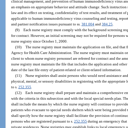
clinical management, and prevention of human immunodeficiency virus an
an emphasis on appropriate behavior and attitude change. Such instruction 
law and its effect on testing, confidentiality of test results, and treatment 
applicable to human immunodeficiency virus counseling and testing, report
and partner notification issues pursuant to ss.
381.004
and
384.25
.
(9)
Each nurse registry must comply with the background screening req
for contract. However, an initial screening may not be required for persons
nurse registry since October 1, 2000.
(10)
The nurse registry must maintain the application on file, and that f
Agency for Health Care Administration. The nurse registry must maintain on 
client to whom nurse registry personnel are referred for contract and the amo
nurse registry must maintain the file that includes the application and other
date of the last file entry of patient-related or client-related information.
(11)
Nurse registries shall assist persons who would need assistance an
physical, mental, or sensory disabilities in registering with the appropri
to s.
252.355
.
(12)
Each nurse registry shall prepare and maintain a comprehensive e
with the criteria in this subsection and with the local special needs plan. T
shall include the means by which the nurse registry will continue to provide
patients who evacuate to special needs shelters which were being provided t
shall specify how the nurse registry shall facilitate the provision of continu
persons who are registered pursuant to s.
252.355
during an emergency that i
private residences. Nurse registries may establish links to local emergency