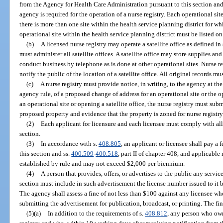
from the Agency for Health Care Administration pursuant to this section and
agency is required for the operation of a nurse registry. Each operational sit
there is more than one site within the health service planning district for whi
operational site within the health service planning district must be listed on
(b)
A licensed nurse registry may operate a satellite office as defined in 
must administer all satellite offices. A satellite office may store supplies an
conduct business by telephone as is done at other operational sites. Nurse r
notify the public of the location of a satellite office. All original records mu
(c)
A nurse registry must provide notice, in writing, to the agency at the 
agency rule, of a proposed change of address for an operational site or the op
an operational site or opening a satellite office, the nurse registry must subm
proposed property and evidence that the property is zoned for nurse registry
(2)
Each applicant for licensure and each licensee must comply with all 
section.
(3)
In accordance with s.
408.805
, an applicant or licensee shall pay a 
this section and ss.
400.509
-
400.518
, part II of chapter 408, and applicable
established by rule and may not exceed $2,000 per biennium.
(4)
A person that provides, offers, or advertises to the public any servic
section must include in such advertisement the license number issued to it 
The agency shall assess a fine of not less than $100 against any licensee w
submitting the advertisement for publication, broadcast, or printing. The fi
(5)(a)
In addition to the requirements of s.
408.812
, any person who own