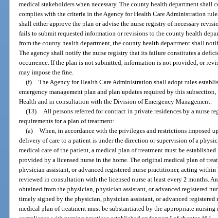
medical stakeholders when necessary. The county health department shall co
complies with the criteria in the Agency for Health Care Administration rules
shall either approve the plan or advise the nurse registry of necessary revision
fails to submit requested information or revisions to the county health depa
from the county health department, the county health department shall noti
The agency shall notify the nurse registry that its failure constitutes a defic
occurrence. If the plan is not submitted, information is not provided, or rev
may impose the fine.
(f)
The Agency for Health Care Administration shall adopt rules establ
emergency management plan and plan updates required by this subsection, 
Health and in consultation with the Division of Emergency Management.
(13)
All persons referred for contract in private residences by a nurse 
requirements for a plan of treatment:
(a)
When, in accordance with the privileges and restrictions imposed upo
delivery of care to a patient is under the direction or supervision of a physi
medical care of the patient, a medical plan of treatment must be established 
provided by a licensed nurse in the home. The original medical plan of tre
physician assistant, or advanced registered nurse practitioner, acting within 
reviewed in consultation with the licensed nurse at least every 2 months. A
obtained from the physician, physician assistant, or advanced registered nur
timely signed by the physician, physician assistant, or advanced registered n
medical plan of treatment must be substantiated by the appropriate nursing