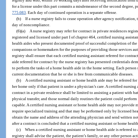
registry and who, within 10 working days after receiving notification from t
for a license under this part commits a misdemeanor of the second degree, p
775.083
. Each day of continued operation is a separate offense.
(b)
If a nurse registry fails to cease operation after agency notificatio
day of noncompliance.
(6)(a)
A nurse registry may refer for contract in private residences regis
registered and licensed under part I of chapter 464, certified nursing assista
health aides who present documented proof of successful completion of the t
companions or homemakers for the purposes of providing those services aut
registry shall ensure that each certified nursing assistant referred for contr
aide referred for contract by the nurse registry has presented credentials de
to perform the tasks of a home health aide in the home setting. Each person 
current documentation that he or she is free from communicable diseases.
(b)
A certified nursing assistant or home health aide may be referred for 
her home only if that patient is under a physician’s care. A certified nursing 
contract in a private residence shall be limited to assisting a patient with ba
physical transfer, and those normal daily routines the patient could perform 
capable. A certified nursing assistant or home health aide may not provide m
require specialized training and that may be performed only by licensed heal
obtain the name and address of the attending physician and send written not
after a contract is concluded that a certified nursing assistant or home health
(c)
When a certified nursing assistant or home health aide is referred to 
registry shall advise the patient, the patient’s family, or any other person ac