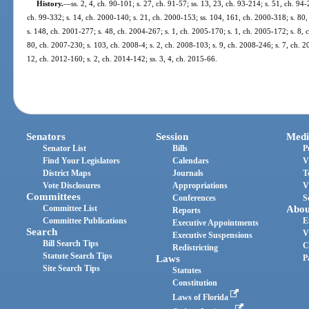
History.
—
ss. 2, 4, ch. 90-101; s. 27, ch. 91-57; ss. 13, 23, ch. 93-214; s. 51, ch. 94
ch. 99-332; s. 14, ch. 2000-140; s. 21, ch. 2000-153; ss. 104, 161, ch. 2000-318; s. 80,
s. 148, ch. 2001-277; s. 48, ch. 2004-267; s. 1, ch. 2005-170; s. 1, ch. 2005-172; s. 8, 
80, ch. 2007-230; s. 103, ch. 2008-4; s. 2, ch. 2008-103; s. 9, ch. 2008-246; s. 7, ch. 2
12, ch. 2012-160; s. 2, ch. 2014-142; ss. 3, 4, ch. 2015-66.
Senators
Session
Medi
Senator List
Bills
P
Find Your Legislators
Calendars
V
District Maps
Journals
T
Vote Disclosures
Appropriations
V
Committees
Conferences
S
Committee List
Abou
Reports
Committee Publications
E
Executive Appointments
Search
V
Executive Suspensions
Bill Search Tips
C
Redistricting
Statute Search Tips
Laws
P
Site Search Tips
Statutes
Constitution
Laws of Florida