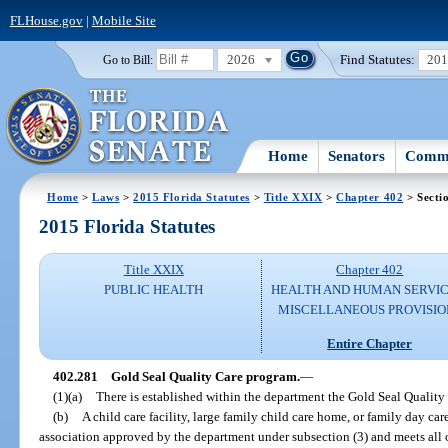
FLHouse.gov
|
Mobile Site
2026
Find Statutes:
20
Go to Bill:
Home
Senators
Commi
Home
>
Laws
>
2015 Florida Statutes
>
Title XXIX
>
Chapter 402
> Secti
2015 Florida Statutes
Title XXIX
Chapter 402
PUBLIC HEALTH
HEALTH AND HUMAN SERVIC
MISCELLANEOUS PROVISIO
Entire Chapter
402.281
Gold Seal Quality Care program.
—
(1)(a)
There is established within the department the Gold Seal Quality
(b)
A child care facility, large family child care home, or family day ca
association approved by the department under subsection (3) and meets all 