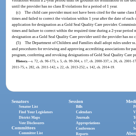
violations within a 2-year period shall be grounds for termination of the de
until the provider has no class II violations for a period of 1 year.
(c)
The child care provider must not have been cited for the same class II
times and failed to correct the violation within 1 year after the date of each 
application for designation as a Gold Seal Quality Care provider. Commission
times and failure to correct within the required time during a 2-year period
designation as a Gold Seal Quality Care provider until the provider has no cla
(5)
The Department of Children and Families shall adopt rules under ss
and procedures for reviewing and approving accrediting associations for par
program, conferring and revoking designations of Gold Seal Quality Care pro
History.
—
s. 72, ch. 96-175; s. 5, ch. 99-304; s. 17, ch. 2000-337; s. 26, ch. 2001-17
2011-75; s. 282, ch. 2011-142; s. 22, ch. 2013-252; s. 142, ch. 2014-19.
Senators
Session
Medi
Senator List
Bills
P
Find Your Legislators
Calendars
V
District Maps
Journals
T
Vote Disclosures
Appropriations
V
Committees
Conferences
S
Committee List
Abou
Reports