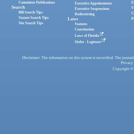
Committee Publications
E
Executive Appointments
Search
V
Executive Suspensions
Bill Search Tips
C
Redistricting
Statute Search Tips
Laws
P
Site Search Tips
Statutes
Constitution
Laws of Florida
Order - Legistore
Disclaimer: The information on this system is unverified. The journals
Privacy
Copyright © 