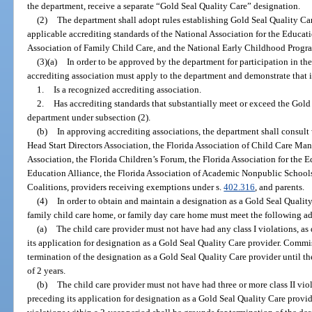
the department, receive a separate “Gold Seal Quality Care” designation.
(2)
The department shall adopt rules establishing Gold Seal Quality Car
applicable accrediting standards of the National Association for the Educ
Association of Family Child Care, and the National Early Childhood Prog
(3)(a)
In order to be approved by the department for participation in th
accrediting association must apply to the department and demonstrate that i
1.
Is a recognized accrediting association.
2.
Has accrediting standards that substantially meet or exceed the Gold
department under subsection (2).
(b)
In approving accrediting associations, the department shall consult
Head Start Directors Association, the Florida Association of Child Care M
Association, the Florida Children’s Forum, the Florida Association for the
Education Alliance, the Florida Association of Academic Nonpublic Schools
Coalitions, providers receiving exemptions under s.
402.316
, and parents.
(4)
In order to obtain and maintain a designation as a Gold Seal Quality C
family child care home, or family day care home must meet the following add
(a)
The child care provider must not have had any class I violations, as 
its application for designation as a Gold Seal Quality Care provider. Commiss
termination of the designation as a Gold Seal Quality Care provider until the
of 2 years.
(b)
The child care provider must not have had three or more class II viol
preceding its application for designation as a Gold Seal Quality Care provid