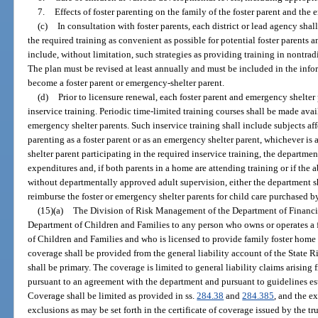
7.
Effects of foster parenting on the family of the foster parent and the
(c)
In consultation with foster parents, each district or lead agency sha
the required training as convenient as possible for potential foster parents
include, without limitation, such strategies as providing training in nontrad
The plan must be revised at least annually and must be included in the inf
become a foster parent or emergency-shelter parent.
(d)
Prior to licensure renewal, each foster parent and emergency shelter
inservice training. Periodic time-limited training courses shall be made avai
emergency shelter parents. Such inservice training shall include subjects aff
parenting as a foster parent or as an emergency shelter parent, whichever is 
shelter parent participating in the required inservice training, the departmen
expenditures and, if both parents in a home are attending training or if the 
without departmentally approved adult supervision, either the department sh
reimburse the foster or emergency shelter parents for child care purchased by 
(15)(a)
The Division of Risk Management of the Department of Financia
Department of Children and Families to any person who owns or operates a 
of Children and Families and who is licensed to provide family foster home c
coverage shall be provided from the general liability account of the State
shall be primary. The coverage is limited to general liability claims arising
pursuant to an agreement with the department and pursuant to guidelines esta
Coverage shall be limited as provided in ss.
284.38
and
284.385
, and the e
exclusions as may be set forth in the certificate of coverage issued by the tr