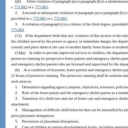
(d)1.
A first violation of paragraph (a) or paragraph (b) is a misdemeanor
s.
775.082
or s.
775.083
.
2.
A second or subsequent violation of paragraph (a) or paragraph (b) is 
provided in s.
775.082
or s.
775.083
.
3.
A violation of paragraph (c) is a felony of the third degree, punishabl
775.084
.
(13)
If the department finds that any violation of this section or the ru
the children served by the person or agency in immediate danger, the depart
custody and place them in the care of another family foster home or resident
(14)(a)
In order to provide improved services to children, the departmen
preservice training for prospective foster parents and emergency shelter pare
and emergency shelter parents who are licensed and supervised by the depa
(b)
As a condition of licensure, foster parents and emergency shelter p
21 hours of preservice training. The preservice training shall be uniform sta
such areas as:
1.
Orientation regarding agency purpose, objectives, resources, policies
2.
Role of the foster parent and the emergency shelter parent as a trea
3.
Transition of a child into and out of foster care and emergency shelter
attachment;
4.
Management of difficult child behavior that can be intensified by pl
prior placement disruptions;
5.
Prevention of placement disruptions;
6.
Care of children at various developmental levels, including appropri