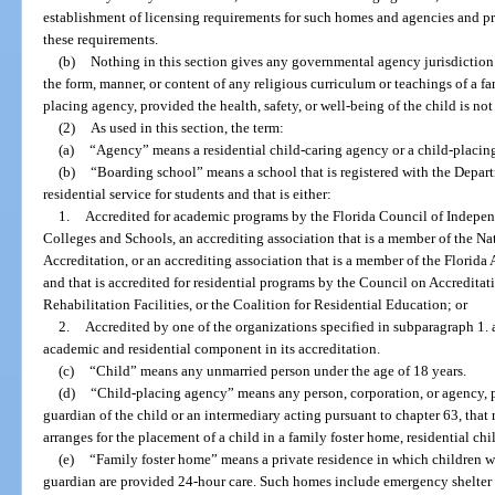
establishment of licensing requirements for such homes and agencies and p
these requirements.
(b)
Nothing in this section gives any governmental agency jurisdiction o
the form, manner, or content of any religious curriculum or teachings of a fa
placing agency, provided the health, safety, or well-being of the child is not
(2)
As used in this section, the term:
(a)
“Agency” means a residential child-caring agency or a child-placin
(b)
“Boarding school” means a school that is registered with the Depart
residential service for students and that is either:
1.
Accredited for academic programs by the Florida Council of Indepen
Colleges and Schools, an accrediting association that is a member of the Na
Accreditation, or an accrediting association that is a member of the Florid
and that is accredited for residential programs by the Council on Accredita
Rehabilitation Facilities, or the Coalition for Residential Education; or
2.
Accredited by one of the organizations specified in subparagraph 1. 
academic and residential component in its accreditation.
(c)
“Child” means any unmarried person under the age of 18 years.
(d)
“Child-placing agency” means any person, corporation, or agency, pu
guardian of the child or an intermediary acting pursuant to chapter 63, that 
arranges for the placement of a child in a family foster home, residential c
(e)
“Family foster home” means a private residence in which children w
guardian are provided 24-hour care. Such homes include emergency shelter 