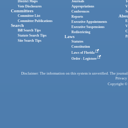
District Maps
Journals
T
Vote Disclosures
Appropriations
V
Committees
Conferences
S
Committee List
Abou
Reports
Committee Publications
E
Executive Appointments
Search
V
Executive Suspensions
Bill Search Tips
C
Redistricting
Statute Search Tips
Laws
P
Site Search Tips
Statutes
Constitution
Laws of Florida
Order - Legistore
Disclaimer: The information on this system is unverified. The journals
Privacy
Copyright © 