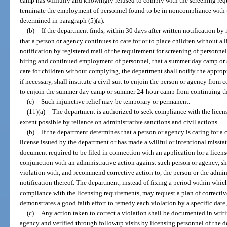
camp has willfully and knowingly refused to comply with the screening requ
terminate the employment of personnel found to be in noncompliance with t
determined in paragraph (5)(a).
(b)
If the department finds, within 30 days after written notification by 
that a person or agency continues to care for or to place children without a l
notification by registered mail of the requirement for screening of personne
hiring and continued employment of personnel, that a summer day camp or
care for children without complying, the department shall notify the appropri
if necessary, shall institute a civil suit to enjoin the person or agency from
to enjoin the summer day camp or summer 24-hour camp from continuing the
(c)
Such injunctive relief may be temporary or permanent.
(11)(a)
The department is authorized to seek compliance with the licensi
extent possible by reliance on administrative sanctions and civil actions.
(b)
If the department determines that a person or agency is caring for a c
license issued by the department or has made a willful or intentional missta
document required to be filed in connection with an application for a license
conjunction with an administrative action against such person or agency, sh
violation with, and recommend corrective action to, the person or the adminis
notification thereof. The department, instead of fixing a period within whic
compliance with the licensing requirements, may request a plan of correctiv
demonstrates a good faith effort to remedy each violation by a specific date
(c)
Any action taken to correct a violation shall be documented in writi
agency and verified through followup visits by licensing personnel of the 