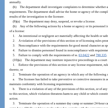
annually.
(b)
The department shall investigate complaints to determine whether a
requirements. The department shall advise the home or agency of the complai
results of the investigation to the licensee.
(9)(a)
The department may deny, suspend, or revoke a license.
(b)
Any of the following actions by a home or agency or its personnel is
of a license:
1.
An intentional or negligent act materially affecting the health or saf
2.
A violation of the provisions of this section or of licensing rules pro
3.
Noncompliance with the requirements for good moral character as spe
4.
Failure to dismiss personnel found in noncompliance with requiremen
5.
Failure to comply with the requirements of ss.
63.0422
and
790.335
.
(10)(a)
The department may institute injunctive proceedings in a court 
1.
Enforce the provisions of this section or any license requirement, rul
thereto; or
2.
Terminate the operation of an agency in which any of the following c
a.
The licensee has failed to take preventive or corrective measures in 
maintain conformity with licensing requirements.
b.
There is a violation of any of the provisions of this section, or of 
to this section, which violation threatens harm to any child or which const
action.
3.
Terminate the operation of a summer day camp or summer 24-hour ca