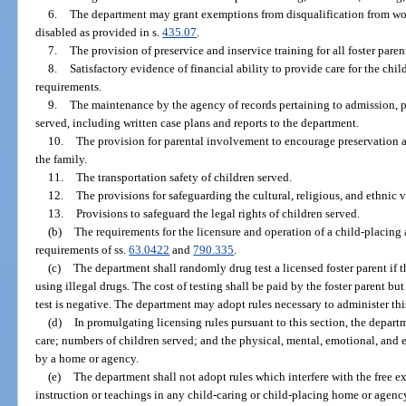
6.
The department may grant exemptions from disqualification from wo
disabled as provided in s.
435.07
.
7.
The provision of preservice and inservice training for all foster paren
8.
Satisfactory evidence of financial ability to provide care for the chi
requirements.
9.
The maintenance by the agency of records pertaining to admission, pr
served, including written case plans and reports to the department.
10.
The provision for parental involvement to encourage preservation a
the family.
11.
The transportation safety of children served.
12.
The provisions for safeguarding the cultural, religious, and ethnic v
13.
Provisions to safeguard the legal rights of children served.
(b)
The requirements for the licensure and operation of a child-placing
requirements of ss.
63.0422
and
790.335
.
(c)
The department shall randomly drug test a licensed foster parent if th
using illegal drugs. The cost of testing shall be paid by the foster parent bu
test is negative. The department may adopt rules necessary to administer thi
(d)
In promulgating licensing rules pursuant to this section, the depa
care; numbers of children served; and the physical, mental, emotional, and 
by a home or agency.
(e)
The department shall not adopt rules which interfere with the free ex
instruction or teachings in any child-caring or child-placing home or agenc