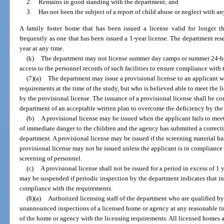
2.
Remains in good standing with the department; and
3.
Has not been the subject of a report of child abuse or neglect with a
A family foster home that has been issued a license valid for longer 
frequently as one that has been issued a 1-year license. The department rese
year at any time.
(k)
The department may not license summer day camps or summer 24-ho
access to the personnel records of such facilities to ensure compliance with
(7)(a)
The department may issue a provisional license to an applicant w
requirements at the time of the study, but who is believed able to meet the 
by the provisional license. The issuance of a provisional license shall be c
department of an acceptable written plan to overcome the deficiency by the 
(b)
A provisional license may be issued when the applicant fails to meet
of immediate danger to the children and the agency has submitted a correct
department. A provisional license may be issued if the screening material h
provisional license may not be issued unless the applicant is in compliance 
screening of personnel.
(c)
A provisional license shall not be issued for a period in excess of 1 
may be suspended if periodic inspection by the department indicates that i
compliance with the requirements.
(8)(a)
Authorized licensing staff of the department who are qualified b
unannounced inspections of a licensed home or agency at any reasonable ti
of the home or agency with the licensing requirements. All licensed homes a