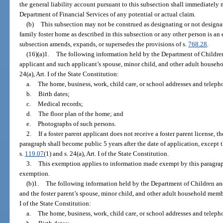
the general liability account pursuant to this subsection shall immediately
Department of Financial Services of any potential or actual claim.
(b)
This subsection may not be construed as designating or not designa
family foster home as described in this subsection or any other person is an 
subsection amends, expands, or supersedes the provisions of s.
768.28
.
(16)(a)1.
The following information held by the Department of Children
applicant and such applicant’s spouse, minor child, and other adult house
24(a), Art. I of the State Constitution:
a.
The home, business, work, child care, or school addresses and telep
b.
Birth dates;
c.
Medical records;
d.
The floor plan of the home; and
e.
Photographs of such persons.
2.
If a foster parent applicant does not receive a foster parent license,
paragraph shall become public 5 years after the date of application, except
s.
119.07
(1) and s. 24(a), Art. I of the State Constitution.
3.
This exemption applies to information made exempt by this paragraph b
exemption.
(b)1.
The following information held by the Department of Children and
and the foster parent’s spouse, minor child, and other adult household mem
I of the State Constitution:
a.
The home, business, work, child care, or school addresses and telep