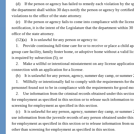
(d)
If the person or agency has failed to remedy each violation by the s
the department shall within 30 days notify the person or agency by certified m
violations to the office of the state attorney.
(e)
If the person or agency fails to come into compliance with the licen
notification, it is the intent of the Legislature that the department within 30
office of the state attorney.
(12)(a)
It is unlawful for any person or agency to:
1.
Provide continuing full-time care for or to receive or place a child apa
group care facility, family foster home, or adoptive home without a valid li
is required by subsection (5); or
2.
Make a willful or intentional misstatement on any license applicatio
connection with an application for a license.
(b)
It is unlawful for any person, agency, summer day camp, or summer 
1.
Willfully or intentionally fail to comply with the requirements for th
personnel found not to be in compliance with the requirements for good mora
2.
Use information from the criminal records obtained under this sectio
for employment as specified in this section or to release such information t
screening for employment as specified in this section.
(c)
It is unlawful for any person, agency, summer day camp, or summer 
use information from the juvenile records of any person obtained under this
for employment as specified in this section or to release information from s
other than screening for employment as specified in this section.