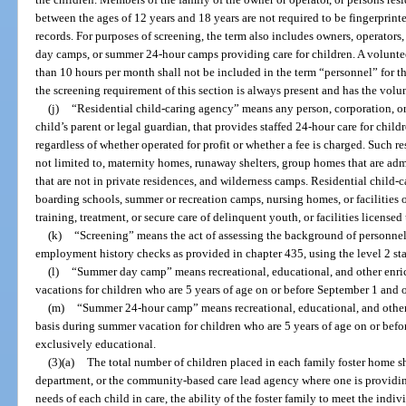
between the ages of 12 years and 18 years are not required to be fingerprin
records. For purposes of screening, the term also includes owners, operato
day camps, or summer 24-hour camps providing care for children. A volunteer
than 10 hours per month shall not be included in the term “personnel” for t
the screening requirement of this section is always present and has the volunt
(j)
“Residential child-caring agency” means any person, corporation, or 
child’s parent or legal guardian, that provides staffed 24-hour care for childr
regardless of whether operated for profit or whether a fee is charged. Such re
not limited to, maternity homes, runaway shelters, group homes that are ad
that are not in private residences, and wilderness camps. Residential child-
boarding schools, summer or recreation camps, nursing homes, or facilities
training, treatment, or secure care of delinquent youth, or facilities licensed
(k)
“Screening” means the act of assessing the background of personnel 
employment history checks as provided in chapter 435, using the level 2 stan
(l)
“Summer day camp” means recreational, educational, and other enr
vacations for children who are 5 years of age on or before September 1 and o
(m)
“Summer 24-hour camp” means recreational, educational, and othe
basis during summer vacation for children who are 5 years of age on or befor
exclusively educational.
(3)(a)
The total number of children placed in each family foster home 
department, or the community-based care lead agency where one is providing 
needs of each child in care, the ability of the foster family to meet the indi