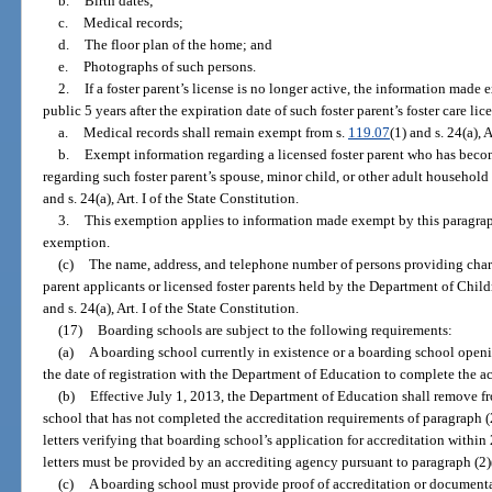
b.
Birth dates;
c.
Medical records;
d.
The floor plan of the home; and
e.
Photographs of such persons.
2.
If a foster parent’s license is no longer active, the information mad
public 5 years after the expiration date of such foster parent’s foster care lic
a.
Medical records shall remain exempt from s.
119.07
(1) and s. 24(a), 
b.
Exempt information regarding a licensed foster parent who has bec
regarding such foster parent’s spouse, minor child, or other adult househo
and s. 24(a), Art. I of the State Constitution.
3.
This exemption applies to information made exempt by this paragraph b
exemption.
(c)
The name, address, and telephone number of persons providing chara
parent applicants or licensed foster parents held by the Department of Chil
and s. 24(a), Art. I of the State Constitution.
(17)
Boarding schools are subject to the following requirements:
(a)
A boarding school currently in existence or a boarding school openi
the date of registration with the Department of Education to complete the ac
(b)
Effective July 1, 2013, the Department of Education shall remove fr
school that has not completed the accreditation requirements of paragraph (
letters verifying that boarding school’s application for accreditation within 
letters must be provided by an accrediting agency pursuant to paragraph (2)
(c)
A boarding school must provide proof of accreditation or documenta