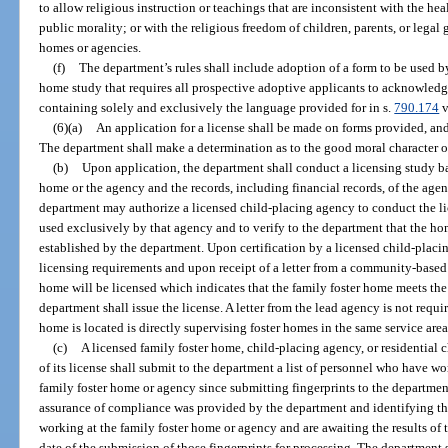
to allow religious instruction or teachings that are inconsistent with the heal
public morality; or with the religious freedom of children, parents, or legal
homes or agencies.
(f)
The department’s rules shall include adoption of a form to be used 
home study that requires all prospective adoptive applicants to acknowledg
containing solely and exclusively the language provided for in s.
790.174
v
(6)(a)
An application for a license shall be made on forms provided, an
The department shall make a determination as to the good moral character o
(b)
Upon application, the department shall conduct a licensing study bas
home or the agency and the records, including financial records, of the agen
department may authorize a licensed child-placing agency to conduct the li
used exclusively by that agency and to verify to the department that the h
established by the department. Upon certification by a licensed child-placi
licensing requirements and upon receipt of a letter from a community-based 
home will be licensed which indicates that the family foster home meets the 
department shall issue the license. A letter from the lead agency is not requ
home is located is directly supervising foster homes in the same service area
(c)
A licensed family foster home, child-placing agency, or residential 
of its license shall submit to the department a list of personnel who have w
family foster home or agency since submitting fingerprints to the departmen
assurance of compliance was provided by the department and identifying t
working at the family foster home or agency and are awaiting the results of 
date of the submission of those fingerprints for processing. The department 