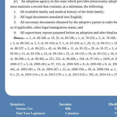
(c)
An adoption agency in this state which provides intercountry adoption
must maintain a record that contains, at a minimum, the following:
1.
All available family and medical history of the birth family;
2.
All legal documents translated into English;
3.
All necessary documents obtained by the adoptive parent in order for 
or, if applicable, other legal immigration status; and
4.
All supervisory reports prepared before an adoption and after finaliz
History.
—
s. 1, ch. 69-268; ss. 19, 35, ch. 69-106; s. 1, ch. 70-255; s. 3, ch. 76-168;
s. 5, ch. 80-102; ss. 2, 3, ch. 81-318; ss. 3, 5, ch. 83-250; ss. 1, 20, 21, ch. 84-311; s. 3
ch. 88-337; s. 2, ch. 90-225; s. 42, ch. 90-306; s. 11, ch. 91-33; s. 29, ch. 91-57; s. 2, c
93-39; s. 15, ch. 93-156; s. 23, ch. 94-134; s. 23, ch. 94-135; s. 19, ch. 95-152; s. 16, c
ch. 96-268; s. 6, ch. 96-402; ss. 251, 252, ch. 96-406; s. 194, ch. 97-101; s. 1018, ch. 9
2000-217; s. 5, ch. 2000-265; ss. 97, 155, ch. 2000-349; s. 8, ch. 2001-68; s. 6, ch. 200
442, ch. 2003-261; s. 19, ch. 2004-267; s. 12, ch. 2006-194; s. 18, ch. 2008-104; ss. 1,
6; s. 23, ch. 2010-114; s. 9, ch. 2013-178; s. 1, ch. 2013-219; s. 182, ch. 2014-19; s. 2
Senators
Session
Medi
Senator List
Bills
P
Find Your Legislators
Calendars
V