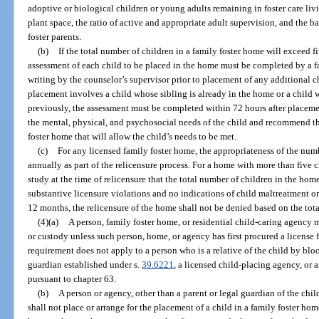
adoptive or biological children or young adults remaining in foster care liv
plant space, the ratio of active and appropriate adult supervision, and the b
foster parents.
(b)
If the total number of children in a family foster home will exceed f
assessment of each child to be placed in the home must be completed by a 
writing by the counselor’s supervisor prior to placement of any additional ch
placement involves a child whose sibling is already in the home or a child
previously, the assessment must be completed within 72 hours after placem
the mental, physical, and psychosocial needs of the child and recommend 
foster home that will allow the child’s needs to be met.
(c)
For any licensed family foster home, the appropriateness of the num
annually as part of the relicensure process. For a home with more than five ch
study at the time of relicensure that the total number of children in the hom
substantive licensure violations and no indications of child maltreatment or
12 months, the relicensure of the home shall not be denied based on the tot
(4)(a)
A person, family foster home, or residential child-caring agency 
or custody unless such person, home, or agency has first procured a license 
requirement does not apply to a person who is a relative of the child by blo
guardian established under s.
39.6221
, a licensed child-placing agency, or 
pursuant to chapter 63.
(b)
A person or agency, other than a parent or legal guardian of the chil
shall not place or arrange for the placement of a child in a family foster ho