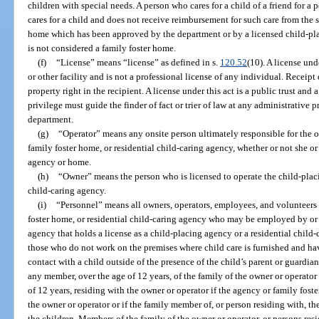
children with special needs. A person who cares for a child of a friend for a 
cares for a child and does not receive reimbursement for such care from the 
home which has been approved by the department or by a licensed child-pla
is not considered a family foster home.
(f)
“License” means “license” as defined in s.
120.52
(10). A license und
or other facility and is not a professional license of any individual. Receipt 
property right in the recipient. A license under this act is a public trust and 
privilege must guide the finder of fact or trier of law at any administrative 
department.
(g)
“Operator” means any onsite person ultimately responsible for the o
family foster home, or residential child-caring agency, whether or not she or
agency or home.
(h)
“Owner” means the person who is licensed to operate the child-placi
child-caring agency.
(i)
“Personnel” means all owners, operators, employees, and volunteers
foster home, or residential child-caring agency who may be employed by or 
agency that holds a license as a child-placing agency or a residential child
those who do not work on the premises where child care is furnished and hav
contact with a child outside of the presence of the child’s parent or guardia
any member, over the age of 12 years, of the family of the owner or operator 
of 12 years, residing with the owner or operator if the agency or family fost
the owner or operator or if the family member of, or person residing with, th
the children. Members of the family of the owner or operator, or persons res