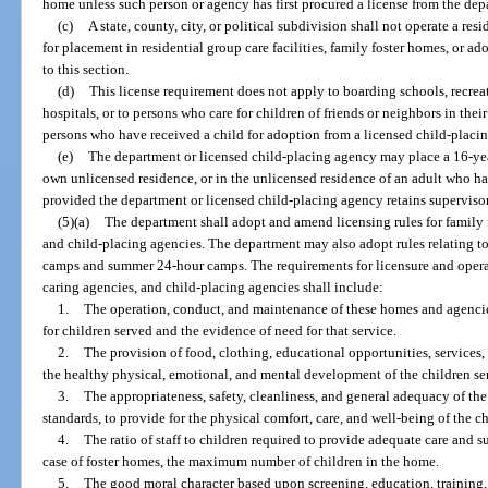
home unless such person or agency has first procured a license from the dep
(c)
A state, county, city, or political subdivision shall not operate a res
for placement in residential group care facilities, family foster homes, or a
to this section.
(d)
This license requirement does not apply to boarding schools, recr
hospitals, or to persons who care for children of friends or neighbors in the
persons who have received a child for adoption from a licensed child-placi
(e)
The department or licensed child-placing agency may place a 16-year
own unlicensed residence, or in the unlicensed residence of an adult who has
provided the department or licensed child-placing agency retains supervisory
(5)(a)
The department shall adopt and amend licensing rules for family f
and child-placing agencies. The department may also adopt rules relating t
camps and summer 24-hour camps. The requirements for licensure and operati
caring agencies, and child-placing agencies shall include:
1.
The operation, conduct, and maintenance of these homes and agencie
for children served and the evidence of need for that service.
2.
The provision of food, clothing, educational opportunities, services,
the healthy physical, emotional, and mental development of the children se
3.
The appropriateness, safety, cleanliness, and general adequacy of the
standards, to provide for the physical comfort, care, and well-being of the c
4.
The ratio of staff to children required to provide adequate care and s
case of foster homes, the maximum number of children in the home.
5.
The good moral character based upon screening, education, training,