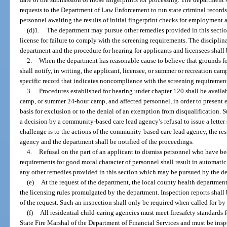
requests to the Department of Law Enforcement to run state criminal records
personnel awaiting the results of initial fingerprint checks for employment 
(d)1.
The department may pursue other remedies provided in this section
license for failure to comply with the screening requirements. The discipli
department and the procedure for hearing for applicants and licensees shall
2.
When the department has reasonable cause to believe that grounds for
shall notify, in writing, the applicant, licensee, or summer or recreation cam
specific record that indicates noncompliance with the screening requiremen
3.
Procedures established for hearing under chapter 120 shall be availa
camp, or summer 24-hour camp, and affected personnel, in order to present e
basis for exclusion or to the denial of an exemption from disqualification.
a decision by a community-based care lead agency’s refusal to issue a letter 
challenge is to the actions of the community-based care lead agency, the res
agency and the department shall be notified of the proceedings.
4.
Refusal on the part of an applicant to dismiss personnel who have b
requirements for good moral character of personnel shall result in automatic 
any other remedies provided in this section which may be pursued by the d
(e)
At the request of the department, the local county health departmen
the licensing rules promulgated by the department. Inspection reports shall
of the request. Such an inspection shall only be required when called for by
(f)
All residential child-caring agencies must meet firesafety standards
State Fire Marshal of the Department of Financial Services and must be inspe