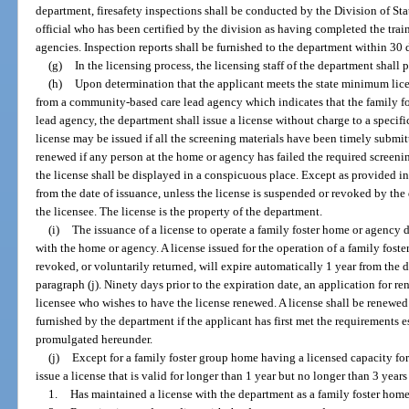
department, firesafety inspections shall be conducted by the Division of Sta
official who has been certified by the division as having completed the tra
agencies. Inspection reports shall be furnished to the department within 30 d
(g)
In the licensing process, the licensing staff of the department shall
(h)
Upon determination that the applicant meets the state minimum lice
from a community-based care lead agency which indicates that the family fos
lead agency, the department shall issue a license without charge to a specifi
license may be issued if all the screening materials have been timely submit
renewed if any person at the home or agency has failed the required screenin
the license shall be displayed in a conspicuous place. Except as provided in p
from the date of issuance, unless the license is suspended or revoked by the
the licensee. The license is the property of the department.
(i)
The issuance of a license to operate a family foster home or agency d
with the home or agency. A license issued for the operation of a family fos
revoked, or voluntarily returned, will expire automatically 1 year from the 
paragraph (j). Ninety days prior to the expiration date, an application for r
licensee who wishes to have the license renewed. A license shall be renewed
furnished by the department if the applicant has first met the requirements e
promulgated hereunder.
(j)
Except for a family foster group home having a licensed capacity fo
issue a license that is valid for longer than 1 year but no longer than 3 years
1.
Has maintained a license with the department as a family foster home 