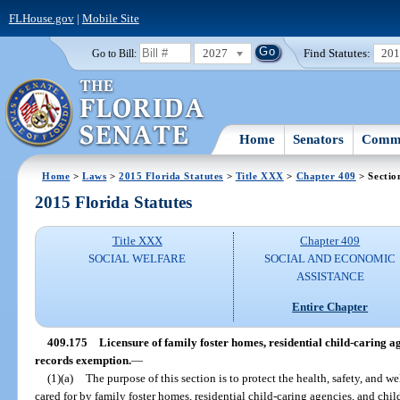
FLHouse.gov
|
Mobile Site
2027
Find Statutes:
20
Go to Bill:
Home
Senators
Commi
Home
>
Laws
>
2015 Florida Statutes
>
Title XXX
>
Chapter 409
> Sectio
2015 Florida Statutes
Title XXX
Chapter 409
SOCIAL WELFARE
SOCIAL AND ECONOMIC
ASSISTANCE
Entire Chapter
409.175
Licensure of family foster homes, residential child-caring a
records exemption.
—
(1)(a)
The purpose of this section is to protect the health, safety, and we
cared for by family foster homes, residential child-caring agencies, and chi