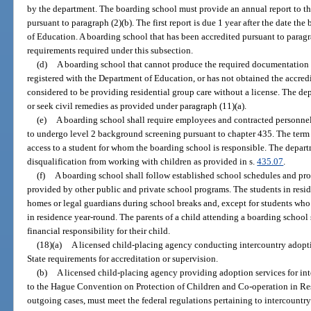
by the department. The boarding school must provide an annual report to the
pursuant to paragraph (2)(b). The first report is due 1 year after the date t
of Education. A boarding school that has been accredited pursuant to paragra
requirements required under this subsection.
(d)
A boarding school that cannot produce the required documentation i
registered with the Department of Education, or has not obtained the accredi
considered to be providing residential group care without a license. The d
or seek civil remedies as provided under paragraph (11)(a).
(e)
A boarding school shall require employees and contracted personne
to undergo level 2 background screening pursuant to chapter 435. The term
access to a student for whom the boarding school is responsible. The depa
disqualification from working with children as provided in s.
435.07
.
(f)
A boarding school shall follow established school schedules and pr
provided by other public and private school programs. The students in resid
homes or legal guardians during school breaks and, except for students who a
in residence year-round. The parents of a child attending a boarding school
financial responsibility for their child.
(18)(a)
A licensed child-placing agency conducting intercountry adopt
State requirements for accreditation or supervision.
(b)
A licensed child-placing agency providing adoption services for inte
to the Hague Convention on Protection of Children and Co-operation in Res
outgoing cases, must meet the federal regulations pertaining to intercountr