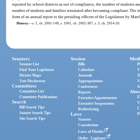
reported by school districts as out of compliance, the number of students and
number of students and families reinstated after becoming compliant. The i
form of an annual report to the presiding officers of the Legislature by Marc
History.
—
s. 1, ch. 2001-149; s. 1001, ch. 2002-387; s. 3, ch. 2014-20.
Senators
Session
Medi
Senator List
Bills
P
Find Your Legislators
Calendars
V
District Maps
Journals
T
Vote Disclosures
Appropriations
V
Committees
Conferences
S
Committee List
Abou
Reports
Committee Publications
E
Executive Appointments
Search
V
Executive Suspensions
Bill Search Tips
C
Redistricting
Statute Search Tips
Laws
P
Site Search Tips
Statutes
Constitution
Laws of Florida
Order - Legistore