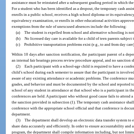
assistance must be reinstated after a subsequent grading period in which the
For a student who has been identified as a dropout, the temporary cash assis
enrolls in a public school, receives a high school diploma or its equivalency
equivalency examination, or enrolls in other educational activities approve
exemptions from the rule of unexcused absences include the following:
(a)
The student is expelled from school and alternative schooling is not
(b)
No licensed day care is available for a child of teen parents subject 
(c)
Prohibitive transportation problems exist (e.g., to and from day care)
Within 10 days after sanction notification, the participant parent of a depe
an internal fair hearings process review procedure appeal, and no sanction s
(2)
Each participant with a school-age child is required to have a confer
child’s school during each semester to assure that the participant is involve
aware of any existing attendance or academic problems. The conference mus
grades, and behavior and must be documented by the school and reported to
school of any student in attendance at that school who is a participant in th
conferences are held. A participant who without good cause fails to attend a 
the sanction provided in subsection (1). The temporary cash assistance shall 
conference with the appropriate school official and that conference is docu
department.
(3)
The department shall develop an electronic data transfer system to e
share data accurately and efficiently. In order to ensure accountability and a
program, the department shall compile information including, but not limite