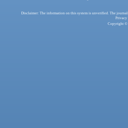
Disclaimer: The information on this system is unverified. The journals
Privacy
Copyright © 