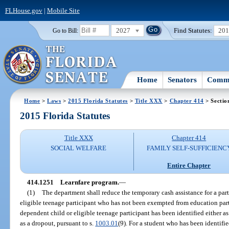
FLHouse.gov
|
Mobile Site
2027
Find Statutes:
20
Go to Bill:
Home
Senators
Commi
Home
>
Laws
>
2015 Florida Statutes
>
Title XXX
>
Chapter 414
> Sectio
2015 Florida Statutes
Title XXX
Chapter 414
SOCIAL WELFARE
FAMILY SELF-SUFFICIENC
Entire Chapter
414.1251
Learnfare program.
—
(1)
The department shall reduce the temporary cash assistance for a part
eligible teenage participant who has not been exempted from education parti
dependent child or eligible teenage participant has been identified either as 
as a dropout, pursuant to s.
1003.01
(9). For a student who has been identifie