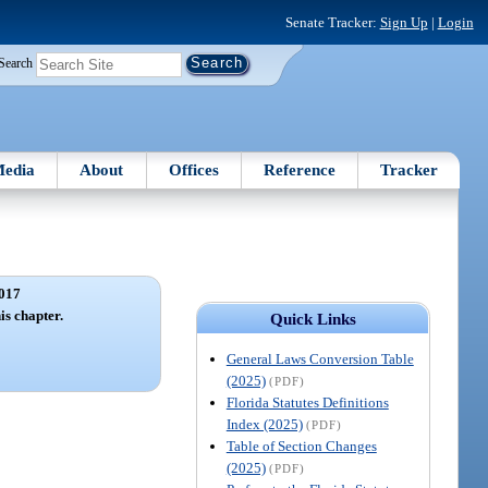
Senate Tracker:
Sign Up
|
Login
Search
edia
About
Offices
Reference
Tracker
017
is chapter.
Quick Links
General Laws Conversion Table
(2025)
(PDF)
Florida Statutes Definitions
Index (2025)
(PDF)
Table of Section Changes
(2025)
(PDF)