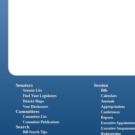
Senators
Session
Senator List
Bills
Find Your Legislators
Calendars
District Maps
Journals
Vote Disclosures
Appropriations
Committees
Conferences
Committee List
Reports
Committee Publications
Executive Appointme
Search
Executive Suspension
Bill Search Tips
Redistricting