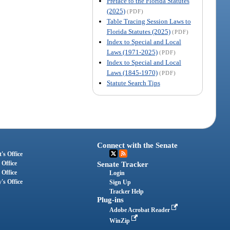
Preface to the Florida Statutes
(2025)
(PDF)
Table Tracing Session Laws to
Florida Statutes (2025)
(PDF)
Index to Special and Local
Laws (1971-2025)
(PDF)
Index to Special and Local
Laws (1845-1970)
(PDF)
Statute Search Tips
Connect with the Senate
's Office
 Office
Senate Tracker
 Office
Login
's Office
Sign Up
Tracker Help
Plug-ins
Adobe Acrobat Reader
WinZip