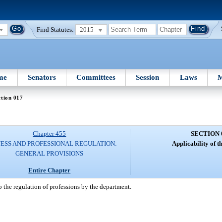
Find Statutes:
2015
me
Senators
Committees
Session
Laws
M
tion 017
Chapter 455
SECTION 
NESS AND PROFESSIONAL REGULATION:
Applicability of th
GENERAL PROVISIONS
Entire Chapter
o the regulation of professions by the department.