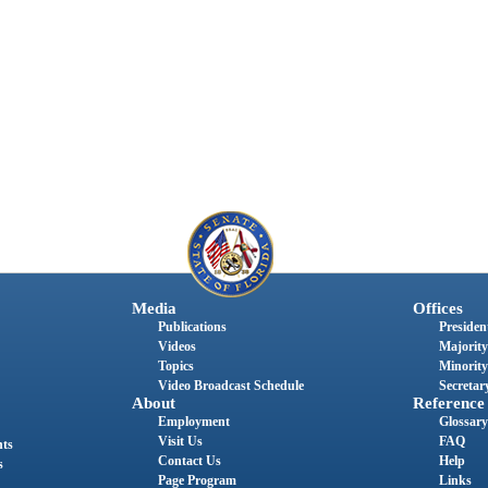
Media
Offices
Publications
President
Videos
Majority
Topics
Minority
Video Broadcast Schedule
Secretary
About
Reference
Employment
Glossary
Visit Us
FAQ
nts
Contact Us
Help
s
Page Program
Links