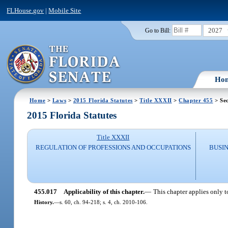
FLHouse.gov
|
Mobile Site
2027
Go to Bill:
Ho
Home
>
Laws
>
2015 Florida Statutes
>
Title XXXII
>
Chapter 455
> Sec
2015 Florida Statutes
Title XXXII
REGULATION OF PROFESSIONS AND OCCUPATIONS
BUSI
455.017
Applicability of this chapter.
—
This chapter applies only t
History.
—
s. 60, ch. 94-218; s. 4, ch. 2010-106.