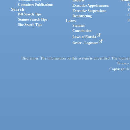
Reports
Committee Publications
E
Executive Appointments
Search
V
Executive Suspensions
Bill Search Tips
C
Redistricting
Statute Search Tips
Laws
P
Site Search Tips
Statutes
Constitution
Laws of Florida
Order - Legistore
Disclaimer: The information on this system is unverified. The journals
Privacy
Copyright © 