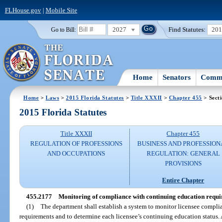
FLHouse.gov
|
Mobile Site
2027
Find Statutes:
20
Go to Bill:
Home
Senators
Commi
Home
>
Laws
>
2015 Florida Statutes
>
Title XXXII
>
Chapter 455
> Sect
2015 Florida Statutes
Title XXXII
Chapter 455
REGULATION OF PROFESSIONS
BUSINESS AND PROFESSION
AND OCCUPATIONS
REGULATION: GENERAL
PROVISIONS
Entire Chapter
455.2177
Monitoring of compliance with continuing education requi
(1)
The department shall establish a system to monitor licensee compl
requirements and to determine each licensee’s continuing education status. 