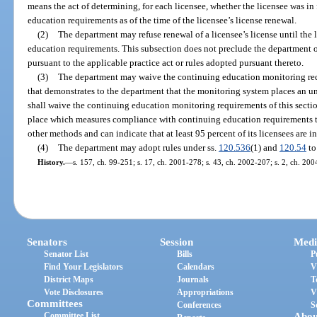
means the act of determining, for each licensee, whether the licensee was i
education requirements as of the time of the licensee’s license renewal.
(2)
The department may refuse renewal of a licensee’s license until the l
education requirements. This subsection does not preclude the department 
pursuant to the applicable practice act or rules adopted pursuant thereto.
(3)
The department may waive the continuing education monitoring requ
that demonstrates to the department that the monitoring system places an 
shall waive the continuing education monitoring requirements of this sectio
place which measures compliance with continuing education requirements t
other methods and can indicate that at least 95 percent of its licensees are 
(4)
The department may adopt rules under ss.
120.536
(1) and
120.54
to
History.
—
s. 157, ch. 99-251; s. 17, ch. 2001-278; s. 43, ch. 2002-207; s. 2, ch. 200
Senators
Session
Medi
Senator List
Bills
P
Find Your Legislators
Calendars
V
District Maps
Journals
T
Vote Disclosures
Appropriations
V
Committees
Conferences
S
Committee List
Abou