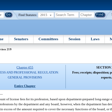
Find Statutes:
2015
me
Senators
Committees
Session
Laws
M
tion 219
Chapter 455
SECTION 
NESS AND PROFESSIONAL REGULATION:
Fees; receipts; disposition
GENERAL PROVISIONS
reports
Entire Chapter
—
unt of license fees for its profession, based upon department-prepared long-range e
f professions by the department and any board; however, when the department has de
 in excess of the amount required to cover the necessary functions of the board, or 