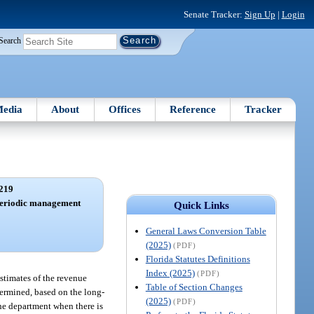
Senate Tracker:
Sign Up
|
Login
Search
edia
About
Offices
Reference
Tracker
219
; periodic management
Quick Links
.
General Laws Conversion Table
(2025)
(PDF)
Florida Statutes Definitions
Index (2025)
(PDF)
stimates of the revenue
Table of Section Changes
termined, based on the long-
(2025)
(PDF)
the department when there is