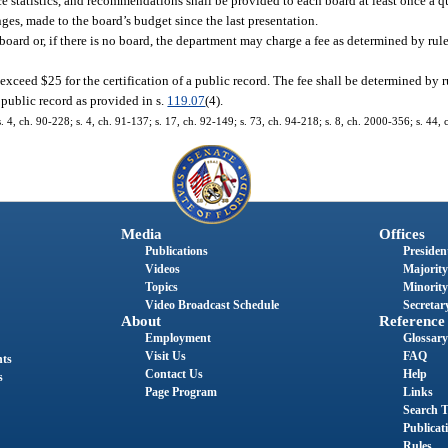
statistics, and recommendations shall be provided to each board at least once a qu
ges, made to the board’s budget since the last presentation.
e board or, if there is no board, the department may charge a fee as determined by ru
exceed $25 for the certification of a public record. The fee shall be determined by 
 public record as provided in s.
119.07
(4).
s. 4, ch. 90-228; s. 4, ch. 91-137; s. 17, ch. 92-149; s. 73, ch. 94-218; s. 8, ch. 2000-356; s. 44,
Media
Offices
Publications
President
Videos
Majority
Topics
Minority
Video Broadcast Schedule
Secretary
About
Reference
Employment
Glossary
Visit Us
FAQ
nts
Contact Us
Help
s
Page Program
Links
Search T
Publicat
Rules