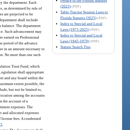
Preface to the Florida Statutes
 by the department. Each
(2025)
(PDF)
ce, as determined by rule of
Table Tracing Session Laws to
es are projected to be
Florida Statutes (2025)
(PDF)
 department shall include
Index to Special and Local
ash balance. The department
Laws (1971-2025)
(PDF)
ance. Such advancement may
Index to Special and Local
rate earned on Professional
Laws (1845-1970)
(PDF)
he period of the advance.
Statute Search Tips
see in an amount necessary to
ction. No more than one such
gulation Trust Fund, which
Legislature shall appropriate
ment and any board within the
maximum extent possible, the
lude, but not be limited to,
allocation among the accounts
m the account of a
partment expenses. The
ct and allocated expenses
f license fees. A condensed
85
.