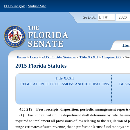
FLHouse.gov
|
Mobile Site
2026
Go to Bill:
Ho
Home
>
Laws
>
2015 Florida Statutes
>
Title XXXII
>
Chapter 455
> Sec
2015 Florida Statutes
Title XXXII
REGULATION OF PROFESSIONS AND OCCUPATIONS
BUSI
455.219
Fees; receipts; disposition; periodic management reports.
(1)
Each board within the department shall determine by rule the amo
required to implement all provisions of law relating to the regulation o
range estimates of such revenue, that a profession’s trust fund moneys are