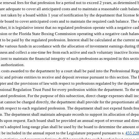
 renewal fees for that profession for a period not to exceed 2 years, as determined
 are adequate to cover all anticipated costs and to maintain a reasonable cash balan
s not taken by a board within 1 year of notification by the department that license fe
able board to cover anticipated costs and to maintain the required cash balance. The
ther, it is legislative intent that no regulated profession operate with a negative c
fession or the Florida State Boxing Commission operating with a negative cash bal
t to be paid by the regulated profession. Interest shall be calculated at the current 
the various funds in accordance with the allocation of investment earnings during t
assess and collect a one-time fee from each active and each voluntary inactive licen
fficient to maintain the financial integrity of such professions as required in this se
 authorization.
m costs awarded to the department by a court shall be paid into the Professional Re
c and private entities to receive and deposit revenue pursuant to this section. The 
chapter and the provisions of law with respect to professions regulated by the depart
essional Regulation Trust Fund for every profession within the department. To the 
ated profession. For the purpose of this subsection, direct charge expenses shall inc
that cannot be charged directly, the department shall provide for the proportionate 
ith respect to each regulated profession. The department shall not expend funds fro
on. The department shall maintain adequate records to support its allocation of de
ds upon request. Each board shall be provided an annual report of revenue and dire
ment’s adopted long-range plan shall be used by the board to determine the amount o
 be included in the annual report to the Legislature prepared pursuant to s.
455.22