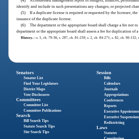
(4)
A condensed management report of budgets, finances, performance 
identify and include in such presentations any changes, or projected chan
(5)
If a duplicate license is required or requested by the licensee, th
issuance of the duplicate license.
(6)
The department or the appropriate board shall charge a fee not to 
department or the appropriate board shall assess a fee for duplication of a
History.
—
s. 5, ch. 79-36; s. 287, ch. 81-259; s. 2, ch. 84-271; s. 82, ch. 90-132; 
Senators
Session
Senator List
Bills
Find Your Legislators
Calendars
District Maps
Journals
Vote Disclosures
Appropriations
Committees
Conferences
Committee List
Reports
Committee Publications
Executive Appointme
Search
Executive Suspension
Bill Search Tips
Redistricting
Statute Search Tips
Laws
Site Search Tips
Statutes
Constitution