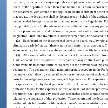
no board, the department may adopt rules to implement a waiver of license
board, or the department when there is no board, shall ensure license fees
the department, with advice of the applicable board. If sufficient action i
inadequate, the department shall set license fees on behalf of the applic
recommended fee cap increases in its annual report to the Legislature. Fur
may provide by rule for the advancement of sufficient funds to any pro
be for a period not to exceed 2 consecutive years and shall require interes
Regulation Trust Fund investments. Interest earned shall be allocated to 
(2)
Each board, or the department if there is no board, may, by rule, 
eliminate a cash deficit or, if there is not a cash deficit, in an amount su
assessment may be made in any 4-year period without specific legislative
(3)
All moneys collected by the department from fees or fines or fro
fund is created in the department. The department may contract with publi
funds from this trust fund sufficient to carry out the provisions of this 
department. The department shall maintain separate accounts in the Prof
department shall directly charge all expenses to the account of each regul
costs for investigations, examinations, and legal services. For expenses 
of expenses incurred by the department in the performance of its duties w
profession to pay for the expenses incurred on behalf of another professi
department shall provide any board with reasonable access to these recor
related to the operation of that profession. These reports and the depart
version of this information, with the department’s recommendations, shall