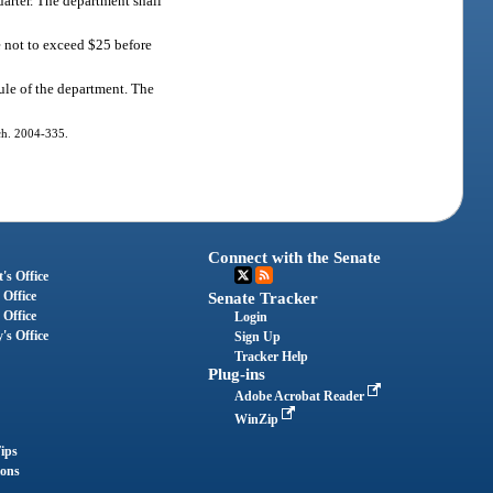
arter. The department shall
le not to exceed $25 before
rule of the department. The
 ch. 2004-335.
Connect with the Senate
's Office
 Office
Senate Tracker
 Office
Login
's Office
Sign Up
Tracker Help
Plug-ins
Adobe Acrobat Reader
WinZip
ips
ions