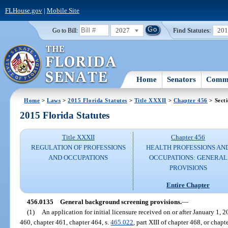
FLHouse.gov
|
Mobile Site
2027
Find Statutes:
20
Go to Bill:
Home
Senators
Commi
Home
>
Laws
>
2015 Florida Statutes
>
Title XXXII
>
Chapter 456
> Sect
2015 Florida Statutes
Title XXXII
Chapter 456
REGULATION OF PROFESSIONS
HEALTH PROFESSIONS AN
AND OCCUPATIONS
OCCUPATIONS: GENERAL
PROVISIONS
Entire Chapter
456.0135
General background screening provisions.
—
(1)
An application for initial licensure received on or after January 1, 
460, chapter 461, chapter 464, s.
465.022
, part XIII of chapter 468, or chap