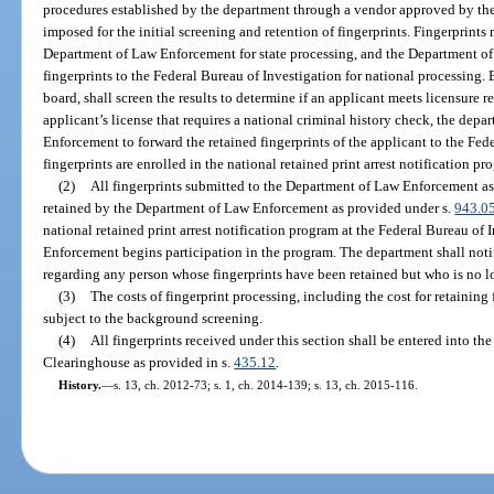
procedures established by the department through a vendor approved by t
imposed for the initial screening and retention of fingerprints. Fingerprints
Department of Law Enforcement for state processing, and the Department of
fingerprints to the Federal Bureau of Investigation for national processing. 
board, shall screen the results to determine if an applicant meets licensure
applicant’s license that requires a national criminal history check, the dep
Enforcement to forward the retained fingerprints of the applicant to the Fed
fingerprints are enrolled in the national retained print arrest notification pr
(2)
All fingerprints submitted to the Department of Law Enforcement as 
retained by the Department of Law Enforcement as provided under s.
943.0
national retained print arrest notification program at the Federal Bureau o
Enforcement begins participation in the program. The department shall no
regarding any person whose fingerprints have been retained but who is no l
(3)
The costs of fingerprint processing, including the cost for retaining 
subject to the background screening.
(4)
All fingerprints received under this section shall be entered into 
Clearinghouse as provided in s.
435.12
.
History.
—
s. 13, ch. 2012-73; s. 1, ch. 2014-139; s. 13, ch. 2015-116.