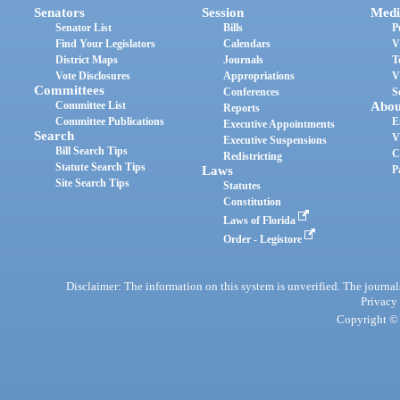
Senators
Session
Medi
Senator List
Bills
P
Find Your Legislators
Calendars
V
District Maps
Journals
T
Vote Disclosures
Appropriations
V
Committees
Conferences
S
Committee List
Abou
Reports
Committee Publications
E
Executive Appointments
Search
V
Executive Suspensions
Bill Search Tips
C
Redistricting
Statute Search Tips
Laws
P
Site Search Tips
Statutes
Constitution
Laws of Florida
Order - Legistore
Disclaimer: The information on this system is unverified. The journals
Privacy
Copyright © 