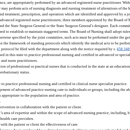
ence, are appropriately performed by an advanced registered nurse practitioner. Wit
er may perform acts of nursing diagnosis and nursing treatment of alterations of the
 and treatment, prescription, and operation which are identified and approved by a
advanced registered nurse practitioners; three members appointed by the Board of
 and the State Surgeon General or the State Surgeon General’s designee. Each comm
uired to establish or maintain staggered terms. The Board of Nursing shall adopt rule
erwise specified by the joint committee, such acts must be performed under the gen
hin the framework of standing protocols which identify the medical acts to be perfo
e protocol be filed with the department along with the notice required by s.
458.348
 in this state to practice professional nursing and certified in advanced or special
, and nurse practitioners.
 of professional or practical nurses that is conducted in the state at an educationa
robationary status.
to practice professional nursing and certified in clinical nurse specialist practice.
ement of advanced practice nursing care to individuals or groups, including the abi
 appropriate to the population and area of practice.
.
ervention in collaboration with the patient or client.
s area of expertise and within the scope of advanced nursing practice, including, bu
 health care providers.
ith the patient or client the effectiveness of care.