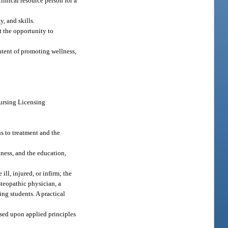
linical resource person for a
, and skills.
t the opportunity to
ntent of promoting wellness,
Nursing Licensing
s to treatment and the
ness, and the education,
ill, injured, or infirm; the
steopathic physician, a
ing students. A practical
ased upon applied principles