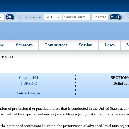
Find Statutes:
2015
me
Senators
Committees
Session
Laws
M
tion 003
Chapter 464
SECTION 
NURSING
Definition
Entire Chapter
on of professional or practical nurses that is conducted in the United States at an 
 is accredited by a specialized nursing accrediting agency that is nationally recogni
 the practice of professional nursing, the performance of advanced-level nursing a