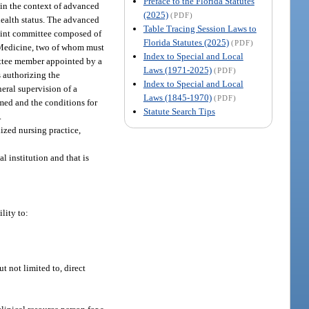
Preface to the Florida Statutes
hin the context of advanced
(2025)
(PDF)
 health status. The advanced
Table Tracing Session Laws to
 joint committee composed of
Florida Statutes (2025)
(PDF)
 Medicine, two of whom must
Index to Special and Local
ittee member appointed by a
Laws (1971-2025)
(PDF)
s authorizing the
Index to Special and Local
eral supervision of a
Laws (1845-1970)
(PDF)
rmed and the conditions for
Statute Search Tips
.
ized nursing practice,
l institution and that is
lity to:
t not limited to, direct