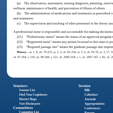
(a)
The observation, assessment, nursing diagnosis, planning, interven
wellness, maintenance of health, and prevention of illness of others.
(b)
The administration of medications and treatments as prescribed or
and treatments.
(c)
The supervision and teaching of other personnel in the theory and
A professional nurse is responsible and accountable for making decisions
(21)
“Probationary status” means the status of an approved program th
(22)
“Registered nurse” means any person licensed in this state to pr
(23)
“Required passage rate” means the graduate passage rate requir
History.
—
ss. 1, 6, ch. 79-225; ss. 2, 3, ch. 81-318; ss. 3, 4, ch. 82-32; ss. 3, 17,
ch. 97-264; s. 210, ch. 98-166; s. 121, ch. 2000-318; s. 1, ch. 2007-167; s. 82, ch. 2
Senators
Session
Senator List
Bills
Find Your Legislators
Calendars
District Maps
Journals
Vote Disclosures
Appropriations
Committees
Conferences
Committee List
Reports