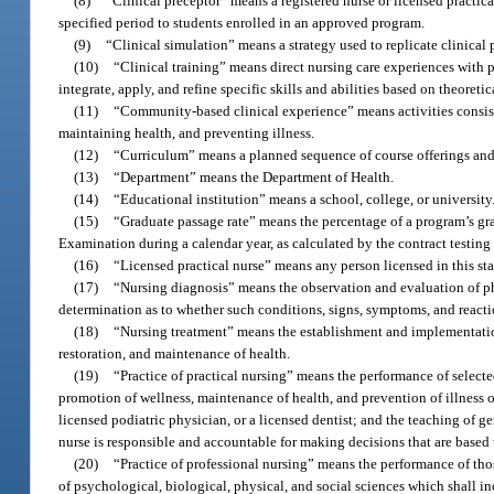
(8)
“Clinical preceptor” means a registered nurse or licensed practica
specified period to students enrolled in an approved program.
(9)
“Clinical simulation” means a strategy used to replicate clinical 
(10)
“Clinical training” means direct nursing care experiences with pa
integrate, apply, and refine specific skills and abilities based on theoreti
(11)
“Community-based clinical experience” means activities consist
maintaining health, and preventing illness.
(12)
“Curriculum” means a planned sequence of course offerings and
(13)
“Department” means the Department of Health.
(14)
“Educational institution” means a school, college, or university
(15)
“Graduate passage rate” means the percentage of a program’s grad
Examination during a calendar year, as calculated by the contract testing
(16)
“Licensed practical nurse” means any person licensed in this stat
(17)
“Nursing diagnosis” means the observation and evaluation of phy
determination as to whether such conditions, signs, symptoms, and reacti
(18)
“Nursing treatment” means the establishment and implementation 
restoration, and maintenance of health.
(19)
“Practice of practical nursing” means the performance of selected 
promotion of wellness, maintenance of health, and prevention of illness of
licensed podiatric physician, or a licensed dentist; and the teaching of ge
nurse is responsible and accountable for making decisions that are based
(20)
“Practice of professional nursing” means the performance of tho
of psychological, biological, physical, and social sciences which shall in