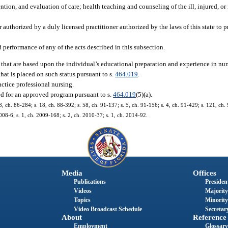
tion, and evaluation of care; health teaching and counseling of the ill, injured, or
 authorized by a duly licensed practitioner authorized by the laws of this state to 
 performance of any of the acts described in this subsection.
 that are based upon the individual’s educational preparation and experience in nur
at is placed on such status pursuant to s.
464.019
.
actice professional nursing.
ed for an approved program pursuant to s.
464.019
(5)(a).
 18, ch. 86-284; s. 18, ch. 88-392; s. 58, ch. 91-137; s. 5, ch. 91-156; s. 4, ch. 91-429; s. 121, ch.
008-6; s. 1, ch. 2009-168; s. 2, ch. 2010-37; s. 1, ch. 2014-92.
Media
Offices
Publications
President
Videos
Majority
Topics
Minority
Video Broadcast Schedule
Secretary
About
Reference
Employment
Glossary