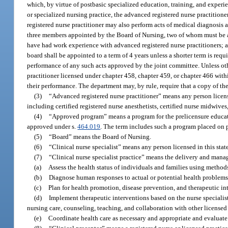
which, by virtue of postbasic specialized education, training, and experi
or specialized nursing practice, the advanced registered nurse practition
registered nurse practitioner may also perform acts of medical diagnosis
three members appointed by the Board of Nursing, two of whom must be 
have had work experience with advanced registered nurse practitioners;
board shall be appointed to a term of 4 years unless a shorter term is req
performance of any such acts approved by the joint committee. Unless oth
practitioner licensed under chapter 458, chapter 459, or chapter 466 wit
their performance. The department may, by rule, require that a copy of th
(3)
“Advanced registered nurse practitioner” means any person licensed
including certified registered nurse anesthetists, certified nurse midwives
(4)
“Approved program” means a program for the prelicensure education
approved under s.
464.019
. The term includes such a program placed on p
(5)
“Board” means the Board of Nursing.
(6)
“Clinical nurse specialist” means any person licensed in this state 
(7)
“Clinical nurse specialist practice” means the delivery and manag
(a)
Assess the health status of individuals and families using methods
(b)
Diagnose human responses to actual or potential health problems
(c)
Plan for health promotion, disease prevention, and therapeutic int
(d)
Implement therapeutic interventions based on the nurse specialist’
nursing care, counseling, teaching, and collaboration with other licensed
(e)
Coordinate health care as necessary and appropriate and evaluate w