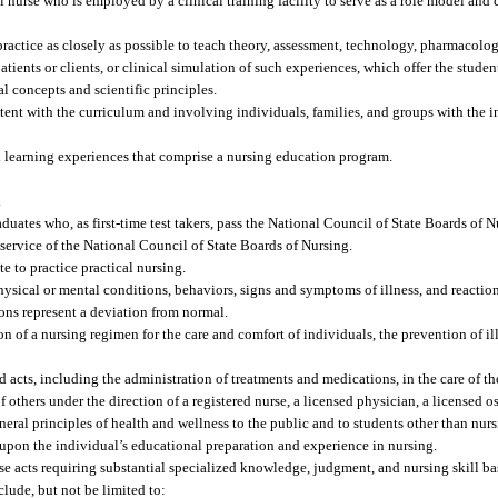
l nurse who is employed by a clinical training facility to serve as a role model and c
practice as closely as possible to teach theory, assessment, technology, pharmacology
tients or clients, or clinical simulation of such experiences, which offer the studen
cal concepts and scientific principles.
ent with the curriculum and involving individuals, families, and groups with the i
 learning experiences that comprise a nursing education program.
.
uates who, as first-time test takers, pass the National Council of State Boards of 
 service of the National Council of State Boards of Nursing.
e to practice practical nursing.
sical or mental conditions, behaviors, signs and symptoms of illness, and reaction
ons represent a deviation from normal.
of a nursing regimen for the care and comfort of individuals, the prevention of ill
acts, including the administration of treatments and medications, in the care of the 
 others under the direction of a registered nurse, a licensed physician, a licensed o
neral principles of health and wellness to the public and to students other than nurs
 upon the individual’s educational preparation and experience in nursing.
se acts requiring substantial specialized knowledge, judgment, and nursing skill b
clude, but not be limited to: