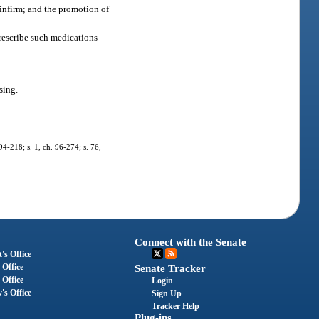
 infirm; and the promotion of
prescribe such medications
sing.
 94-218; s. 1, ch. 96-274; s. 76,
Connect with the Senate
's Office
 Office
Senate Tracker
 Office
Login
's Office
Sign Up
Tracker Help
Plug-ins