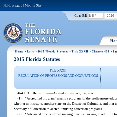
FLHouse.gov
|
Mobile Site
2026
Go to Bill:
Ho
Home
>
Laws
>
2015 Florida Statutes
>
Title XXXII
>
Chapter 464
> Sec
2015 Florida Statutes
Title XXXII
REGULATION OF PROFESSIONS AND OCCUPATIONS
464.003
Definitions.
—
As used in this part, the term:
(1)
“Accredited program” means a program for the prelicensure educati
whether in this state, another state, or the District of Columbia, and that
Secretary of Education to accredit nursing education programs.
(2)
“Advanced or specialized nursing practice” means, in addition to