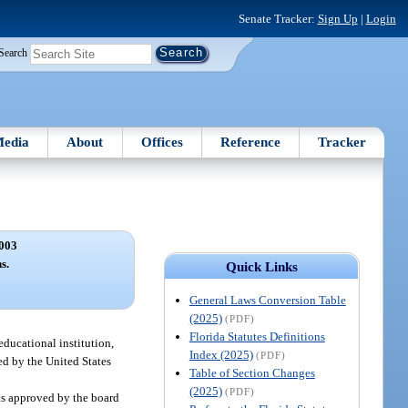
Senate Tracker:
Sign Up
|
Login
Search
edia
About
Offices
Reference
Tracker
003
s.
Quick Links
General Laws Conversion Table
(2025)
(PDF)
Florida Statutes Definitions
educational institution,
Index (2025)
(PDF)
zed by the United States
Table of Section Changes
(2025)
(PDF)
cts approved by the board