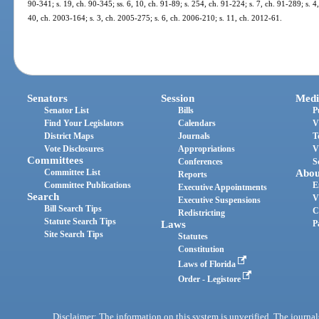
90-341; s. 19, ch. 90-345; ss. 6, 10, ch. 91-89; s. 254, ch. 91-224; s. 7, ch. 91-289; s. 4
40, ch. 2003-164; s. 3, ch. 2005-275; s. 6, ch. 2006-210; s. 11, ch. 2012-61.
Senators
Session
Medi
Senator List
Bills
P
Find Your Legislators
Calendars
V
District Maps
Journals
T
Vote Disclosures
Appropriations
V
Committees
Conferences
S
Committee List
Abou
Reports
Committee Publications
E
Executive Appointments
Search
V
Executive Suspensions
Bill Search Tips
C
Redistricting
Statute Search Tips
Laws
P
Site Search Tips
Statutes
Constitution
Laws of Florida
Order - Legistore
Disclaimer: The information on this system is unverified. The journals