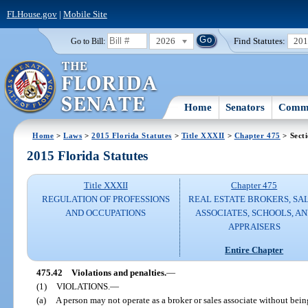
FLHouse.gov
|
Mobile Site
2026
Find Statutes:
20
Go to Bill:
Home
Senators
Commi
Home
>
Laws
>
2015 Florida Statutes
>
Title XXXII
>
Chapter 475
> Sect
2015 Florida Statutes
Title XXXII
Chapter 475
REGULATION OF PROFESSIONS
REAL ESTATE BROKERS, SA
AND OCCUPATIONS
ASSOCIATES, SCHOOLS, A
APPRAISERS
Entire Chapter
475.42
Violations and penalties.
—
(1)
VIOLATIONS.
—
(a)
A person may not operate as a broker or sales associate without being