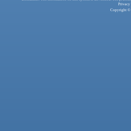
Privacy
Copyright © 