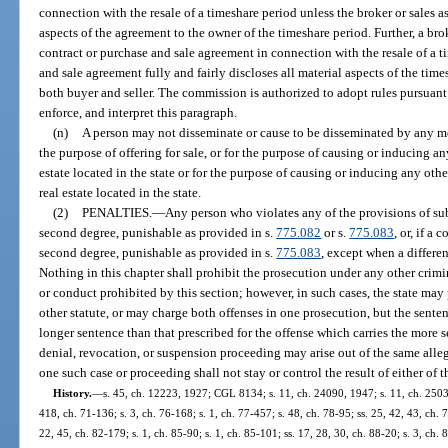
connection with the resale of a timeshare period unless the broker or sales as
aspects of the agreement to the owner of the timeshare period. Further, a bro
contract or purchase and sale agreement in connection with the resale of a t
and sale agreement fully and fairly discloses all material aspects of the tim
both buyer and seller. The commission is authorized to adopt rules pursuant
enforce, and interpret this paragraph.
(n)
A person may not disseminate or cause to be disseminated by any me
the purpose of offering for sale, or for the purpose of causing or inducing any
estate located in the state or for the purpose of causing or inducing any other
real estate located in the state.
(2)
PENALTIES.
—
Any person who violates any of the provisions of sub
second degree, punishable as provided in s.
775.082
or s.
775.083
, or, if a
second degree, punishable as provided in s.
775.083
, except when a differe
Nothing in this chapter shall prohibit the prosecution under any other crimina
or conduct prohibited by this section; however, in such cases, the state may
other statute, or may charge both offenses in one prosecution, but the senten
longer sentence than that prescribed for the offense which carries the more se
denial, revocation, or suspension proceeding may arise out of the same allege
one such case or proceeding shall not stay or control the result of either of t
History.
—
s. 45, ch. 12223, 1927; CGL 8134; s. 11, ch. 24090, 1947; s. 11, ch. 25035
418, ch. 71-136; s. 3, ch. 76-168; s. 1, ch. 77-457; s. 48, ch. 78-95; ss. 25, 42, 43, ch. 7
22, 45, ch. 82-179; s. 1, ch. 85-90; s. 1, ch. 85-101; ss. 17, 28, 30, ch. 88-20; s. 3, ch. 