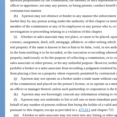
question propounded by the commission, the member, or such representative
officer or appointee; nor may any person, so being present, conduct herself or
contumacious manner.
(h)
A person may not obstruct or hinder in any manner the enforcement o
lawful duty by any person acting under the authority of this chapter or interf
member of the commission or any of its employees or any person who is, or i
investigation or proceeding relating to a violation of this chapter.
(i)
A broker or sales associate may not place, or cause to be placed, upo
contract, assignment, deed, will, mortgage, affidavit, or other writing which p
real property if the same is known to her or him to be false, void, or not aut
in the form entitling it to be recorded, or the execution or recording where
property, maliciously or for the purpose of collecting a commission, or to 
sales associate or other person, or for any unlawful purpose. However, nothi
prohibit a broker or a sales associate from recording a judgment rendered by a
from placing a lien on a property where expressly permitted by contractual
(j)
A person may not operate as a broker under a trade name without cau
of the commission and placed on the person’s license, or so operate as a mem
an officer or manager thereof, unless such partnership or corporation is the ho
(k)
A person may not knowingly conceal any information relating to viol
(l)
A person may not undertake to list or sell one or more timeshare per
behalf of any number of persons without first being the holder of a valid and 
pursuant to this chapter, except as provided in s.
475.011
and chapter 721.
(m)
A broker or sales associate may not enter into any listing or other a