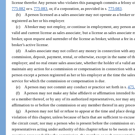
license therefor. Any person who violates this paragraph commits a felony of
775.082
or s.
775.083
, or, if a corporation, as provided in s.
775.083
.
(b)
A person licensed as a sales associate may not operate as a broker or
registered as her or his employer.
(c)
A broker may not employ, or continue in employment, any person as a
valid and current license as sales associate; but a license as sales associate
broker, upon request and surrender of the license as broker, without a fee in 
broker’s active license.
(d)
A sales associate may not collect any money in connection with any 
commission, deposit, payment, rental, or otherwise, except in the name of t
employer; and no real estate sales associate, whether the holder of a valid a
maintain any action for a commission or compensation in connection with a 
person except a person registered as her or his employer at the time the sale
service for which the commission or compensation is due.
(e)
A person may not commit any conduct or practice set forth in s.
475
(f)
A person may not make any false affidavit or affirmation intended f
or a member thereof, or by any of its authorized representatives, nor may an
affirmation to or before the commission or any member thereof in any proce
(g)
A person may not fail or refuse to appear at the time and place desi
violation of this chapter, unless because of facts that are sufficient to exc
the circuit court; nor may a person who is present before the commission or 
representatives acting under authority of this chapter refuse to be sworn or to