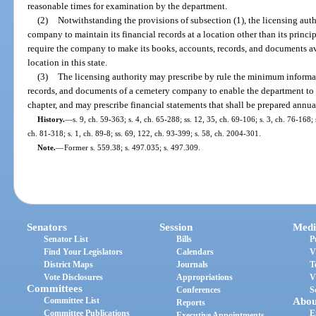
reasonable times for examination by the department.
(2)
Notwithstanding the provisions of subsection (1), the licensing aut
company to maintain its financial records at a location other than its princi
require the company to make its books, accounts, records, and documents a
location in this state.
(3)
The licensing authority may prescribe by rule the minimum informa
records, and documents of a cemetery company to enable the department to
chapter, and may prescribe financial statements that shall be prepared ann
History.
—
s. 9, ch. 59-363; s. 4, ch. 65-288; ss. 12, 35, ch. 69-106; s. 3, ch. 76-168; 
ch. 81-318; s. 1, ch. 89-8; ss. 69, 122, ch. 93-399; s. 58, ch. 2004-301.
Note.
—
Former s. 559.38; s. 497.035; s. 497.309.
Senators
Session
Medi
Senator List
Bills
P
Find Your Legislators
Calendars
V
District Maps
Journals
T
Vote Disclosures
Appropriations
V
Committees
Conferences
S
Committee List
Abou
Reports
Committee Publications
E
Executive Appointments