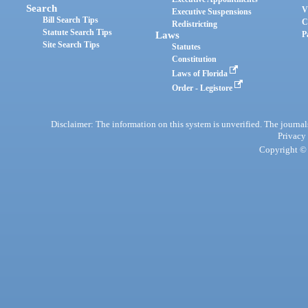
Search
V
Executive Suspensions
Bill Search Tips
C
Redistricting
Statute Search Tips
Laws
P
Site Search Tips
Statutes
Constitution
Laws of Florida
Order - Legistore
Disclaimer: The information on this system is unverified. The journals
Privacy
Copyright © 