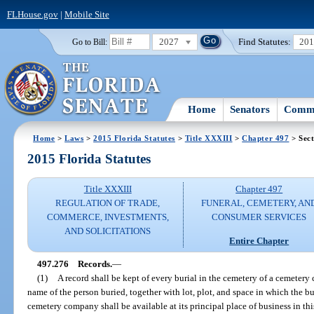
FLHouse.gov
|
Mobile Site
2027
Find Statutes:
20
Go to Bill:
Home
Senators
Commi
Home
>
Laws
>
2015 Florida Statutes
>
Title XXXIII
>
Chapter 497
> Sect
2015 Florida Statutes
Title XXXIII
Chapter 497
REGULATION OF TRADE,
FUNERAL, CEMETERY, AN
COMMERCE, INVESTMENTS,
CONSUMER SERVICES
AND SOLICITATIONS
Entire Chapter
497.276
Records.
—
(1)
A record shall be kept of every burial in the cemetery of a cemetery
name of the person buried, together with lot, plot, and space in which the bu
cemetery company shall be available at its principal place of business in this