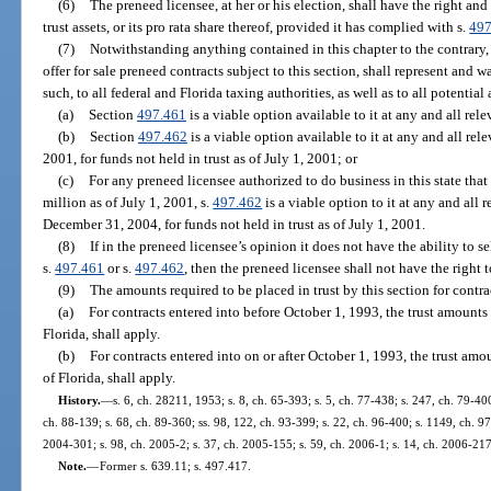
(6)
The preneed licensee, at her or his election, shall have the right and p
trust assets, or its pro rata share thereof, provided it has complied with s.
497
(7)
Notwithstanding anything contained in this chapter to the contrary, t
offer for sale preneed contracts subject to this section, shall represent and
such, to all federal and Florida taxing authorities, as well as to all potentia
(a)
Section
497.461
is a viable option available to it at any and all rele
(b)
Section
497.462
is a viable option available to it at any and all rele
2001, for funds not held in trust as of July 1, 2001; or
(c)
For any preneed licensee authorized to do business in this state tha
million as of July 1, 2001, s.
497.462
is a viable option to it at any and all r
December 31, 2004, for funds not held in trust as of July 1, 2001.
(8)
If in the preneed licensee’s opinion it does not have the ability to se
s.
497.461
or s.
497.462
, then the preneed licensee shall not have the right t
(9)
The amounts required to be placed in trust by this section for contra
(a)
For contracts entered into before October 1, 1993, the trust amounts
Florida, shall apply.
(b)
For contracts entered into on or after October 1, 1993, the trust am
of Florida, shall apply.
History.
—
s. 6, ch. 28211, 1953; s. 8, ch. 65-393; s. 5, ch. 77-438; s. 247, ch. 79-400
ch. 88-139; s. 68, ch. 89-360; ss. 98, 122, ch. 93-399; s. 22, ch. 96-400; s. 1149, ch. 97
2004-301; s. 98, ch. 2005-2; s. 37, ch. 2005-155; s. 59, ch. 2006-1; s. 14, ch. 2006-217
Note.
—
Former s. 639.11; s. 497.417.