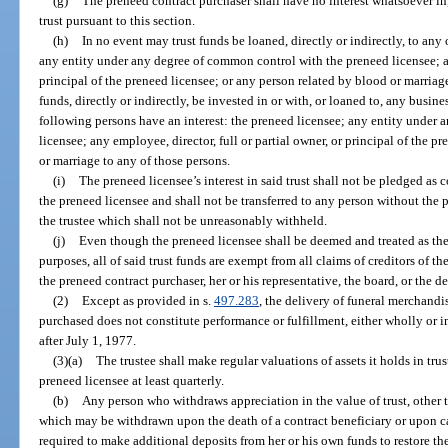
(g)
The preneed contract purchaser shall have no interest whatsoever in
trust pursuant to this section.
(h)
In no event may trust funds be loaned, directly or indirectly, to any
any entity under any degree of common control with the preneed licensee; any
principal of the preneed licensee; or any person related by blood or marriag
funds, directly or indirectly, be invested in or with, or loaned to, any busin
following persons have an interest: the preneed licensee; any entity under
licensee; any employee, director, full or partial owner, or principal of the p
or marriage to any of those persons.
(i)
The preneed licensee’s interest in said trust shall not be pledged as col
the preneed licensee and shall not be transferred to any person without the 
the trustee which shall not be unreasonably withheld.
(j)
Even though the preneed licensee shall be deemed and treated as the se
purposes, all of said trust funds are exempt from all claims of creditors of t
the preneed contract purchaser, her or his representative, the board, or the d
(2)
Except as provided in s.
497.283
, the delivery of funeral merchandi
purchased does not constitute performance or fulfillment, either wholly or i
after July 1, 1977.
(3)(a)
The trustee shall make regular valuations of assets it holds in tru
preneed licensee at least quarterly.
(b)
Any person who withdraws appreciation in the value of trust, other t
which may be withdrawn upon the death of a contract beneficiary or upon can
required to make additional deposits from her or his own funds to restore the