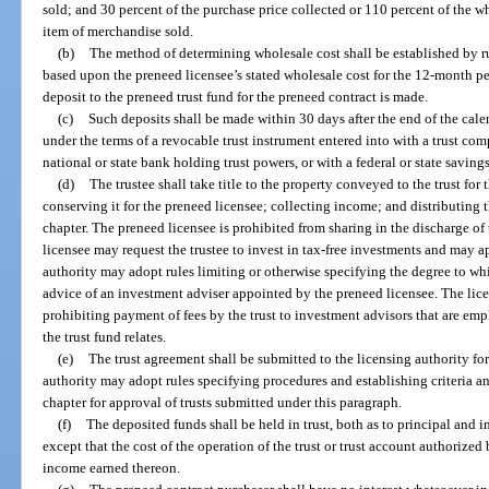
sold; and 30 percent of the purchase price collected or 110 percent of the wh
item of merchandise sold.
(b)
The method of determining wholesale cost shall be established by ru
based upon the preneed licensee’s stated wholesale cost for the 12-month pe
deposit to the preneed trust fund for the preneed contract is made.
(c)
Such deposits shall be made within 30 days after the end of the cal
under the terms of a revocable trust instrument entered into with a trust co
national or state bank holding trust powers, or with a federal or state savin
(d)
The trustee shall take title to the property conveyed to the trust for
conserving it for the preneed licensee; collecting income; and distributing 
chapter. The preneed licensee is prohibited from sharing in the discharge of 
licensee may request the trustee to invest in tax-free investments and may ap
authority may adopt rules limiting or otherwise specifying the degree to wh
advice of an investment adviser appointed by the preneed licensee. The lice
prohibiting payment of fees by the trust to investment advisors that are emp
the trust fund relates.
(e)
The trust agreement shall be submitted to the licensing authority for
authority may adopt rules specifying procedures and establishing criteria a
chapter for approval of trusts submitted under this paragraph.
(f)
The deposited funds shall be held in trust, both as to principal and 
except that the cost of the operation of the trust or trust account authorize
income earned thereon.