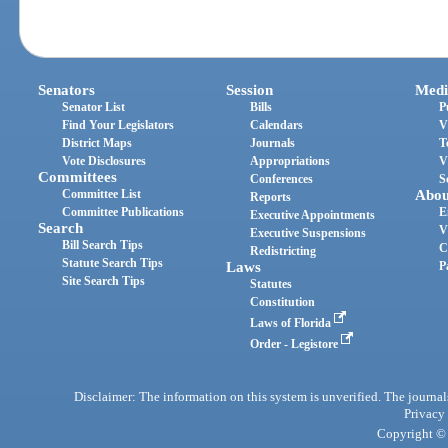
Senators
Session
Medi
Senator List
Bills
P
Find Your Legislators
Calendars
V
District Maps
Journals
T
Vote Disclosures
Appropriations
V
Committees
Conferences
S
Committee List
Abou
Reports
Committee Publications
E
Executive Appointments
Search
V
Executive Suspensions
Bill Search Tips
C
Redistricting
Statute Search Tips
Laws
P
Site Search Tips
Statutes
Constitution
Laws of Florida
Order - Legistore
Disclaimer: The information on this system is unverified. The journals
Privacy
Copyright © 