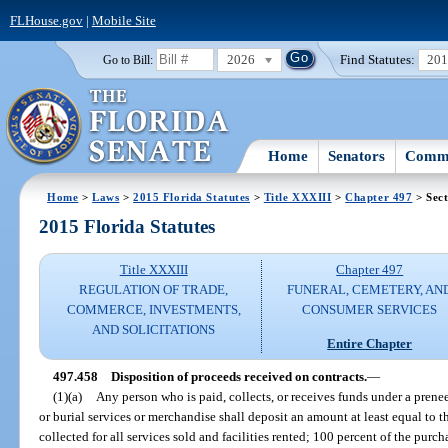
FLHouse.gov
|
Mobile Site
2026
Find Statutes:
20
Go to Bill:
Home
Senators
Commi
Home
>
Laws
>
2015 Florida Statutes
>
Title XXXIII
>
Chapter 497
> Sect
2015 Florida Statutes
Title XXXIII
Chapter 497
REGULATION OF TRADE,
FUNERAL, CEMETERY, AN
COMMERCE, INVESTMENTS,
CONSUMER SERVICES
AND SOLICITATIONS
Entire Chapter
497.458
Disposition of proceeds received on contracts.
—
(1)(a)
Any person who is paid, collects, or receives funds under a prene
or burial services or merchandise shall deposit an amount at least equal to t
collected for all services sold and facilities rented; 100 percent of the purc