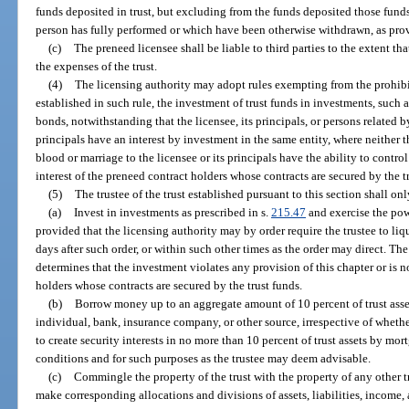
funds deposited in trust, but excluding from the funds deposited those fun
person has fully performed or which have been otherwise withdrawn, as provi
(c)
The preneed licensee shall be liable to third parties to the extent tha
the expenses of the trust.
(4)
The licensing authority may adopt rules exempting from the prohibiti
established in such rule, the investment of trust funds in investments, such
bonds, notwithstanding that the licensee, its principals, or persons related b
principals have an interest by investment in the same entity, where neither th
blood or marriage to the licensee or its principals have the ability to control
interest of the preneed contract holders whose contracts are secured by the t
(5)
The trustee of the trust established pursuant to this section shall on
(a)
Invest in investments as prescribed in s.
215.47
and exercise the powe
provided that the licensing authority may by order require the trustee to li
days after such order, or within such other times as the order may direct. The
determines that the investment violates any provision of this chapter or is no
holders whose contracts are secured by the trust funds.
(b)
Borrow money up to an aggregate amount of 10 percent of trust assets
individual, bank, insurance company, or other source, irrespective of whethe
to create security interests in no more than 10 percent of trust assets by mo
conditions and for such purposes as the trustee may deem advisable.
(c)
Commingle the property of the trust with the property of any other t
make corresponding allocations and divisions of assets, liabilities, income,