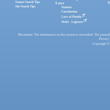
Statute Search Tips
Laws
P
Site Search Tips
Statutes
Constitution
Laws of Florida
Order - Legistore
Disclaimer: The information on this system is unverified. The journals
Privacy
Copyright © 