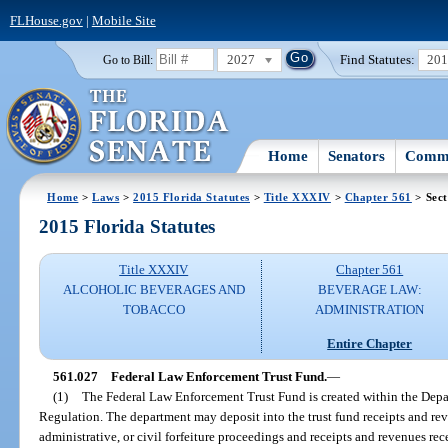
FLHouse.gov
|
Mobile Site
2027
Find Statutes:
20
Go to Bill:
Home
Senators
Commi
Home
>
Laws
>
2015 Florida Statutes
>
Title XXXIV
>
Chapter 561
> Sect
2015 Florida Statutes
Title XXXIV
Chapter 561
ALCOHOLIC BEVERAGES AND
BEVERAGE LAW:
TOBACCO
ADMINISTRATION
Entire Chapter
561.027
Federal Law Enforcement Trust Fund.
—
(1)
The Federal Law Enforcement Trust Fund is created within the Depa
Regulation. The department may deposit into the trust fund receipts and reve
administrative, or civil forfeiture proceedings and receipts and revenues re