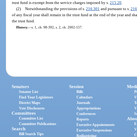
trust fund is exempt from the service charges imposed by s.
215.20
.
(2)
Notwithstanding the provisions of s.
216.301
and pursuant to s.
216
of any fiscal year shall remain in the trust fund at the end of the year and sh
the trust fund.
History.
—
s. 1, ch. 98-392; s. 2, ch. 2002-157.
Senators
Session
Medi
Senator List
Bills
P
Find Your Legislators
Calendars
V
District Maps
Journals
T
Vote Disclosures
Appropriations
V
Committees
Conferences
S
Committee List
Abou
Reports
Committee Publications
E
Executive Appointments
Search
V
Executive Suspensions
Bill Search Tips
C
Redistricting