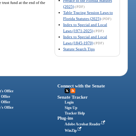
Preface to the Florida Statutes
e trust fund at the end of the
(2025)
(PDF)
Table Tracing Session Laws to
Florida Statutes (2025)
(PDF)
Index to Special and Local
Laws (1971-2025)
(PDF)
Index to Special and Local
Laws (1845-1970)
(PDF)
Statute Search Tips
Connect with the Senate
's Office
 Office
Senate Tracker
 Office
Login
's Office
Sign Up
Tracker Help
Plug-ins
Adobe Acrobat Reader
WinZip