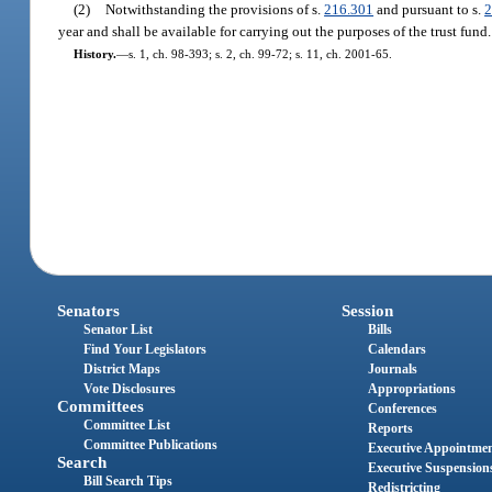
(2)
Notwithstanding the provisions of s.
216.301
and pursuant to s.
2
year and shall be available for carrying out the purposes of the trust fund.
History.
—
s. 1, ch. 98-393; s. 2, ch. 99-72; s. 11, ch. 2001-65.
Senators
Session
Senator List
Bills
Find Your Legislators
Calendars
District Maps
Journals
Vote Disclosures
Appropriations
Committees
Conferences
Committee List
Reports
Committee Publications
Executive Appointme
Search
Executive Suspension
Bill Search Tips
Redistricting