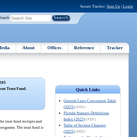
Senate Tracker:
Sign Up
|
Login
Search
edia
About
Offices
Reference
Tracker
205
ent Trust Fund.
Quick Links
General Laws Conversion Table
(2025)
(PDF)
Florida Statutes Definitions
Index (2025)
(PDF)
e trust fund receipts and
Table of Section Changes
 programs. The trust fund is
(2025)
(PDF)