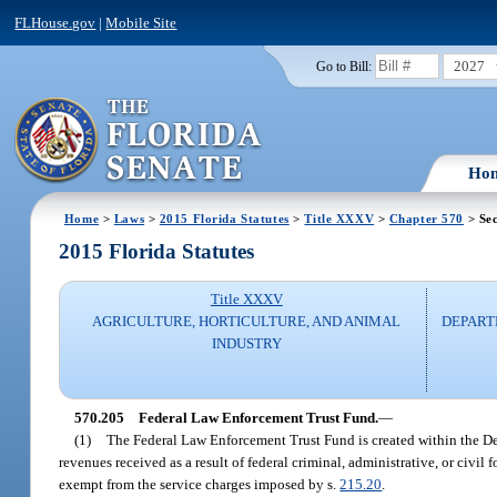
FLHouse.gov
|
Mobile Site
2027
Go to Bill:
Ho
Home
>
Laws
>
2015 Florida Statutes
>
Title XXXV
>
Chapter 570
> Sec
2015 Florida Statutes
Title XXXV
AGRICULTURE, HORTICULTURE, AND ANIMAL
DEPART
INDUSTRY
570.205
Federal Law Enforcement Trust Fund.
—
(1)
The Federal Law Enforcement Trust Fund is created within the De
revenues received as a result of federal criminal, administrative, or civil
exempt from the service charges imposed by s.
215.20
.