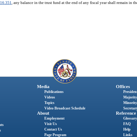
16.351
, any balance in the trust fund at the end of any fiscal year shall remain in th
Media
Offices
Publications
President
Videos
Majority
Topics
Minority
Video Broadcast Schedule
Secretary
About
Reference
Employment
Glossary
Visit Us
FAQ
nts
Contact Us
Help
s
Page Program
Links