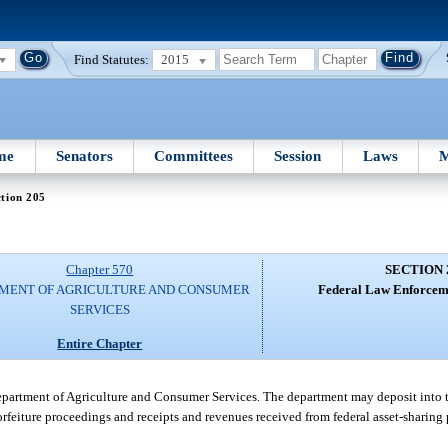
Find Statutes:
2015
me
Senators
Committees
Session
Laws
M
tion 205
Chapter 570
SECTION 
MENT OF AGRICULTURE AND CONSUMER
Federal Law Enforcem
SERVICES
Entire Chapter
partment of Agriculture and Consumer Services. The department may deposit into th
 forfeiture proceedings and receipts and revenues received from federal asset-sharing