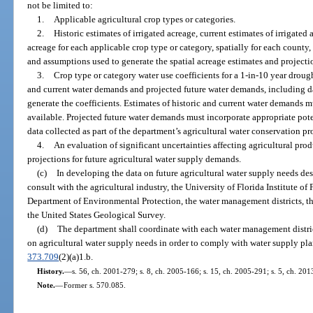
not be limited to:
1.
Applicable agricultural crop types or categories.
2.
Historic estimates of irrigated acreage, current estimates of irrigated 
acreage for each applicable crop type or category, spatially for each county
and assumptions used to generate the spatial acreage estimates and projecti
3.
Crop type or category water use coefficients for a 1-in-10 year droug
and current water demands and projected future water demands, including d
generate the coefficients. Estimates of historic and current water demands m
available. Projected future water demands must incorporate appropriate pot
data collected as part of the department’s agricultural water conservation p
4.
An evaluation of significant uncertainties affecting agricultural pro
projections for future agricultural water supply demands.
(c)
In developing the data on future agricultural water supply needs des
consult with the agricultural industry, the University of Florida Institute of
Department of Environmental Protection, the water management districts, the
the United States Geological Survey.
(d)
The department shall coordinate with each water management district
on agricultural water supply needs in order to comply with water supply pla
373.709
(2)(a)1.b.
History.
—
s. 56, ch. 2001-279; s. 8, ch. 2005-166; s. 15, ch. 2005-291; s. 5, ch. 20
Note.
—
Former s. 570.085.