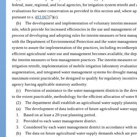
federal, state, regional, and local agencies, for irrigation system retrofit an
evaluations for water conservation as provided in this section and, where a
pursuant to s.
403.067
(7)(c).
(b)
The development and implementation of voluntary interim measures
rule, which provide for increased efficiencies in the use and management of 
process of developing and adopting rules for interim measures or best mana
with the Department of Environmental Protection and the water management 
system to assure the implementation of the practices, including recordkeep
efficient agricultural water use and management becomes available, the dep
the interim measures or best management practices. The interim measures o
irrigation retrofit, implementation of mobile irrigation laboratory evaluat
augmentation, and integrated water management systems for drought manage
maximum extent practicable, be designed to qualify for regulatory incentive
agency having applicable statutory authority.
(c)
Provision of assistance to the water management districts in the de
to the extent practicable, methodology for the efficient allocation of water fo
(2)
The department shall establish an agricultural water supply plannin
(a)
The development of data indicative of future agricultural water su
1.
Based on at least a 20-year planning period.
2.
Provided to each water management district.
3.
Considered by each water management district in accordance with ss
(b)
The data on future agricultural water supply demands which are prov