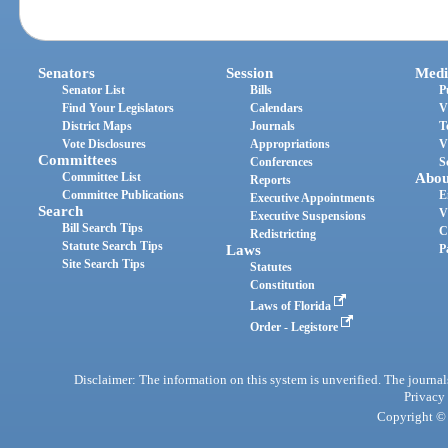
Senators
Session
Medi
Senator List
Bills
P
Find Your Legislators
Calendars
V
District Maps
Journals
T
Vote Disclosures
Appropriations
V
Committees
Conferences
S
Committee List
Abou
Reports
Committee Publications
E
Executive Appointments
Search
V
Executive Suspensions
Bill Search Tips
C
Redistricting
Statute Search Tips
Laws
P
Site Search Tips
Statutes
Constitution
Laws of Florida
Order - Legistore
Disclaimer: The information on this system is unverified. The journals
Privacy
Copyright © 