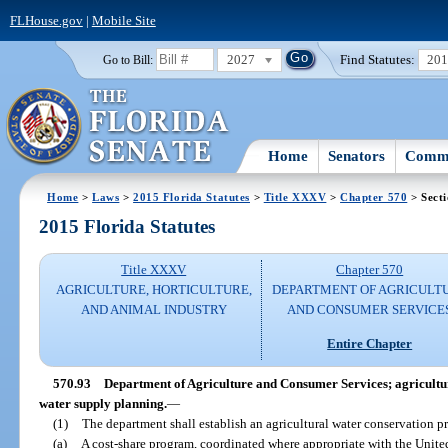
FLHouse.gov
|
Mobile Site
2027
Find Statutes:
20
Go to Bill:
Home
Senators
Commi
Home
>
Laws
>
2015 Florida Statutes
>
Title XXXV
>
Chapter 570
> Secti
2015 Florida Statutes
Title XXXV
Chapter 570
AGRICULTURE, HORTICULTURE,
DEPARTMENT OF AGRICULT
AND ANIMAL INDUSTRY
AND CONSUMER SERVICE
Entire Chapter
570.93
Department of Agriculture and Consumer Services; agricultu
water supply planning.
—
(1)
The department shall establish an agricultural water conservation p
(a)
A cost-share program, coordinated where appropriate with the Unite