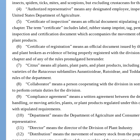
insects, spiders, ticks, mites, and scorpions, but excluding crustaceans for th
(4)
“Authorized representative” means any designated employee, inspecto
United States Department of Agriculture.
(5)
“Certificate of inspection” means an official document stipulating 
chapter. The term “certificate” includes label, rubber stamp imprint, tag, per
inspection and certification document which accompanies the movement of i
plant products.
(6)
“Certificate of registration” means an official document issued by th
and plant brokers as evidence of being properly registered with the division
chapter and of any of the rules promulgated hereunder.
(7)
“Citrus” means all plants, plant parts, and plant products, including 
varieties of the
Rutaceous
subfamilies
Aurantioideae
,
Rutoideae
, and
Todda
rules of the department.
(8)
“Collaborator” means a person cooperating with the division in som
to perform certain duties for the division.
(9)
“Compliance agreement” means a written agreement between the de
handling, or moving articles, plants, or plant products regulated under this
with stipulated requirements.
(10)
“Department” means the Department of Agriculture and Consumer Se
representative.
(11)
“Director” means the director of the Division of Plant Industry.
(12)
“Distribution” means the movement of nursery stock from the prope