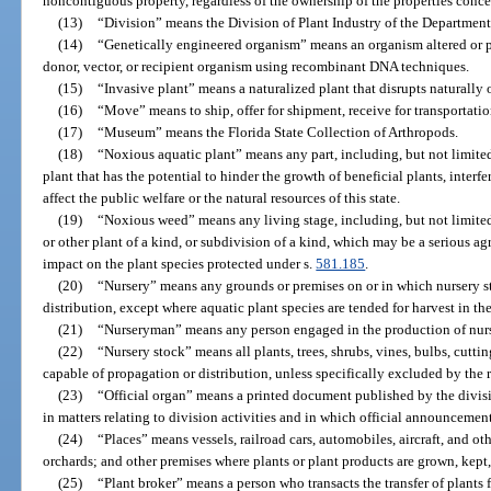
noncontiguous property, regardless of the ownership of the properties conc
(13)
“Division” means the Division of Plant Industry of the Departmen
(14)
“Genetically engineered organism” means an organism altered or 
donor, vector, or recipient organism using recombinant DNA techniques.
(15)
“Invasive plant” means a naturalized plant that disrupts naturally
(16)
“Move” means to ship, offer for shipment, receive for transportation
(17)
“Museum” means the Florida State Collection of Arthropods.
(18)
“Noxious aquatic plant” means any part, including, but not limited 
plant that has the potential to hinder the growth of beneficial plants, interfe
affect the public welfare or the natural resources of this state.
(19)
“Noxious weed” means any living stage, including, but not limited t
or other plant of a kind, or subdivision of a kind, which may be a serious agr
impact on the plant species protected under s.
581.185
.
(20)
“Nursery” means any grounds or premises on or in which nursery sto
distribution, except where aquatic plant species are tended for harvest in t
(21)
“Nurseryman” means any person engaged in the production of nurser
(22)
“Nursery stock” means all plants, trees, shrubs, vines, bulbs, cuttin
capable of propagation or distribution, unless specifically excluded by the 
(23)
“Official organ” means a printed document published by the divisio
in matters relating to division activities and in which official announceme
(24)
“Places” means vessels, railroad cars, automobiles, aircraft, and ot
orchards; and other premises where plants or plant products are grown, kept,
(25)
“Plant broker” means a person who transacts the transfer of plants