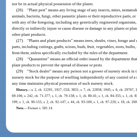
not be in actual physical possession of the plants.
(26)
“Plant pest” means any living stage of any insects, mites, nematodes
animals, bacteria, fungi, other parasitic plants or their reproductive parts, or
with any of the foregoing, including any genetically engineered organisms,
directly or indirectly injure or cause disease or damage in any plants or pla
other plant products.
(27)
“Plants and plant products” means trees, shrubs, vines, forage and c
parts, including cuttings, grafts, scions, buds, fruit, vegetables, roots, bulb
from them, unless specifically excluded by the rules of the department.
(28)
“Quarantine” means an official order issued by the department that 
plant products to prevent the spread of disease or pests.
(29)
“Stock dealer” means any person not a grower of nursery stock in t
nursery stock for the purpose of reselling independently of any control of a
any time maintains physical possession of such nursery stock.
History.
—
s. 2, ch. 12291, 1927; CGL 3831; s. 7, ch. 22858, 1945; s. 6, ch. 29767, 195
69-106; s. 242, ch. 71-377; s. 1, ch. 79-158; s. 1, ch. 80-41; s. 1, ch. 84-355; s. 1, ch. 8
199; s. 1, ch. 90-155; s. 2, ch. 92-147; s. 44, ch. 93-169; s. 1, ch. 97-220; s. 18, ch. 2
Note.
—
Former s. 581.14.