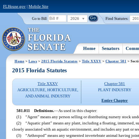
FLHouse.gov
|
Mobile Site
2026
Find Statutes:
20
Go to Bill:
Home
Senators
Commi
Home
>
Laws
>
2015 Florida Statutes
>
Title XXXV
>
Chapter 581
> Secti
2015 Florida Statutes
Title XXXV
Chapter 581
AGRICULTURE, HORTICULTURE,
PLANT INDUSTRY
AND ANIMAL INDUSTRY
Entire Chapter
581.011
Definitions.
—
As used in this chapter:
(1)
“Agent” means any person selling or distributing nursery stock under
(2)
“Aquatic plant” means any plant, including a floating, immersed, su
closely associated with an aquatic environment, and includes any part or se
(3)
“Arthropod” means any segmented invertebrate animal having join