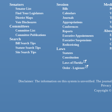
Senators
Session
Medi
Senator List
Bills
P
Find Your Legislators
Calendars
V
District Maps
Journals
T
Vote Disclosures
Appropriations
V
Committees
Conferences
S
Committee List
Abou
Reports
Committee Publications
E
Executive Appointments
Search
V
Executive Suspensions
Bill Search Tips
C
Redistricting
Statute Search Tips
Laws
P
Site Search Tips
Statutes
Constitution
Laws of Florida
Order - Legistore
Disclaimer: The information on this system is unverified. The journals
Privacy
Copyright © 