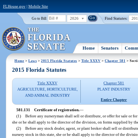
FLHouse.gov
|
Mobile Site
2026
Find Statutes:
20
Go to Bill:
Home
Senators
Commi
Home
>
Laws
>
2015 Florida Statutes
>
Title XXXV
>
Chapter 581
> Sect
2015 Florida Statutes
Title XXXV
Chapter 581
AGRICULTURE, HORTICULTURE,
PLANT INDUSTRY
AND ANIMAL INDUSTRY
Entire Chapter
581.131
Certificate of registration.
—
(1)
Before any nurseryman shall sell or distribute, or offer for sale or for
she or he shall apply to the director of the division, on forms supplied by the 
(2)
Before any stock dealer, agent, or plant broker shall sell or distribute,
nursery stock in this state, she or he shall apply to the director of the divisi