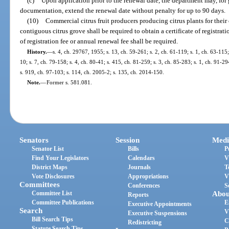
(c)
Upon application prior to the renewal date, the department may, for
documentation, extend the renewal date without penalty for up to 90 days.
(10)
Commercial citrus fruit producers producing citrus plants for the
contiguous citrus grove shall be required to obtain a certificate of registrat
of registration fee or annual renewal fee shall be required.
History.
—
s. 4, ch. 29767, 1955; s. 13, ch. 59-261; s. 2, ch. 61-119; s. 1, ch. 63-115;
10; s. 7, ch. 79-158; s. 4, ch. 80-41; s. 415, ch. 81-259; s. 3, ch. 85-283; s. 1, ch. 91-29
s. 919, ch. 97-103; s. 114, ch. 2005-2; s. 135, ch. 2014-150.
Note.
—
Former s. 581.081.
Senators
Session
Medi
Senator List
Bills
P
Find Your Legislators
Calendars
V
District Maps
Journals
T
Vote Disclosures
Appropriations
V
Committees
Conferences
S
Committee List
Abou
Reports
Committee Publications
E
Executive Appointments
Search
V
Executive Suspensions
Bill Search Tips
C
Redistricting
Statute Search Tips