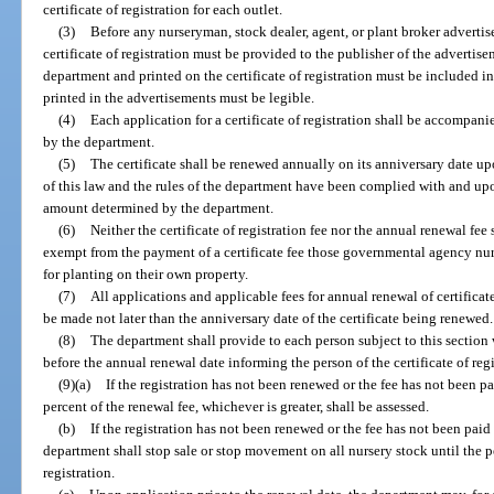
certificate of registration for each outlet.
(3)
Before any nurseryman, stock dealer, agent, or plant broker advertise
certificate of registration must be provided to the publisher of the advertis
department and printed on the certificate of registration must be included 
printed in the advertisements must be legible.
(4)
Each application for a certificate of registration shall be accompani
by the department.
(5)
The certificate shall be renewed annually on its anniversary date up
of this law and the rules of the department have been complied with and up
amount determined by the department.
(6)
Neither the certificate of registration fee nor the annual renewal f
exempt from the payment of a certificate fee those governmental agency nur
for planting on their own property.
(7)
All applications and applicable fees for annual renewal of certificate
be made not later than the anniversary date of the certificate being renewed.
(8)
The department shall provide to each person subject to this section
before the annual renewal date informing the person of the certificate of reg
(9)(a)
If the registration has not been renewed or the fee has not been p
percent of the renewal fee, whichever is greater, shall be assessed.
(b)
If the registration has not been renewed or the fee has not been paid
department shall stop sale or stop movement on all nursery stock until the p
registration.