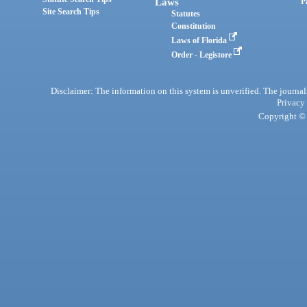
Laws
P
Site Search Tips
Statutes
Constitution
Laws of Florida
Order - Legistore
Disclaimer: The information on this system is unverified. The journals
Privacy
Copyright © 