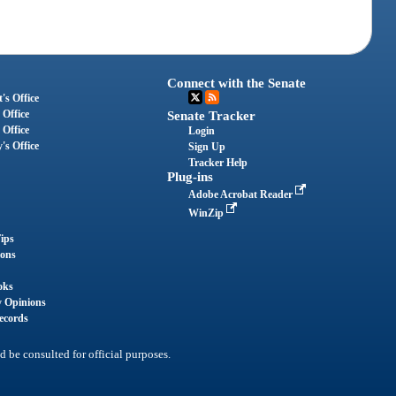
Connect with the Senate
's Office
 Office
Senate Tracker
 Office
Login
's Office
Sign Up
Tracker Help
Plug-ins
Adobe Acrobat Reader
WinZip
ips
ions
oks
y Opinions
ecords
d be consulted for official purposes.