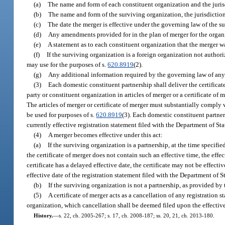
(a)
The name and form of each constituent organization and the jurisd
(b)
The name and form of the surviving organization, the jurisdiction o
(c)
The date the merger is effective under the governing law of the s
(d)
Any amendments provided for in the plan of merger for the organ
(e)
A statement as to each constituent organization that the merger w
(f)
If the surviving organization is a foreign organization not authori
may use for the purposes of s.
620.8919
(2).
(g)
Any additional information required by the governing law of any
(3)
Each domestic constituent partnership shall deliver the certificat
party or constituent organization in articles of merger or a certificate of
The articles of merger or certificate of merger must substantially comply w
be used for purposes of s.
620.8919
(3). Each domestic constituent partner
currently effective registration statement filed with the Department of Sta
(4)
A merger becomes effective under this act:
(a)
If the surviving organization is a partnership, at the time specified 
the certificate of merger does not contain such an effective time, the effec
certificate has a delayed effective date, the certificate may not be effecti
effective date of the registration statement filed with the Department of S
(b)
If the surviving organization is not a partnership, as provided by
(5)
A certificate of merger acts as a cancellation of any registration s
organization, which cancellation shall be deemed filed upon the effective
History.
—
s. 22, ch. 2005-267; s. 17, ch. 2008-187; ss. 20, 21, ch. 2013-180.