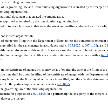
iction of its governing law.
f its governing law, and, if the surviving organization is created by the merger, a s
urviving organization.
izational document that created the organization.
as approved as required by the organization’s governing law.
zed to transact business in this state, the street and mailing address of an office wh
 constituent organization.
e of merger for filing with the Department of State, unless the domestic constituent 
 merger filed for the same merger in accordance with s.
605.1025
, s.
607.1109
(1), s.
6
ith the requirements of this section. In such a case, the other articles of merger or c
ship in the merger shall also file a registration statement in accordance with s.
620.
te.
in the certificate of merger, which may be as of or after the time of the filing of the 
tive time shall be upon the filing of the certificate of merger with the Department of
ve any later than the 90th day after the date it was filed, and the effective date may n
tate for the partnership in accordance with s.
620.8105
.
 the governing law of the surviving organization.
tatement for purposes of s.
620.8105
for a partnership that is a party to the merger is
 date of the merger.