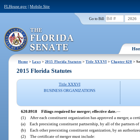
FLHouse.gov
|
Mobile Site
2026
Go to Bill:
Ho
Home
>
Laws
>
2015 Florida Statutes
>
Title XXXVI
>
Chapter 620
> Se
2015 Florida Statutes
Title XXXVI
BUSINESS ORGANIZATIONS
620.8918
Filings required for merger; effective date.
—
(1)
After each constituent organization has approved a merger, a cert
(a)
Each preexisting constituent partnership, by all of the partners of
(b)
Each other preexisting constituent organization, by an authorized
(2)
The certificate of merger must include: