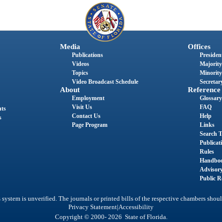
Media
Offices
Publications
President
Videos
Majority
Topics
Minority
Video Broadcast Schedule
Secretary
About
Reference
Employment
Glossary
Visit Us
FAQ
nts
Contact Us
Help
s
Page Program
Links
Search T
Publicat
Rules
Handbo
Advisor
Public R
system is unverified. The journals or printed bills of the respective chambers shoul
|
Privacy Statement
Accessibility
Copyright © 2000- 2026 State of Florida.