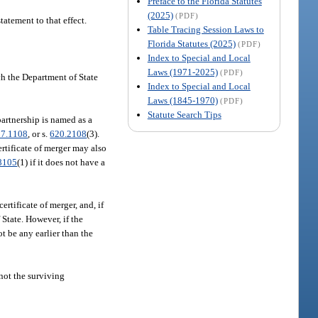
Preface to the Florida Statutes
(2025)
(PDF)
tatement to that effect.
Table Tracing Session Laws to
Florida Statutes (2025)
(PDF)
Index to Special and Local
Laws (1971-2025)
(PDF)
ich the Department of State
Index to Special and Local
Laws (1845-1970)
(PDF)
Statute Search Tips
partnership is named as a
17.1108
, or s.
620.2108
(3).
ertificate of merger may also
8105
(1) if it does not have a
certificate of merger, and, if
 State. However, if the
ot be any earlier than the
 not the surviving