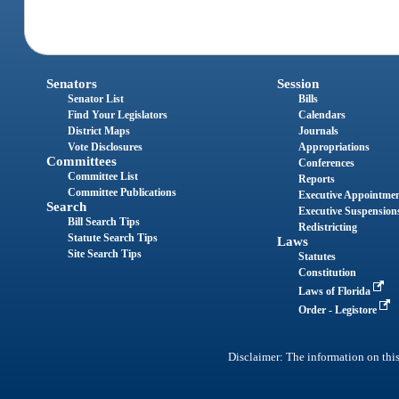
Senators
Session
Senator List
Bills
Find Your Legislators
Calendars
District Maps
Journals
Vote Disclosures
Appropriations
Committees
Conferences
Committee List
Reports
Committee Publications
Executive Appointme
Search
Executive Suspension
Bill Search Tips
Redistricting
Statute Search Tips
Laws
Site Search Tips
Statutes
Constitution
Laws of Florida
Order - Legistore
Disclaimer: The information on this 