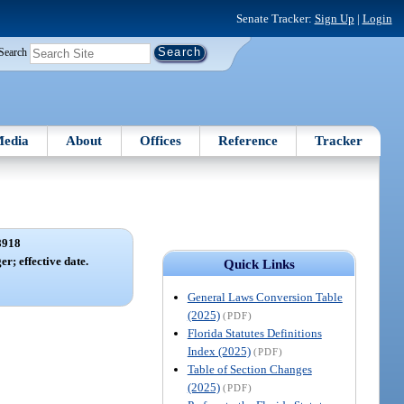
Senate Tracker:
Sign Up
|
Login
Search
edia
About
Offices
Reference
Tracker
8918
er; effective date.
Quick Links
General Laws Conversion Table
(2025)
(PDF)
Florida Statutes Definitions
Index (2025)
(PDF)
Table of Section Changes
(2025)
(PDF)