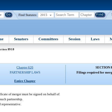
Find Statutes:
2015
me
Senators
Committees
Session
Laws
M
ction 8918
Chapter 620
SECTION 
PARTNERSHIP LAWS
Filings required for merg
Entire Chapter
ificate of merger must be signed on behalf of:
 such partnership.
 representative.