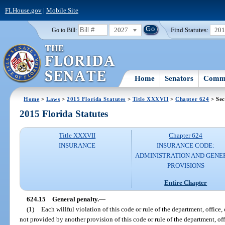
FLHouse.gov
|
Mobile Site
2027
Find Statutes:
20
Go to Bill:
Home
Senators
Commi
Home
>
Laws
>
2015 Florida Statutes
>
Title XXXVII
>
Chapter 624
> Sec
2015 Florida Statutes
Title XXXVII
Chapter 624
INSURANCE
INSURANCE CODE:
ADMINISTRATION AND GENE
PROVISIONS
Entire Chapter
624.15
General penalty.
—
(1)
Each willful violation of this code or rule of the department, office
not provided by another provision of this code or rule of the department, of