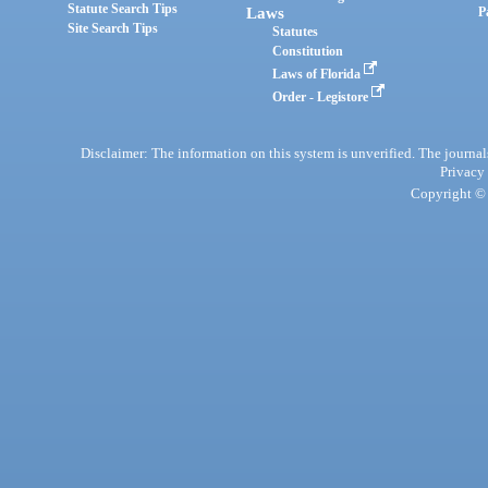
Statute Search Tips
Laws
P
Site Search Tips
Statutes
Constitution
Laws of Florida
Order - Legistore
Disclaimer: The information on this system is unverified. The journals
Privacy
Copyright © 