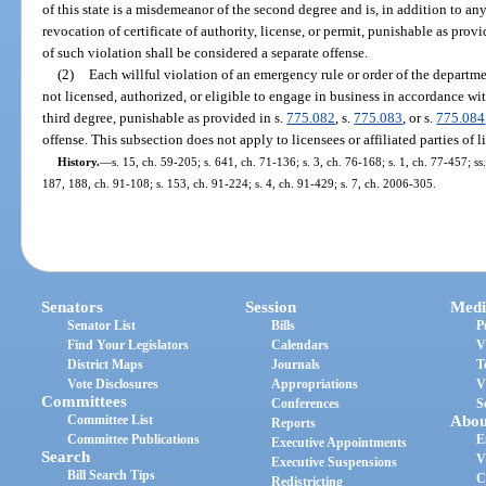
of this state is a misdemeanor of the second degree and is, in addition to an
revocation of certificate of authority, license, or permit, punishable as provi
of such violation shall be considered a separate offense.
(2)
Each willful violation of an emergency rule or order of the departm
not licensed, authorized, or eligible to engage in business in accordance wit
third degree, punishable as provided in s.
775.082
, s.
775.083
, or s.
775.084
offense. This subsection does not apply to licensees or affiliated parties of l
History.
—
s. 15, ch. 59-205; s. 641, ch. 71-136; s. 3, ch. 76-168; s. 1, ch. 77-457; ss.
187, 188, ch. 91-108; s. 153, ch. 91-224; s. 4, ch. 91-429; s. 7, ch. 2006-305.
Senators
Session
Medi
Senator List
Bills
P
Find Your Legislators
Calendars
V
District Maps
Journals
T
Vote Disclosures
Appropriations
V
Committees
Conferences
S
Committee List
Abou
Reports
Committee Publications
E
Executive Appointments
Search
V
Executive Suspensions
Bill Search Tips
C
Redistricting