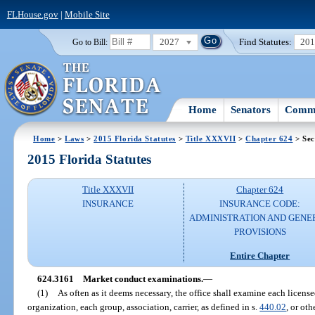
FLHouse.gov
|
Mobile Site
2027
Find Statutes:
20
Go to Bill:
Home
Senators
Commi
Home
>
Laws
>
2015 Florida Statutes
>
Title XXXVII
>
Chapter 624
> Sec
2015 Florida Statutes
Title XXXVII
Chapter 624
INSURANCE
INSURANCE CODE:
ADMINISTRATION AND GENE
PROVISIONS
Entire Chapter
624.3161
Market conduct examinations.
—
(1)
As often as it deems necessary, the office shall examine each licens
organization, each group, association, carrier, as defined in s.
440.02
, or ot