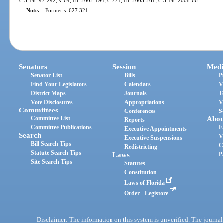
s. 5, ch. 97-292; s. 64, ch. 2002-194; s. 771, ch. 2003-261; s. 3, ch. 2008-66.
Note.
—
Former s. 627.321.
Senators
Session
Medi
Senator List
Bills
P
Find Your Legislators
Calendars
V
District Maps
Journals
T
Vote Disclosures
Appropriations
V
Committees
Conferences
S
Committee List
Abou
Reports
Committee Publications
E
Executive Appointments
Search
V
Executive Suspensions
Bill Search Tips
C
Redistricting
Statute Search Tips
Laws
P
Site Search Tips
Statutes
Constitution
Laws of Florida
Order - Legistore
Disclaimer: The information on this system is unverified. The journals