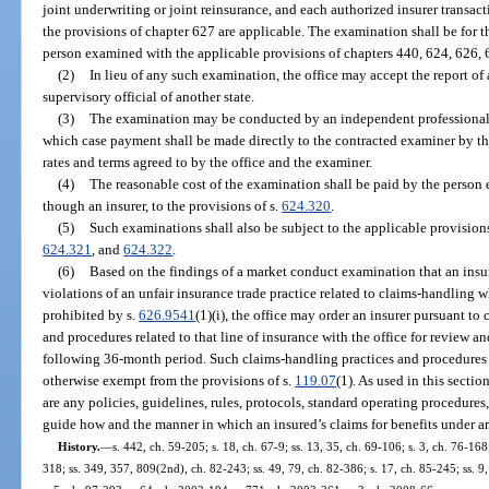
joint underwriting or joint reinsurance, and each authorized insurer transact
the provisions of chapter 627 are applicable. The examination shall be for 
person examined with the applicable provisions of chapters 440, 624, 626, 
(2)
In lieu of any such examination, the office may accept the report o
supervisory official of another state.
(3)
The examination may be conducted by an independent professional e
which case payment shall be made directly to the contracted examiner by t
rates and terms agreed to by the office and the examiner.
(4)
The reasonable cost of the examination shall be paid by the person 
though an insurer, to the provisions of s.
624.320
.
(5)
Such examinations shall also be subject to the applicable provision
624.321
, and
624.322
.
(6)
Based on the findings of a market conduct examination that an insure
violations of an unfair insurance trade practice related to claims-handling 
prohibited by s.
626.9541
(1)(i), the office may order an insurer pursuant to 
and procedures related to that line of insurance with the office for review an
following 36-month period. Such claims-handling practices and procedures ar
otherwise exempt from the provisions of s.
119.07
(1). As used in this secti
are any policies, guidelines, rules, protocols, standard operating procedures,
guide how and the manner in which an insured’s claims for benefits under a
History.
—
s. 442, ch. 59-205; s. 18, ch. 67-9; ss. 13, 35, ch. 69-106; s. 3, ch. 76-168;
318; ss. 349, 357, 809(2nd), ch. 82-243; ss. 49, 79, ch. 82-386; s. 17, ch. 85-245; ss. 9