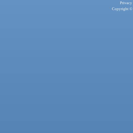
Privacy
Copyright © 