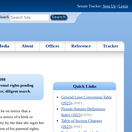
Senate Tracker:
Sign Up
|
Login
Search
edia
About
Offices
Reference
Tracker
088
ental rights pending
Quick Links
ce; diligent search.
General Laws Conversion Table
(2025)
(PDF)
Florida Statutes Definitions
 be on notice that a
Index (2025)
(PDF)
o notice of a birth or
Table of Section Changes
ity by the date she signs her
(2025)
(PDF)
on of his parental rights.