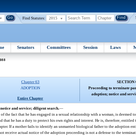
Find Statutes:
2015
me
Senators
Committees
Session
Laws
M
 088
Chapter 63
SECTION 
ADOPTION
Proceeding to terminate par
adoption; notice and servi
Entire Chapter
otice and service; diligent search.
—
 of the fact that he has engaged in a sexual relationship with a woman, is deemed to
at he has a duty to protect his own rights and interest. He is, therefore, entitled t
ter. If a mother fails to identify an unmarried biological father to the adoption ent
ot receive actual notice of the adoption proceeding is not a defense to the terminati