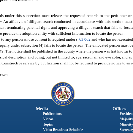
ds under this subsection must release the requested records to the petitioner or
. An affidavit of diligent search conducted in accordance with this section must 
nt terminating parental rights and approving a diligent search that fails to locate
 to provide the adoption entity with sufficient information to locate the person.
s to any person whose consent is required under s.
63.062
and who has not executed 
inquiry under subsection (4) fails to locate the person. The unlocated person must b
49. The notice shall be published in the county where the person was last known to 
ical description, including, but not limited to, age, race, hair and eye color, and 
or. Constructive service by publication shall not be required to provide notice to an 
012-81.
Media
Offices
Publications
President
Videos
Majority
Topics
Minority
Video Broadcast Schedule
Secretary