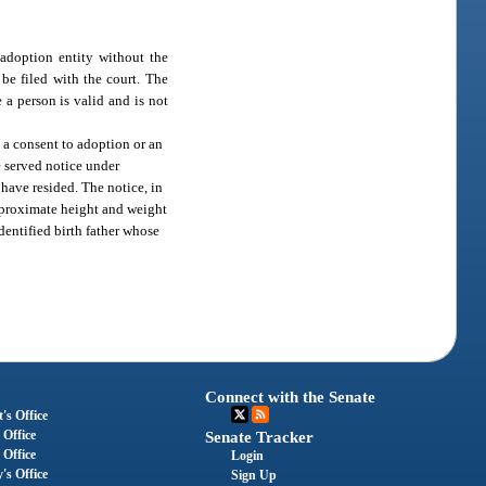
 adoption entity without the
be filed with the court. The
 a person is valid and is not
a consent to adoption or an
e served notice under
have resided. The notice, in
approximate height and weight
identified birth father whose
Connect with the Senate
's Office
 Office
Senate Tracker
 Office
Login
's Office
Sign Up