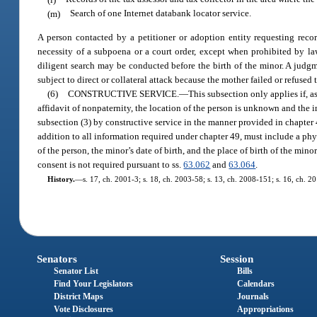
(m)
Search of one Internet databank locator service.
A person contacted by a petitioner or adoption entity requesting recor
necessity of a subpoena or a court order, except when prohibited by law
diligent search may be conducted before the birth of the minor. A judgme
subject to direct or collateral attack because the mother failed or refused
(6)
CONSTRUCTIVE SERVICE.
—
This subsection only applies if, a
affidavit of nonpaternity, the location of the person is unknown and the 
subsection (3) by constructive service in the manner provided in chapter 
addition to all information required under chapter 49, must include a phys
of the person, the minor’s date of birth, and the place of birth of the min
consent is not required pursuant to ss.
63.062
and
63.064
.
History.
—
s. 17, ch. 2001-3; s. 18, ch. 2003-58; s. 13, ch. 2008-151; s. 16, ch. 2
Senators
Session
Senator List
Bills
Find Your Legislators
Calendars
District Maps
Journals
Vote Disclosures
Appropriations