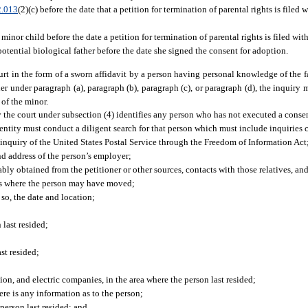
2.013
(2)(c) before the date that a petition for termination of parental rights is filed w
inor child before the date a petition for termination of parental rights is filed wit
tential biological father before the date she signed the consent for adoption.
t in the form of a sworn affidavit by a person having personal knowledge of the f
ther under paragraph (a), paragraph (b), paragraph (c), or paragraph (d), the inquiry
 of the minor.
y the court under subsection (4) identifies any person who has not executed a consen
 entity must conduct a diligent search for that person which must include inquiries
 inquiry of the United States Postal Service through the Freedom of Information Act
d address of the person’s employer;
bly obtained from the petitioner or other sources, contacts with those relatives, and
ses where the person may have moved;
so, the date and location;
 last resided;
st resided;
ion, and electric companies, in the area where the person last resided;
ere is any information as to the person;
 person last resided; and