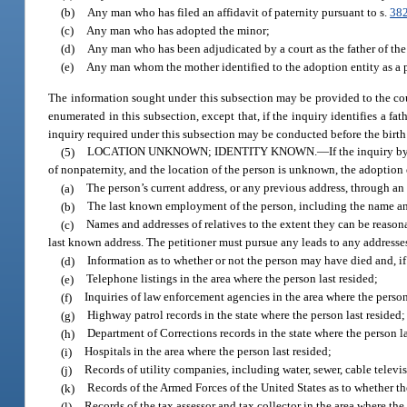
(b)
Any man who has filed an affidavit of paternity pursuant to s.
38
(c)
Any man who has adopted the minor;
(d)
Any man who has been adjudicated by a court as the father of the m
(e)
Any man whom the mother identified to the adoption entity as a po
The information sought under this subsection may be provided to the cour
enumerated in this subsection, except that, if the inquiry identifies a fa
inquiry required under this subsection may be conducted before the birth
(5)
LOCATION UNKNOWN; IDENTITY KNOWN.
—
If the inquiry b
of nonpaternity, and the location of the person is unknown, the adoption
(a)
The person’s current address, or any previous address, through an
(b)
The last known employment of the person, including the name an
(c)
Names and addresses of relatives to the extent they can be reasona
last known address. The petitioner must pursue any leads to any addres
(d)
Information as to whether or not the person may have died and, if 
(e)
Telephone listings in the area where the person last resided;
(f)
Inquiries of law enforcement agencies in the area where the person
(g)
Highway patrol records in the state where the person last resided;
(h)
Department of Corrections records in the state where the person la
(i)
Hospitals in the area where the person last resided;
(j)
Records of utility companies, including water, sewer, cable televis
(k)
Records of the Armed Forces of the United States as to whether th
(l)
Records of the tax assessor and tax collector in the area where the