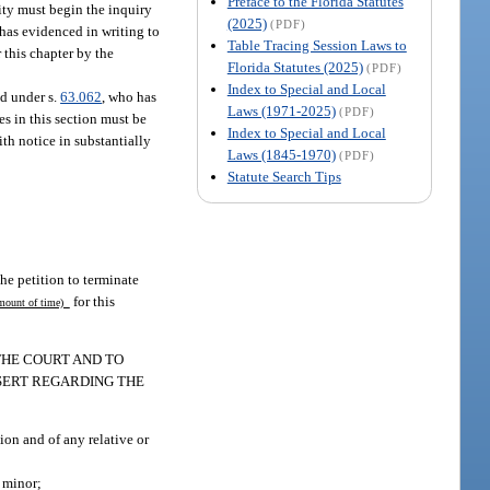
Preface to the Florida Statutes
ity must begin the inquiry
(2025)
(PDF)
 has evidenced in writing to
Table Tracing Session Laws to
 this chapter by the
Florida Statutes (2025)
(PDF)
Index to Special and Local
ed under s.
63.062
, who has
Laws (1971-2025)
(PDF)
s in this section must be
Index to Special and Local
ith notice in substantially
Laws (1845-1970)
(PDF)
Statute Search Tips
the petition to terminate
for this
ount of time)
 THE COURT AND TO
SERT REGARDING THE
ion and of any relative or
 minor;