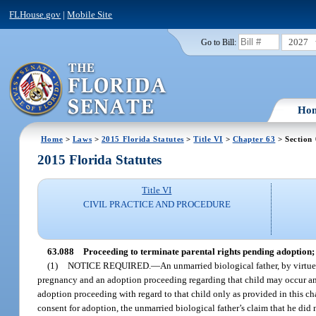
FLHouse.gov
|
Mobile Site
2027
Go to Bill:
Ho
Home
>
Laws
>
2015 Florida Statutes
>
Title VI
>
Chapter 63
> Section
2015 Florida Statutes
Title VI
CIVIL PRACTICE AND PROCEDURE
63.088
Proceeding to terminate parental rights pending adoption; n
(1)
NOTICE REQUIRED.
—
An unmarried biological father, by virtue
pregnancy and an adoption proceeding regarding that child may occur and th
adoption proceeding with regard to that child only as provided in this chap
consent for adoption, the unmarried biological father’s claim that he did n