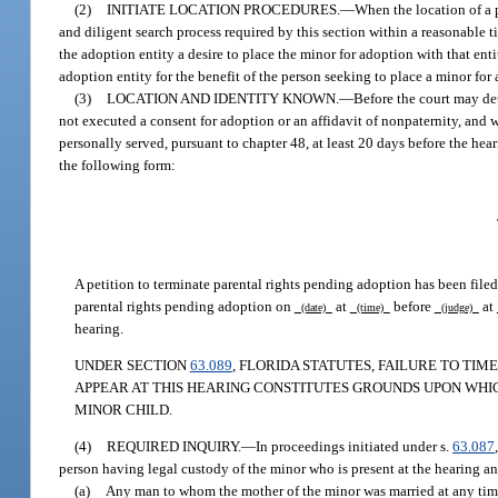
(2)
INITIATE LOCATION PROCEDURES.
—
When the location of a 
and diligent search process required by this section within a reasonable 
the adoption entity a desire to place the minor for adoption with that ent
adoption entity for the benefit of the person seeking to place a minor for
(3)
LOCATION AND IDENTITY KNOWN.
—
Before the court may det
not executed a consent for adoption or an affidavit of nonpaternity, and
personally served, pursuant to chapter 48, at least 20 days before the hea
the following form:
A petition to terminate parental rights pending adoption has been filed.
parental rights pending adoption on
at
before
at
(date)
(time)
(judge)
hearing.
UNDER SECTION
63.089
, FLORIDA STATUTES, FAILURE TO TIM
APPEAR AT THIS HEARING CONSTITUTES GROUNDS UPON WHI
MINOR CHILD.
(4)
REQUIRED INQUIRY.
—
In proceedings initiated under s.
63.087
person having legal custody of the minor who is present at the hearing an
(a)
Any man to whom the mother of the minor was married at any time