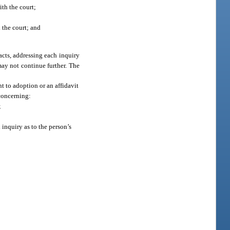
ith the court;
h the court; and
acts, addressing each inquiry
 may not continue further. The
t to adoption or an affidavit
 concerning:
;
 inquiry as to the person’s