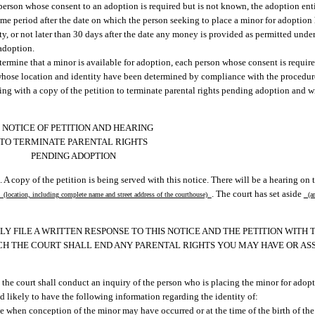
person whose consent to an adoption is required but is not known, the adoption ent
time period after the date on which the person seeking to place a minor for adoption
ity, or not later than 30 days after the date any money is provided as permitted under
 adoption.
ermine that a minor is available for adoption, each person whose consent is requir
 whose location and identity have been determined by compliance with the procedure
ring with a copy of the petition to terminate parental rights pending adoption and w
NOTICE OF PETITION AND HEARING
TO TERMINATE PARENTAL RIGHTS
PENDING ADOPTION
 A copy of the petition is being served with this notice. There will be a hearing on 
. The court has set aside
(location, including complete name and street address of the courthouse)
(am
ELY FILE A WRITTEN RESPONSE TO THIS NOTICE AND THE PETITION WITH
CH THE COURT SHALL END ANY PARENTAL RIGHTS YOU MAY HAVE OR AS
, the court shall conduct an inquiry of the person who is placing the minor for adopt
d likely to have the following information regarding the identity of:
 when conception of the minor may have occurred or at the time of the birth of the