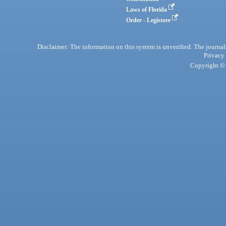
Laws of Florida
Order - Legistore
Disclaimer: The information on this system is unverified. The journals
Privacy
Copyright © 