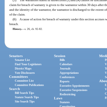
(5)
The warranties stated in subsections (1) and (4) cannot be disclaime
claim for breach of warranty is given to the warrantor within 30 days after 
and the identity of the warrantor, the warrantor is discharged to the extent 
of the claim.
(6)
A cause of action for breach of warranty under this section accrues 
breach.
History.
—
s. 26, ch. 92-82.
Senators
Session
Medi
Senator List
Bills
P
Find Your Legislators
Calendars
V
District Maps
Journals
T
Vote Disclosures
Appropriations
V
Committees
Conferences
S
Committee List
Abou
Reports
Committee Publications
E
Executive Appointments
Search
V
Executive Suspensions
Bill Search Tips
C
Redistricting
Statute Search Tips
Laws
P
Site Search Tips
Statutes
Constitution