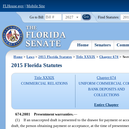
FLHouse.gov
|
Mobile Site
2027
Find Statutes:
20
Go to Bill:
Home
Senators
Commi
Home
>
Laws
>
2015 Florida Statutes
>
Title XXXIX
>
Chapter 674
> Sect
2015 Florida Statutes
Title XXXIX
Chapter 674
COMMERCIAL RELATIONS
UNIFORM COMMERCIAL CO
BANK DEPOSITS AND
COLLECTIONS
Entire Chapter
674.2081
Presentment warranties.
—
(1)
If an unaccepted draft is presented to the drawee for payment or ac
draft, the person obtaining payment or acceptance, at the time of presentment,