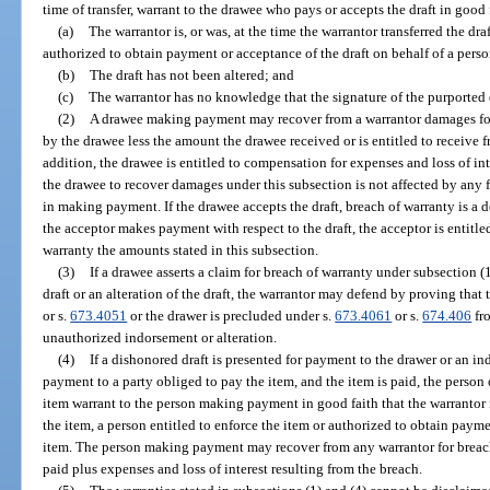
time of transfer, warrant to the drawee who pays or accepts the draft in good 
(a)
The warrantor is, or was, at the time the warrantor transferred the draf
authorized to obtain payment or acceptance of the draft on behalf of a person
(b)
The draft has not been altered; and
(c)
The warrantor has no knowledge that the signature of the purported d
(2)
A drawee making payment may recover from a warrantor damages for
by the drawee less the amount the drawee received or is entitled to receive 
addition, the drawee is entitled to compensation for expenses and loss of int
the drawee to recover damages under this subsection is not affected by any f
in making payment. If the drawee accepts the draft, breach of warranty is a de
the acceptor makes payment with respect to the draft, the acceptor is entitle
warranty the amounts stated in this subsection.
(3)
If a drawee asserts a claim for breach of warranty under subsection 
draft or an alteration of the draft, the warrantor may defend by proving that 
or s.
673.4051
or the drawer is precluded under s.
673.4061
or s.
674.406
fro
unauthorized indorsement or alteration.
(4)
If a dishonored draft is presented for payment to the drawer or an ind
payment to a party obliged to pay the item, and the item is paid, the person
item warrant to the person making payment in good faith that the warrantor is
the item, a person entitled to enforce the item or authorized to obtain payme
item. The person making payment may recover from any warrantor for breac
paid plus expenses and loss of interest resulting from the breach.