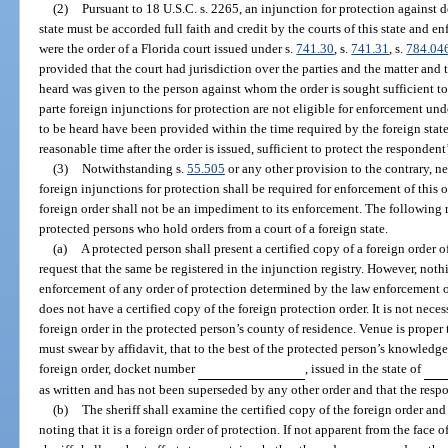
(2)
Pursuant to 18 U.S.C. s. 2265, an injunction for protection against 
state must be accorded full faith and credit by the courts of this state and e
were the order of a Florida court issued under s.
741.30
, s.
741.31
, s.
784.04
provided that the court had jurisdiction over the parties and the matter and
heard was given to the person against whom the order is sought sufficient to 
parte foreign injunctions for protection are not eligible for enforcement un
to be heard have been provided within the time required by the foreign state 
reasonable time after the order is issued, sufficient to protect the respondent
(3)
Notwithstanding s.
55.505
or any other provision to the contrary, nei
foreign injunctions for protection shall be required for enforcement of this or
foreign order shall not be an impediment to its enforcement. The following r
protected persons who hold orders from a court of a foreign state.
(a)
A protected person shall present a certified copy of a foreign order of
request that the same be registered in the injunction registry. However, nothi
enforcement of any order of protection determined by the law enforcement of
does not have a certified copy of the foreign protection order. It is not neces
foreign order in the protected person’s county of residence. Venue is proper
must swear by affidavit, that to the best of the protected person’s knowledge
foreign order, docket number
, issued in the state of
as written and has not been superseded by any other order and that the resp
(b)
The sheriff shall examine the certified copy of the foreign order and r
noting that it is a foreign order of protection. If not apparent from the face o