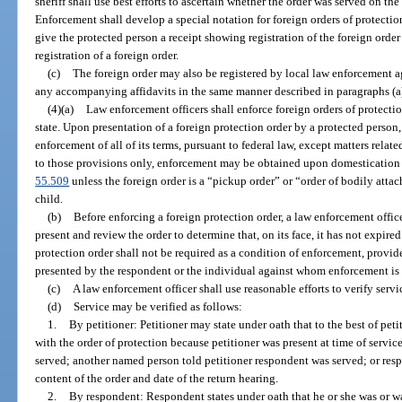
sheriff shall use best efforts to ascertain whether the order was served on 
Enforcement shall develop a special notation for foreign orders of protectio
give the protected person a receipt showing registration of the foreign order i
registration of a foreign order.
(c)
The foreign order may also be registered by local law enforcement a
any accompanying affidavits in the same manner described in paragraphs (a)
(4)(a)
Law enforcement officers shall enforce foreign orders of protection
state. Upon presentation of a foreign protection order by a protected person, 
enforcement of all of its terms, pursuant to federal law, except matters relate
to those provisions only, enforcement may be obtained upon domestication o
55.509
unless the foreign order is a “pickup order” or “order of bodily atta
child.
(b)
Before enforcing a foreign protection order, a law enforcement office
present and review the order to determine that, on its face, it has not expired
protection order shall not be required as a condition of enforcement, provide
presented by the respondent or the individual against whom enforcement is
(c)
A law enforcement officer shall use reasonable efforts to verify servi
(d)
Service may be verified as follows:
1.
By petitioner: Petitioner may state under oath that to the best of pe
with the order of protection because petitioner was present at time of servic
served; another named person told petitioner respondent was served; or resp
content of the order and date of the return hearing.
2.
By respondent: Respondent states under oath that he or she was or wa