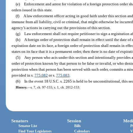
(e)
Enforcement and arrest for violation of a foreign protection order sh
orders issued in this state.
(f)
A law enforcement officer acting in good faith under this section an
immune from all liability, civil or criminal, that might otherwise be incurred
agency’s actions in carrying out the provisions of this section.
(g)
Law enforcement shall not require petitioner to sign a registration a
(h)
A foreign order of protection shall remain in effect until the date of ex
expiration date on its face, a foreign order of protection shall remain in effec
states on its face that it is a permanent order, then there is no date of expirat
(5)
Any person who acts under this section and intentionally provides a
order of protection known by that person to be false or invalid, or who deni
protection when that person has been served with such order, commits a misd
provided in s.
775.082
or s.
775.083
.
(6)
In the event 18 U.S.C. s. 2265 is held to be unconstitutional, this se
History.
—
s. 7, ch. 97-155; s. 1, ch. 2012-153.
Senators
Session
Medi
Senator List
Bills
P
Find Your Legislators
Calendars
V