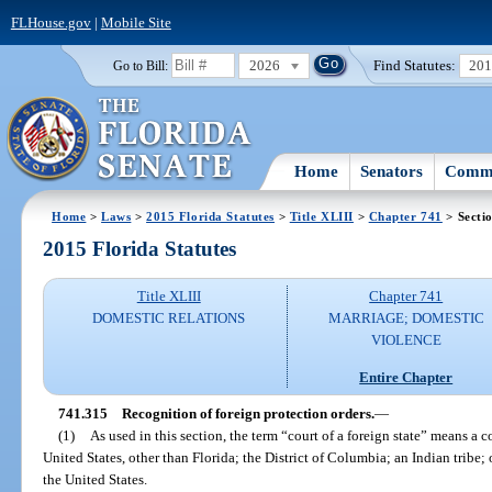
FLHouse.gov
|
Mobile Site
2026
Find Statutes:
20
Go to Bill:
Home
Senators
Commi
Home
>
Laws
>
2015 Florida Statutes
>
Title XLIII
>
Chapter 741
> Secti
2015 Florida Statutes
Title XLIII
Chapter 741
DOMESTIC RELATIONS
MARRIAGE; DOMESTIC
VIOLENCE
Entire Chapter
741.315
Recognition of foreign protection orders.
—
(1)
As used in this section, the term “court of a foreign state” means a c
United States, other than Florida; the District of Columbia; an Indian tribe;
the United States.