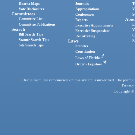
District Maps
Journals
T
Vote Disclosures
Appropriations
V
Committees
Conferences
S
Committee List
Abou
Reports
Committee Publications
E
Executive Appointments
Search
V
Executive Suspensions
Bill Search Tips
C
Redistricting
Statute Search Tips
Laws
P
Site Search Tips
Statutes
Constitution
Laws of Florida
Order - Legistore
Disclaimer: The information on this system is unverified. The journals
Privacy
Copyright © 