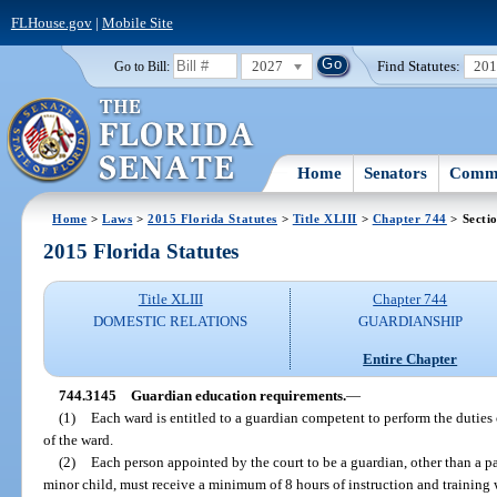
FLHouse.gov
|
Mobile Site
2027
Find Statutes:
20
Go to Bill:
Home
Senators
Commi
Home
>
Laws
>
2015 Florida Statutes
>
Title XLIII
>
Chapter 744
> Secti
2015 Florida Statutes
Title XLIII
Chapter 744
DOMESTIC RELATIONS
GUARDIANSHIP
Entire Chapter
744.3145
Guardian education requirements.
—
(1)
Each ward is entitled to a guardian competent to perform the duties o
of the ward.
(2)
Each person appointed by the court to be a guardian, other than a pa
minor child, must receive a minimum of 8 hours of instruction and training