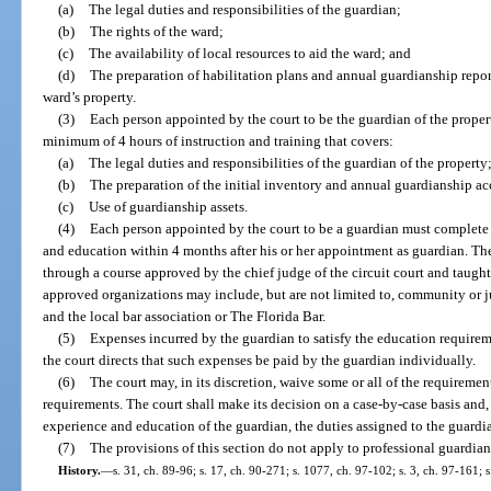
(a)
The legal duties and responsibilities of the guardian;
(b)
The rights of the ward;
(c)
The availability of local resources to aid the ward; and
(d)
The preparation of habilitation plans and annual guardianship repor
ward’s property.
(3)
Each person appointed by the court to be the guardian of the propert
minimum of 4 hours of instruction and training that covers:
(a)
The legal duties and responsibilities of the guardian of the property
(b)
The preparation of the initial inventory and annual guardianship ac
(c)
Use of guardianship assets.
(4)
Each person appointed by the court to be a guardian must complete 
and education within 4 months after his or her appointment as guardian. T
through a course approved by the chief judge of the circuit court and taugh
approved organizations may include, but are not limited to, community or j
and the local bar association or The Florida Bar.
(5)
Expenses incurred by the guardian to satisfy the education requirem
the court directs that such expenses be paid by the guardian individually.
(6)
The court may, in its discretion, waive some or all of the requiremen
requirements. The court shall make its decision on a case-by-case basis and, 
experience and education of the guardian, the duties assigned to the guardia
(7)
The provisions of this section do not apply to professional guardian
History.
—
s. 31, ch. 89-96; s. 17, ch. 90-271; s. 1077, ch. 97-102; s. 3, ch. 97-161; 