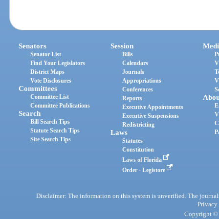
Senators
Session
Medi
Senator List
Bills
P
Find Your Legislators
Calendars
V
District Maps
Journals
T
Vote Disclosures
Appropriations
V
Committees
Conferences
S
Committee List
Abou
Reports
Committee Publications
E
Executive Appointments
Search
V
Executive Suspensions
Bill Search Tips
C
Redistricting
Statute Search Tips
Laws
P
Site Search Tips
Statutes
Constitution
Laws of Florida
Order - Legistore
Disclaimer: The information on this system is unverified. The journals
Privacy
Copyright © 