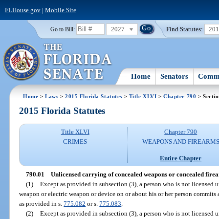
FLHouse.gov
|
Mobile Site
2027
Find Statutes:
20
Go to Bill:
Home
Senators
Commi
Home
>
Laws
>
2015 Florida Statutes
>
Title XLVI
>
Chapter 790
> Sectio
2015 Florida Statutes
Title XLVI
Chapter 790
CRIMES
WEAPONS AND FIREARM
Entire Chapter
790.01
Unlicensed carrying of concealed weapons or concealed fire
(1)
Except as provided in subsection (3), a person who is not licensed u
weapon or electric weapon or device on or about his or her person commits 
as provided in s.
775.082
or s.
775.083
.
(2)
Except as provided in subsection (3), a person who is not licensed u