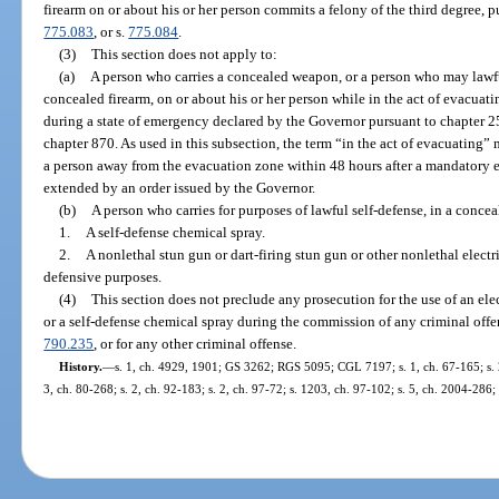
firearm on or about his or her person commits a felony of the third degree, 
775.083
, or s.
775.084
.
(3)
This section does not apply to:
(a)
A person who carries a concealed weapon, or a person who may lawfu
concealed firearm, on or about his or her person while in the act of evacua
during a state of emergency declared by the Governor pursuant to chapter 25
chapter 870. As used in this subsection, the term “in the act of evacuatin
a person away from the evacuation zone within 48 hours after a mandatory 
extended by an order issued by the Governor.
(b)
A person who carries for purposes of lawful self-defense, in a conce
1.
A self-defense chemical spray.
2.
A nonlethal stun gun or dart-firing stun gun or other nonlethal electr
defensive purposes.
(4)
This section does not preclude any prosecution for the use of an elec
or a self-defense chemical spray during the commission of any criminal offe
790.235
, or for any other criminal offense.
History.
—
s. 1, ch. 4929, 1901; GS 3262; RGS 5095; CGL 7197; s. 1, ch. 67-165; s. 2,
3, ch. 80-268; s. 2, ch. 92-183; s. 2, ch. 97-72; s. 1203, ch. 97-102; s. 5, ch. 2004-286;