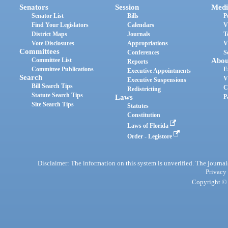
Senators
Session
Medi
Senator List
Bills
P
Find Your Legislators
Calendars
V
District Maps
Journals
T
Vote Disclosures
Appropriations
V
Committees
Conferences
S
Committee List
Abou
Reports
Committee Publications
E
Executive Appointments
Search
V
Executive Suspensions
Bill Search Tips
C
Redistricting
Statute Search Tips
Laws
P
Site Search Tips
Statutes
Constitution
Laws of Florida
Order - Legistore
Disclaimer: The information on this system is unverified. The journals
Privacy
Copyright © 