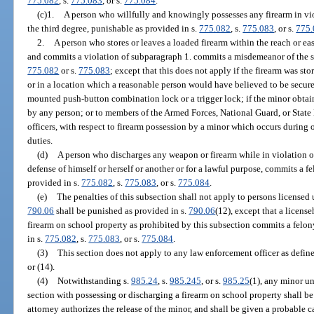
775.082
, s.
775.083
, or s.
775.084
.
(c)1.
A person who willfully and knowingly possesses any firearm in vio
the third degree, punishable as provided in s.
775.082
, s.
775.083
, or s.
775
2.
A person who stores or leaves a loaded firearm within the reach or ea
and commits a violation of subparagraph 1. commits a misdemeanor of the s
775.082
or s.
775.083
; except that this does not apply if the firearm was sto
or in a location which a reasonable person would have believed to be secure
mounted push-button combination lock or a trigger lock; if the minor obtains
by any person; or to members of the Armed Forces, National Guard, or State 
officers, with respect to firearm possession by a minor which occurs during o
duties.
(d)
A person who discharges any weapon or firearm while in violation of
defense of himself or herself or another or for a lawful purpose, commits a f
provided in s.
775.082
, s.
775.083
, or s.
775.084
.
(e)
The penalties of this subsection shall not apply to persons licensed 
790.06
shall be punished as provided in s.
790.06
(12), except that a licen
firearm on school property as prohibited by this subsection commits a felo
in s.
775.082
, s.
775.083
, or s.
775.084
.
(3)
This section does not apply to any law enforcement officer as define
or (14).
(4)
Notwithstanding s.
985.24
, s.
985.245
, or s.
985.25
(1), any minor un
section with possessing or discharging a firearm on school property shall be 
attorney authorizes the release of the minor, and shall be given a probable 