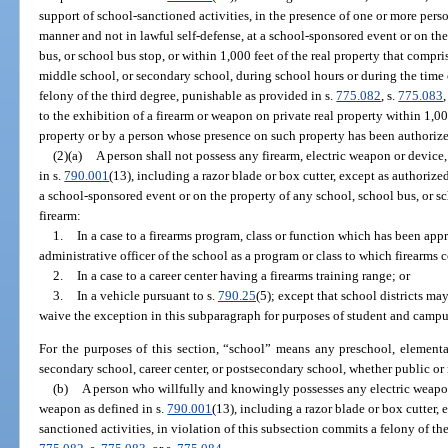
support of school-sanctioned activities, in the presence of one or more person
manner and not in lawful self-defense, at a school-sponsored event or on the
bus, or school bus stop, or within 1,000 feet of the real property that compr
middle school, or secondary school, during school hours or during the time 
felony of the third degree, punishable as provided in s.
775.082
, s.
775.083
,
to the exhibition of a firearm or weapon on private real property within 1,0
property or by a person whose presence on such property has been authorized
(2)(a)
A person shall not possess any firearm, electric weapon or device
in s.
790.001
(13), including a razor blade or box cutter, except as authorize
a school-sponsored event or on the property of any school, school bus, or s
firearm:
1.
In a case to a firearms program, class or function which has been app
administrative officer of the school as a program or class to which firearms 
2.
In a case to a career center having a firearms training range; or
3.
In a vehicle pursuant to s.
790.25
(5); except that school districts ma
waive the exception in this subparagraph for purposes of student and campu
For the purposes of this section, “school” means any preschool, elementa
secondary school, career center, or postsecondary school, whether public or
(b)
A person who willfully and knowingly possesses any electric weapon 
weapon as defined in s.
790.001
(13), including a razor blade or box cutter,
sanctioned activities, in violation of this subsection commits a felony of th