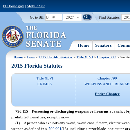
FLHouse.gov
|
Mobile Site
2027
Find Statutes:
20
Go to Bill:
Home
Senators
Commi
Home
>
Laws
>
2015 Florida Statutes
>
Title XLVI
>
Chapter 790
> Sectio
2015 Florida Statutes
Title XLVI
Chapter 790
CRIMES
WEAPONS AND FIREARM
Entire Chapter
790.115
Possessing or discharging weapons or firearms at a school-
prohibited; penalties; exceptions.
—
(1)
A person who exhibits any sword, sword cane, firearm, electric weapo
weapon as defined in s.
790.001
(13), including a razor blade, box cutter, 