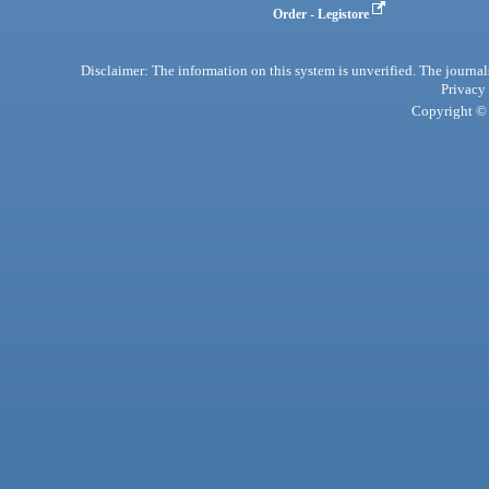
Order - Legistore
Disclaimer: The information on this system is unverified. The journals
Privacy
Copyright © 