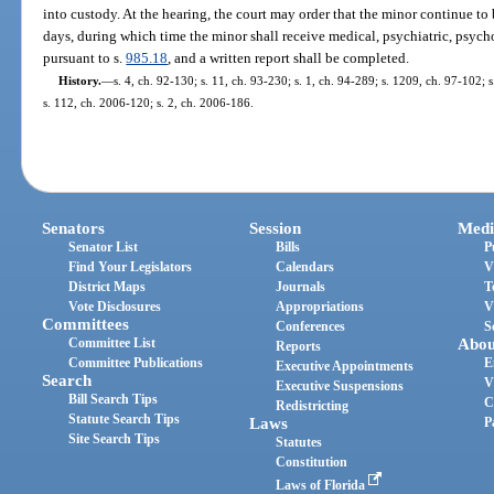
into custody. At the hearing, the court may order that the minor continue to 
days, during which time the minor shall receive medical, psychiatric, psyc
pursuant to s.
985.18
, and a written report shall be completed.
History.
—
s. 4, ch. 92-130; s. 11, ch. 93-230; s. 1, ch. 94-289; s. 1209, ch. 97-102; 
s. 112, ch. 2006-120; s. 2, ch. 2006-186.
Senators
Session
Medi
Senator List
Bills
P
Find Your Legislators
Calendars
V
District Maps
Journals
T
Vote Disclosures
Appropriations
V
Committees
Conferences
S
Committee List
Abou
Reports
Committee Publications
E
Executive Appointments
Search
V
Executive Suspensions
Bill Search Tips
C
Redistricting
Statute Search Tips
Laws
P
Site Search Tips
Statutes
Constitution
Laws of Florida