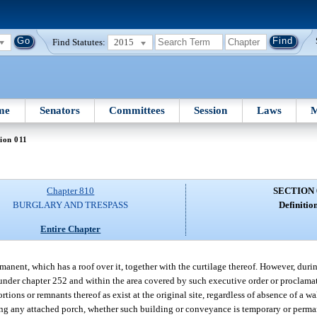
Find Statutes:
2015
me
Senators
Committees
Session
Laws
M
ion 011
Chapter 810
SECTION 
BURGLARY AND TRESPASS
Definition
Entire Chapter
anent, which has a roof over it, together with the curtilage thereof. However, during
nder chapter 252 and within the area covered by such executive order or proclamati
ions or remnants thereof as exist at the original site, regardless of absence of a wal
ng any attached porch, whether such building or conveyance is temporary or perma