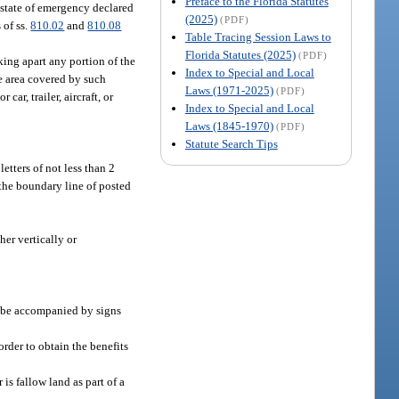
Preface to the Florida Statutes
a state of emergency declared
(2025)
(PDF)
 of ss.
810.02
and
810.08
Table Tracing Session Laws to
Florida Statutes (2025)
(PDF)
king apart any portion of the
Index to Special and Local
e area covered by such
Laws (1971-2025)
(PDF)
ar, trailer, aircraft, or
Index to Special and Local
Laws (1845-1970)
(PDF)
Statute Search Tips
etters of not less than 2
 the boundary line of posted
her vertically or
l be accompanied by signs
order to obtain the benefits
 is fallow land as part of a