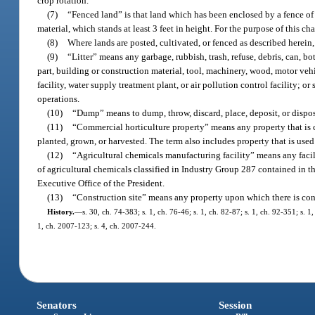
crop rotation.
(7)
“Fenced land” is that land which has been enclosed by a fence of su
material, which stands at least 3 feet in height. For the purpose of this c
(8)
Where lands are posted, cultivated, or fenced as described herein,
(9)
“Litter” means any garbage, rubbish, trash, refuse, debris, can, b
part, building or construction material, tool, machinery, wood, motor vehi
facility, water supply treatment plant, or air pollution control facility; 
operations.
(10)
“Dump” means to dump, throw, discard, place, deposit, or dispose
(11)
“Commercial horticulture property” means any property that is cl
planted, grown, or harvested. The term also includes property that is used 
(12)
“Agricultural chemicals manufacturing facility” means any facilit
of agricultural chemicals classified in Industry Group 287 contained in 
Executive Office of the President.
(13)
“Construction site” means any property upon which there is cons
History.
—
s. 30, ch. 74-383; s. 1, ch. 76-46; s. 1, ch. 82-87; s. 1, ch. 92-351; s. 
1, ch. 2007-123; s. 4, ch. 2007-244.
Senators
Session