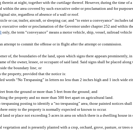
 therein at night, together with the curtilage thereof. However, during the time of 
d within the area covered by such executive order or proclamation and for purposes
ginal site, regardless of absence of a wall or roof.
le or car, trailer, aircraft, or sleeping car; and “to enter a conveyance” includes ta
y executive order or proclamation of the Governor under chapter 252 and within th
8
only, the term “conveyance” means a motor vehicle, ship, vessel, railroad vehicle or c
an attempt to commit the offense or in flight after the attempt or commission.
rner of, the boundaries of the land, upon which signs there appears prominently, in l
ame of the owner, lessee, or occupant of said land. Said signs shall be placed along
tside the boundary line; or
 the property, provided that the notice is:
led words “No Trespassing” in letters no less than 2 inches high and 1 inch wide eit
 feet from the ground or more than 5 feet from the ground; and
ching the property and no more than 500 feet apart on agricultural land.
respassing posting to identify a “no trespassing” area, those painted notices shal
here entry to the property is normally expected or known to occur.
d land or place not exceeding 5 acres in area on which there is a dwelling house in 
 vegetation and is presently planted with a crop, orchard, grove, pasture, or trees or