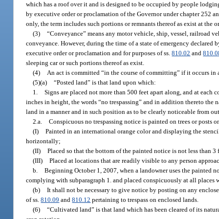
which has a roof over it and is designed to be occupied by people lodging
by executive order or proclamation of the Governor under chapter 252 an
only, the term includes such portions or remnants thereof as exist at the ori
(3)
“Conveyance” means any motor vehicle, ship, vessel, railroad vehic
conveyance. However, during the time of a state of emergency declared b
executive order or proclamation and for purposes of ss.
810.02
and
810.0
sleeping car or such portions thereof as exist.
(4)
An act is committed “in the course of committing” if it occurs in 
(5)(a)
“Posted land” is that land upon which:
1.
Signs are placed not more than 500 feet apart along, and at each co
inches in height, the words “no trespassing” and in addition thereto the n
land in a manner and in such position as to be clearly noticeable from ou
2.a.
Conspicuous no trespassing notice is painted on trees or posts on
(I)
Painted in an international orange color and displaying the stenci
horizontally;
(II)
Placed so that the bottom of the painted notice is not less than 3
(III)
Placed at locations that are readily visible to any person approa
b.
Beginning October 1, 2007, when a landowner uses the painted no t
complying with subparagraph 1. and placed conspicuously at all places w
(b)
It shall not be necessary to give notice by posting on any enclose
of ss.
810.09
and
810.12
pertaining to trespass on enclosed lands.
(6)
“Cultivated land” is that land which has been cleared of its natural