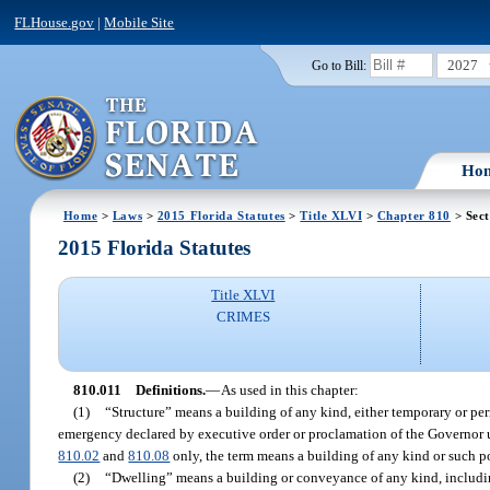
FLHouse.gov
|
Mobile Site
2027
Go to Bill:
Ho
Home
>
Laws
>
2015 Florida Statutes
>
Title XLVI
>
Chapter 810
> Sect
2015 Florida Statutes
Title XLVI
CRIMES
810.011
Definitions.
—
As used in this chapter:
(1)
“Structure” means a building of any kind, either temporary or perm
emergency declared by executive order or proclamation of the Governor u
810.02
and
810.08
only, the term means a building of any kind or such port
(2)
“Dwelling” means a building or conveyance of any kind, includi