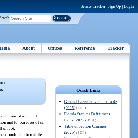
Senate Tracker:
Sign Up
|
Login
Search
edia
About
Offices
Reference
Tracker
011
s.
Quick Links
General Laws Conversion Table
(2025)
(PDF)
Florida Statutes Definitions
 the time of a state of
Index (2025)
(PDF)
on and for purposes of ss.
Table of Section Changes
l or roof.
(2025)
(PDF)
nent, mobile or immobile,