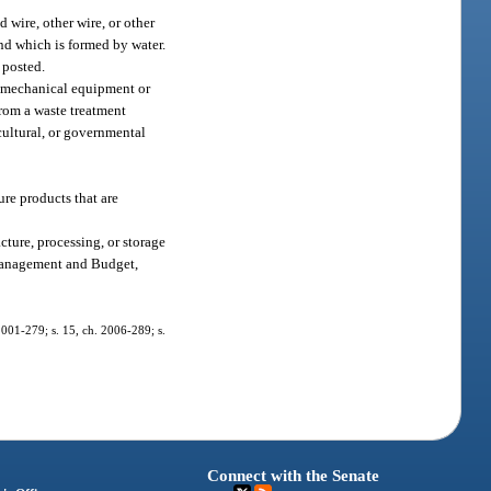
d wire, other wire, or other
and which is formed by water.
 posted.
e, mechanical equipment or
from a waste treatment
icultural, or governmental
ure products that are
cture, processing, or storage
f Management and Budget,
 2001-279; s. 15, ch. 2006-289; s.
Connect with the Senate