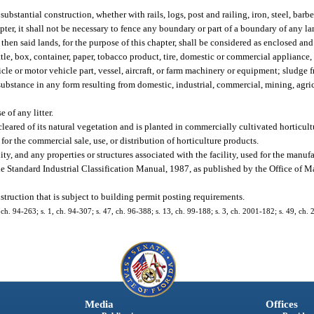
bstantial construction, whether with rails, logs, post and railing, iron, steel, barbe
hapter, it shall not be necessary to fence any boundary or part of a boundary of any l
 then said lands, for the purpose of this chapter, shall be considered as enclosed and
ottle, box, container, paper, tobacco product, tire, domestic or commercial applianc
cle or motor vehicle part, vessel, aircraft, or farm machinery or equipment; sludge 
or substance in any form resulting from domestic, industrial, commercial, mining, agr
 of any litter.
eared of its natural vegetation and is planted in commercially cultivated horticult
for the commercial sale, use, or distribution of horticulture products.
y, and any properties or structures associated with the facility, used for the manufa
the Standard Industrial Classification Manual, 1987, as published by the Office o
truction that is subject to building permit posting requirements.
1, ch. 94-263; s. 1, ch. 94-307; s. 47, ch. 96-388; s. 13, ch. 99-188; s. 3, ch. 2001-182; s. 49, ch.
Media
Offices