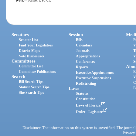
Note.
—
Former s. 90.01.
Senators
Session
Medi
Senator List
Bills
P
Find Your Legislators
Calendars
V
District Maps
Journals
T
Vote Disclosures
Appropriations
V
Committees
Conferences
S
Committee List
Abou
Reports
Committee Publications
E
Executive Appointments
Search
V
Executive Suspensions
Bill Search Tips
C
Redistricting
Statute Search Tips
Laws
P
Site Search Tips
Statutes
Constitution
Laws of Florida
Order - Legistore
Disclaimer: The information on this system is unverified. The journals
Privacy