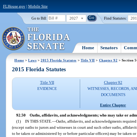
FLHouse.gov
|
Mobile Site
2027
Find Statutes:
20
Go to Bill:
Home
Senators
Commi
Home
>
Laws
>
2015 Florida Statutes
>
Title VII
>
Chapter 92
> Section 5
2015 Florida Statutes
Title VII
Chapter 92
EVIDENCE
WITNESSES, RECORDS, AN
DOCUMENTS
Entire Chapter
92.50
Oaths, affidavits, and acknowledgments; who may take or admi
(1)
IN THIS STATE.
—
Oaths, affidavits, and acknowledgments required o
(except oaths to jurors and witnesses in court and such other oaths, affida
to be taken or administered by or before particular officers) may be taken or