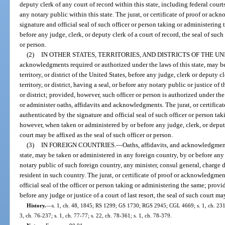
deputy clerk of any court of record within this state, including federal cour
any notary public within this state. The jurat, or certificate of proof or ac
signature and official seal of such officer or person taking or administerin
before any judge, clerk, or deputy clerk of a court of record, the seal of such
or person.
(2)
IN OTHER STATES, TERRITORIES, AND DISTRICTS OF THE UN
acknowledgments required or authorized under the laws of this state, may be
territory, or district of the United States, before any judge, clerk or deputy c
territory, or district, having a seal, or before any notary public or justice of t
or district; provided, however, such officer or person is authorized under the l
or administer oaths, affidavits and acknowledgments. The jurat, or certifica
authenticated by the signature and official seal of such officer or person ta
however, when taken or administered by or before any judge, clerk, or deputy 
court may be affixed as the seal of such officer or person.
(3)
IN FOREIGN COUNTRIES.
—
Oaths, affidavits, and acknowledgment
state, may be taken or administered in any foreign country, by or before any j
notary public of such foreign country, any minister, consul general, charge d’
resident in such country. The jurat, or certificate of proof or acknowledgmen
official seal of the officer or person taking or administering the same; pro
before any judge or justice of a court of last resort, the seal of such court ma
History.
—
s. 1, ch. 48, 1845; RS 1299; GS 1730; RGS 2945; CGL 4669; s. 1, ch. 23156
3, ch. 76-237; s. 1, ch. 77-77; s. 22, ch. 78-361; s. 1, ch. 78-379.