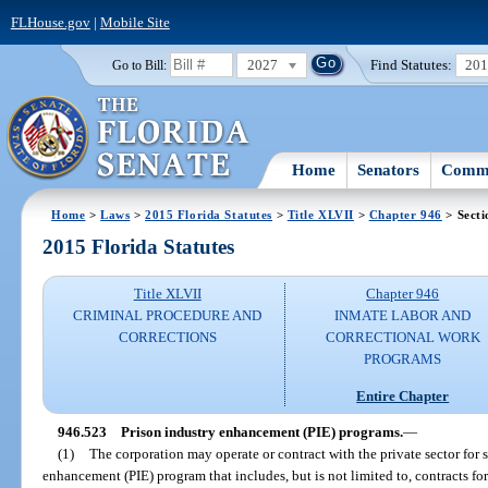
FLHouse.gov
|
Mobile Site
2027
Find Statutes:
20
Go to Bill:
Home
Senators
Commi
Home
>
Laws
>
2015 Florida Statutes
>
Title XLVII
>
Chapter 946
> Secti
2015 Florida Statutes
Title XLVII
Chapter 946
CRIMINAL PROCEDURE AND
INMATE LABOR AND
CORRECTIONS
CORRECTIONAL WORK
PROGRAMS
Entire Chapter
946.523
Prison industry enhancement (PIE) programs.
—
(1)
The corporation may operate or contract with the private sector for 
enhancement (PIE) program that includes, but is not limited to, contracts for 