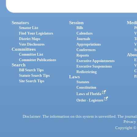
Senators
Session
Medi
Senator List
Bills
P
Find Your Legislators
Calendars
V
District Maps
Journals
T
Vote Disclosures
Appropriations
V
Committees
Conferences
S
Committee List
Abou
Reports
Committee Publications
E
Executive Appointments
Search
V
Executive Suspensions
Bill Search Tips
C
Redistricting
Statute Search Tips
Laws
P
Site Search Tips
Statutes
Constitution
Laws of Florida
Order - Legistore
Disclaimer: The information on this system is unverified. The journals
Privacy
Copyright © 