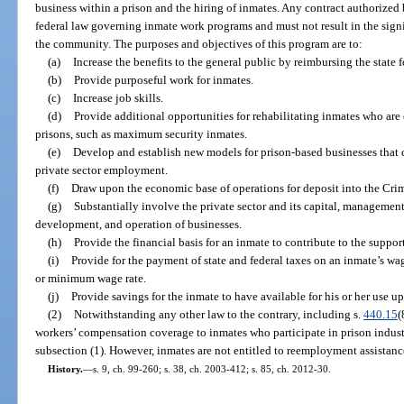
business within a prison and the hiring of inmates. Any contract authorized
federal law governing inmate work programs and must not result in the sig
the community. The purposes and objectives of this program are to:
(a)
Increase the benefits to the general public by reimbursing the state fo
(b)
Provide purposeful work for inmates.
(c)
Increase job skills.
(d)
Provide additional opportunities for rehabilitating inmates who are 
prisons, such as maximum security inmates.
(e)
Develop and establish new models for prison-based businesses that 
private sector employment.
(f)
Draw upon the economic base of operations for deposit into the Cr
(g)
Substantially involve the private sector and its capital, management 
development, and operation of businesses.
(h)
Provide the financial basis for an inmate to contribute to the support
(i)
Provide for the payment of state and federal taxes on an inmate’s wag
or minimum wage rate.
(j)
Provide savings for the inmate to have available for his or her use u
(2)
Notwithstanding any other law to the contrary, including s.
440.15
(
workers’ compensation coverage to inmates who participate in prison indu
subsection (1). However, inmates are not entitled to reemployment assistanc
History.
—
s. 9, ch. 99-260; s. 38, ch. 2003-412; s. 85, ch. 2012-30.