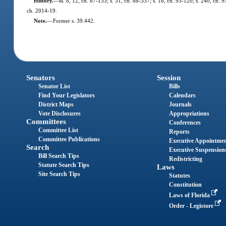
History.
—
ss. 8, 12, ch. 87-133; s. 31, ch. 88-337; s. 18, ch. 93-120; s. 240, ch. 
ch. 2014-19.
Note.
—
Former s. 39.442.
Senators
Session
Senator List
Bills
Find Your Legislators
Calendars
District Maps
Journals
Vote Disclosures
Appropriations
Committees
Conferences
Committee List
Reports
Committee Publications
Executive Appointme
Search
Executive Suspension
Bill Search Tips
Redistricting
Statute Search Tips
Laws
Site Search Tips
Statutes
Constitution
Laws of Florida
Order - Legistore