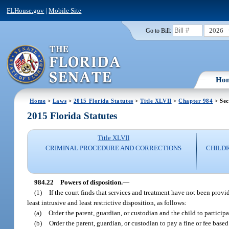
FLHouse.gov
|
Mobile Site
2026
Go to Bill:
Ho
Home
>
Laws
>
2015 Florida Statutes
>
Title XLVII
>
Chapter 984
> Sec
2015 Florida Statutes
Title XLVII
CRIMINAL PROCEDURE AND CORRECTIONS
CHILDR
984.22
Powers of disposition.
—
(1)
If the court finds that services and treatment have not been provid
least intrusive and least restrictive disposition, as follows:
(a)
Order the parent, guardian, or custodian and the child to participa
(b)
Order the parent, guardian, or custodian to pay a fine or fee bas