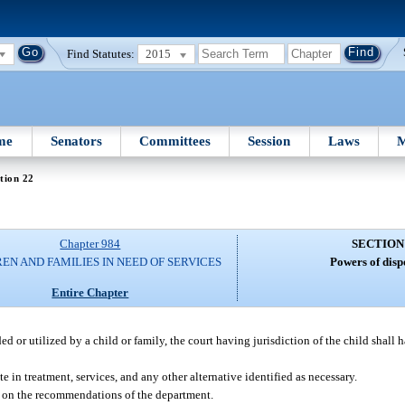
Find Statutes:
2015
me
Senators
Committees
Session
Laws
M
tion 22
Chapter 984
SECTION
EN AND FAMILIES IN NEED OF SERVICES
Powers of disp
Entire Chapter
ed or utilized by a child or family, the court having jurisdiction of the child shall 
te in treatment, services, and any other alternative identified as necessary.
ed on the recommendations of the department.