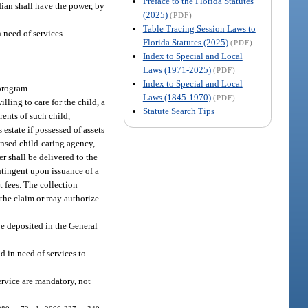
Preface to the Florida Statutes
dian shall have the power, by
(2025)
(PDF)
Table Tracing Session Laws to
 need of services.
Florida Statutes (2025)
(PDF)
Index to Special and Local
Laws (1971-2025)
(PDF)
Index to Special and Local
 program.
Laws (1845-1970)
(PDF)
ling to care for the child, a
Statute Search Tips
rents of such child,
estate if possessed of assets
censed child-caring agency,
r shall be delivered to the
ontingent upon issuance of a
 fees. The collection
 the claim or may authorize
be deposited in the General
ld in need of services to
ervice are mandatory, not