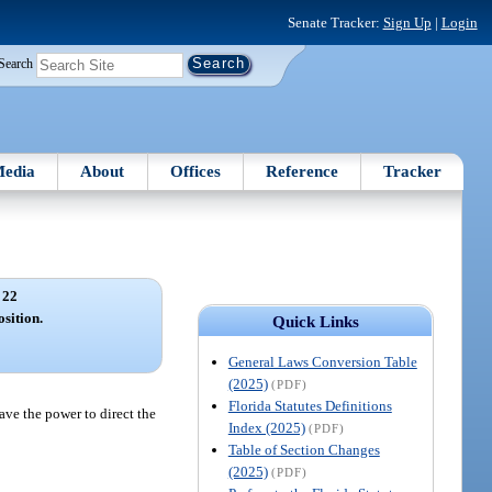
Senate Tracker:
Sign Up
|
Login
Search
edia
About
Offices
Reference
Tracker
 22
osition.
Quick Links
General Laws Conversion Table
(2025)
(PDF)
Florida Statutes Definitions
have the power to direct the
Index (2025)
(PDF)
Table of Section Changes
(2025)
(PDF)