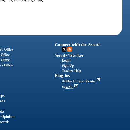
280; s. 72, ch. 2006-227; s. 340,
Connect with the Senate
's Office
 Office
Senate Tracker
 Office
Login
's Office
Sign Up
Tracker Help
Plug-ins
Adobe Acrobat Reader
WinZip
ips
ions
oks
y Opinions
ecords