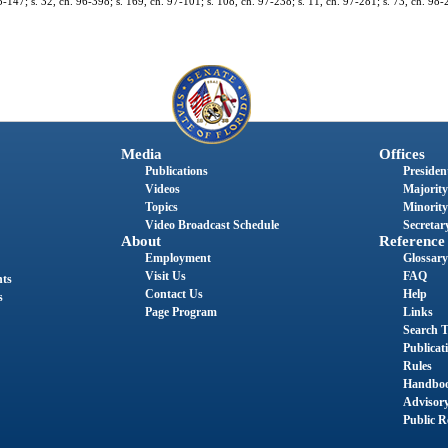
95-147; s. 32, ch. 96-398; s. 169, ch. 97-101; s. 108, ch. 97-238; s. 11, ch. 97-281; s. 73, ch. 98-
Media
Offices
Publications
President
Videos
Majority
Topics
Minority
Video Broadcast Schedule
Secretary
About
Reference
Employment
Glossary
Visit Us
FAQ
nts
Contact Us
Help
s
Page Program
Links
Search T
Publicat
Rules
Handbo
Advisor
Public R