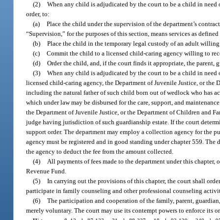
(2)
When any child is adjudicated by the court to be a child in need o
order, to:
(a)
Place the child under the supervision of the department’s contract
“Supervision,” for the purposes of this section, means services as define
(b)
Place the child in the temporary legal custody of an adult willing 
(c)
Commit the child to a licensed child-caring agency willing to re
(d)
Order the child, and, if the court finds it appropriate, the parent
(3)
When any child is adjudicated by the court to be a child in need o
licensed child-caring agency, the Department of Juvenile Justice, or the D
including the natural father of such child born out of wedlock who has ack
which under law may be disbursed for the care, support, and maintenance of
the Department of Juvenile Justice, or the Department of Children and Fami
judge having jurisdiction of such guardianship estate. If the court determ
support order. The department may employ a collection agency for the pu
agency must be registered and in good standing under chapter 559. The d
the agency to deduct the fee from the amount collected.
(4)
All payments of fees made to the department under this chapter, o
Revenue Fund.
(5)
In carrying out the provisions of this chapter, the court shall orde
participate in family counseling and other professional counseling activit
(6)
The participation and cooperation of the family, parent, guardian
merely voluntary. The court may use its contempt powers to enforce its or