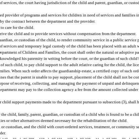
f services, the court having jurisdiction of the child and parent, guardian, or custo
ed provider of programs and services for children in need of services and families in
d by the contract between the department and the provider.
to care for the child.
ceive the child and to provide services without compensation from the department.
, guardian, or custodian of the child, to render community service in a public service
f services and temporary legal custody of the child has been placed with an adult wil
epartment of Children and Families, the court shall order the natural or adoptive pa
nowledged his paternity in writing before the court, or the guardian of such child’s 
 such child, to pay child support to the adult relative caring for the child, the li
lies. When such order affects the guardianship estate, a certified copy of such orde
ines that the parent is unable to pay support, placement of the child shall not be c
rpose of receiving, collecting, and managing the payment of unpaid and delinquent
epartment may pay to the collection agency a fee from the amount collected under
r child support payments made to the department pursuant to subsection (3), shall 
r the child, family, parent, guardian, or custodian of a child who is found to be a chi
ies or other alternatives deemed necessary for the rehabilitation of the child.
, or custodian, and the child with court-ordered services, treatment, or community s
der.