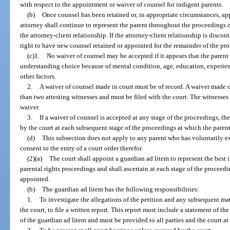
with respect to the appointment or waiver of counsel for indigent parents.
(b)
Once counsel has been retained or, in appropriate circumstances, app
attorney shall continue to represent the parent throughout the proceedings 
the attorney-client relationship. If the attorney-client relationship is discon
right to have new counsel retained or appointed for the remainder of the pr
(c)1.
No waiver of counsel may be accepted if it appears that the parent
understanding choice because of mental condition, age, education, experienc
other factors.
2.
A waiver of counsel made in court must be of record. A waiver made ou
than two attesting witnesses and must be filed with the court. The witnesses 
waiver.
3.
If a waiver of counsel is accepted at any stage of the proceedings, th
by the court at each subsequent stage of the proceedings at which the paren
(d)
This subsection does not apply to any parent who has voluntarily ex
consent to the entry of a court order therefor.
(2)(a)
The court shall appoint a guardian ad litem to represent the best i
parental rights proceedings and shall ascertain at each stage of the proceed
appointed.
(b)
The guardian ad litem has the following responsibilities:
1.
To investigate the allegations of the petition and any subsequent mat
the court, to file a written report. This report must include a statement of 
of the guardian ad litem and must be provided to all parties and the court at