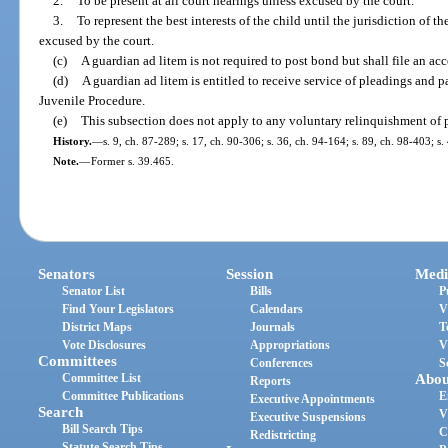
2.
To be present at all court hearings unless excused by the court.
3.
To represent the best interests of the child until the jurisdiction of th
excused by the court.
(c)
A guardian ad litem is not required to post bond but shall file an acc
(d)
A guardian ad litem is entitled to receive service of pleadings and 
Juvenile Procedure.
(e)
This subsection does not apply to any voluntary relinquishment of p
History.
—
s. 9, ch. 87-289; s. 17, ch. 90-306; s. 36, ch. 94-164; s. 89, ch. 98-403; s
Note.
—
Former s. 39.465.
Senators
Session
Medi
Senator List
Bills
P
Find Your Legislators
Calendars
V
District Maps
Journals
T
Vote Disclosures
Appropriations
V
Committees
Conferences
S
Committee List
Abou
Reports
Committee Publications
E
Executive Appointments
Search
V
Executive Suspensions
Bill Search Tips
C
Redistricting
Statute Search Tips