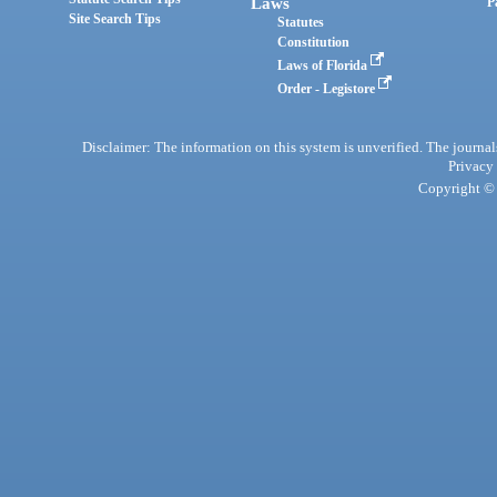
Laws
P
Site Search Tips
Statutes
Constitution
Laws of Florida
Order - Legistore
Disclaimer: The information on this system is unverified. The journals
Privacy
Copyright © 