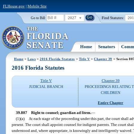
FLHouse.gov
|
Mobile Site
2027
Find Statutes:
20
Go to Bill:
Home
Senators
Commi
Home
>
Laws
>
2016 Florida Statutes
>
Title V
>
Chapter 39
> Section 80
2016 Florida Statutes
Title V
Chapter 39
JUDICIAL BRANCH
PROCEEDINGS RELATING 
CHILDREN
Entire Chapter
39.807
Right to counsel; guardian ad litem.
—
(1)(a)
At each stage of the proceeding under this part, the court shall ad
present. The court shall appoint counsel for indigent parents. The court shal
understood and, where appropriate, is knowingly and intelligently waived. Th