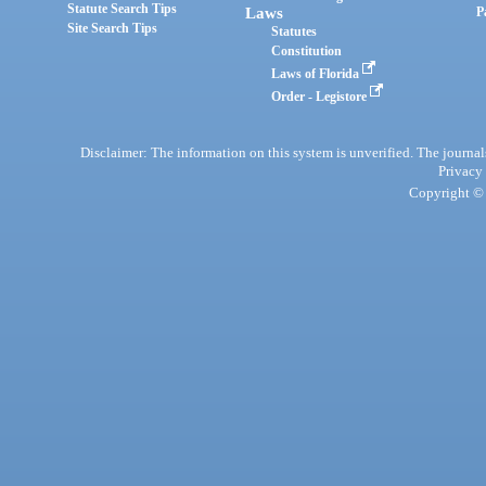
Statute Search Tips
Laws
P
Site Search Tips
Statutes
Constitution
Laws of Florida
Order - Legistore
Disclaimer: The information on this system is unverified. The journals
Privacy
Copyright © 