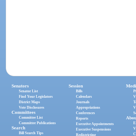
Senators
Session
Medi
Senator List
Bills
P
Find Your Legislators
Calendars
V
District Maps
Journals
T
Vote Disclosures
Appropriations
V
Committees
Conferences
S
Committee List
Abou
Reports
Committee Publications
E
Executive Appointments
Search
V
Executive Suspensions
Bill Search Tips
C
Redistricting