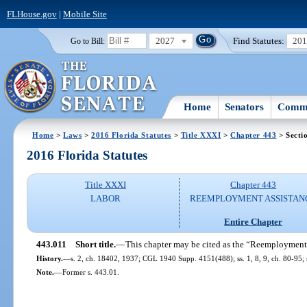
FLHouse.gov
|
Mobile Site
2027
Find Statutes:
20
Go to Bill:
Home
Senators
Commi
Home
>
Laws
>
2016 Florida Statutes
>
Title XXXI
>
Chapter 443
> Secti
2016 Florida Statutes
Title XXXI
Chapter 443
LABOR
REEMPLOYMENT ASSISTAN
Entire Chapter
443.011
Short title.
—
This chapter may be cited as the “Reemployment
History.
—
s. 2, ch. 18402, 1937; CGL 1940 Supp. 4151(488); ss. 1, 8, 9, ch. 80-95; s
Note.
—
Former s. 443.01.