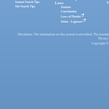
Statute Search Tips
Laws
P
Site Search Tips
Statutes
Constitution
Laws of Florida
Order - Legistore
Disclaimer: The information on this system is unverified. The journals
Privacy
Copyright © 