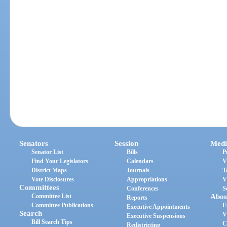
Senators
Session
Medi
Senator List
Bills
P
Find Your Legislators
Calendars
V
District Maps
Journals
T
Vote Disclosures
Appropriations
V
Committees
Conferences
S
Committee List
Abou
Reports
Committee Publications
E
Executive Appointments
Search
V
Executive Suspensions
Bill Search Tips
C
Redistricting