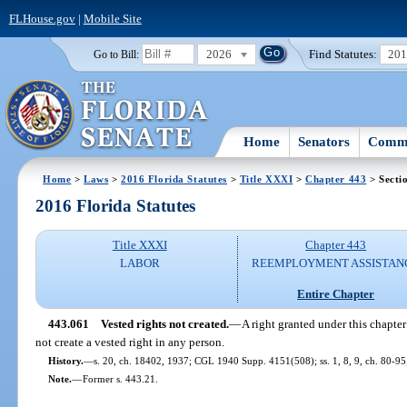
FLHouse.gov
|
Mobile Site
2026
Find Statutes:
20
Go to Bill:
Home
Senators
Commi
Home
>
Laws
>
2016 Florida Statutes
>
Title XXXI
>
Chapter 443
> Secti
2016 Florida Statutes
Title XXXI
Chapter 443
LABOR
REEMPLOYMENT ASSISTAN
Entire Chapter
443.061
Vested rights not created.
—
A right granted under this chapte
not create a vested right in any person.
History.
—
s. 20, ch. 18402, 1937; CGL 1940 Supp. 4151(508); ss. 1, 8, 9, ch. 80-95;
Note.
—
Former s. 443.21.