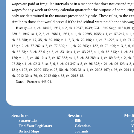
wages are paid at irregular intervals or in a manner that does not extend re
wages for any week or for any calendar quarter for the purpose of computin
only are determined in the manner prescribed by rule. These rules, to the ext
similar to those that would prevail if the individual were paid her or his wage
History.
—
s. 4, ch. 18402, 1937; s. 2, ch. 19637, 1939; CGL 1940 Supp. 4151(491); s
23919, 1947; ss. 1, 2, 3, ch. 26801, 1951; s. 1, ch. 29695, 1955; s. 1, ch. 57-247; s. 1, c
ch. 67-250; ss. 17, 35, ch. 69-106; ss. 1, 2, 3, ch. 70-166; s. 4, ch. 71-225; s. 1, ch. 71-
121; s. 2, ch. 77-262; s. 2, ch. 77-399; s. 1, ch. 79-293; s. 182, ch. 79-400; ss. 3, 8, 9, c
ch. 82-23; s. 3, ch. 82-91; s. 3, ch. 83-10; s. 1, ch. 83-285; s. 1, ch. 83-313; s. 1, ch. 84
126; ss. 1, 2, ch. 86-10; s. 2, ch. 87-383; ss. 1, 5, ch. 88-289; s. 1, ch. 89-346; s. 2, ch. 9
92-38; s. 1, ch. 92-313; ss. 5, 6, 8, ch. 94-347; s. 5, ch. 96-378; s. 21, ch. 96-423; s. 3,
131; s. 102, ch. 2000-153; ss. 25, 50, ch. 2003-36; s. 1, ch. 2008-167; s. 26, ch. 2011-1
ch. 2012-30; s. 70, ch. 2012-96; s. 83, ch. 2013-15.
Note.
—
Former s. 443.04.
Senators
Session
Medi
Senator List
Bills
P
Find Your Legislators
Calendars
V
District Maps
Journals
T