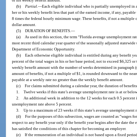
or his weekly benefit amount.
(b)
Partial.
—
Each eligible individual who is partially unemployed in a
her or his weekly benefit less that part of the earned income, if any, payable
8 times the federal hourly minimum wage. These benefits, if not a multiple 
dollar amount.
(5)
DURATION OF BENEFITS.
—
(a)
As used in this section, the term “Florida average unemployment rat
most recent third calendar year quarter of the seasonally adjusted statewid
Department of Economic Opportunity.
(b)
Each otherwise eligible individual is entitled during any benefit yea
percent of the total wages in his or her base period, not to exceed $6,325 or
weekly benefit amount with the number of weeks determined in paragraph (c)
amount of benefits, if not a multiple of $1, is rounded downward to the neare
payable at a weekly rate no greater than the weekly benefit amount.
(c)
For claims submitted during a calendar year, the duration of benefits 
1.
Twelve weeks if this state’s average unemployment rate is at or below
2.
An additional week in addition to the 12 weeks for each 0.5 percent i
unemployment rate above 5 percent.
3.
Up to a maximum of 23 weeks if this state’s average unemployment ra
(d)
For the purposes of this subsection, wages are counted as “wages fo
respect to any benefit year only if the benefit year begins after the date 
has satisfied the conditions of this chapter for becoming an employer.
(e)
If the remuneration of an individual is not based upon a fixed period 