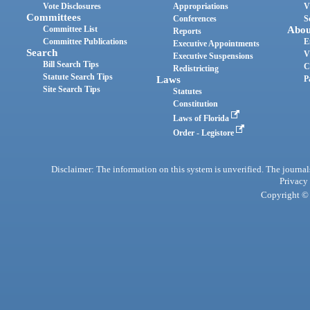
Vote Disclosures
Appropriations
V
Committees
Conferences
S
Committee List
Abou
Reports
Committee Publications
E
Executive Appointments
Search
V
Executive Suspensions
Bill Search Tips
C
Redistricting
Statute Search Tips
Laws
P
Site Search Tips
Statutes
Constitution
Laws of Florida
Order - Legistore
Disclaimer: The information on this system is unverified. The journals
Privacy
Copyright © 