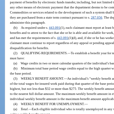
payment of benefits by electronic funds transfer, including, but not limited t
any other means of electronic payment that the department deems to be comm
Commodities or services related to the development of such a system shall b
they are purchased from a state term contract pursuant to s.
287.056
. The de
administer this paragraph.
(b)
As required under s.
443.091
(1), each claimant must report at least
benefits and to attest to the fact that she or he is able and available for wor
and has met the requirements of s.
443.091
(1)(d), and, if she or he has work
claimant must continue to report regardless of any appeal or pending appeal r
disqualification for benefits.
(2)
QUALIFYING REQUIREMENTS.
—
To establish a benefit year for
must have:
(a)
Wage credits in two or more calendar quarters of the individual’s ba
(b)
Minimum total base period wage credits equal to the high quarter wa
the base period.
(3)
WEEKLY BENEFIT AMOUNT.
—
An individual’s “weekly benefit 
of the total wages for insured work paid during that quarter of the base peri
highest, but not less than $32 or more than $275. The weekly benefit amoun
to the nearest full dollar amount. The maximum weekly benefit amount in eff
individual weekly benefit amount is the maximum benefit amount applicable
(4)
WEEKLY BENEFIT FOR UNEMPLOYMENT.
—
(a)
Total.
—
Each eligible individual who is totally unemployed in any w