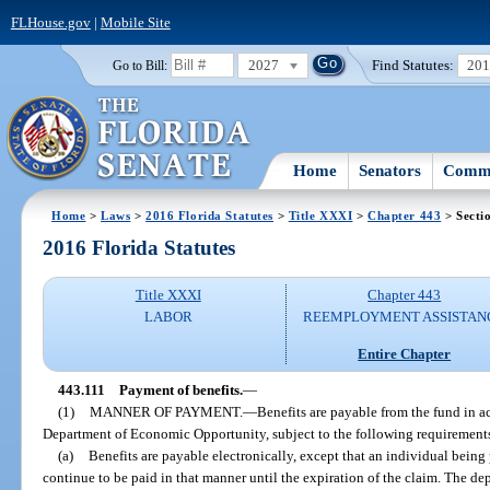
FLHouse.gov
|
Mobile Site
2027
Find Statutes:
20
Go to Bill:
Home
Senators
Commi
Home
>
Laws
>
2016 Florida Statutes
>
Title XXXI
>
Chapter 443
> Secti
2016 Florida Statutes
Title XXXI
Chapter 443
LABOR
REEMPLOYMENT ASSISTAN
Entire Chapter
443.111
Payment of benefits.
—
(1)
MANNER OF PAYMENT.
—
Benefits are payable from the fund in a
Department of Economic Opportunity, subject to the following requirement
(a)
Benefits are payable electronically, except that an individual being
continue to be paid in that manner until the expiration of the claim. The d