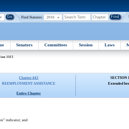
Find Statutes:
2016
me
Senators
Committees
Session
Laws
M
tion 1115
Chapter 443
SECTION 
REEMPLOYMENT ASSISTANCE
Extended ben
Entire Chapter
“on” indicator; and