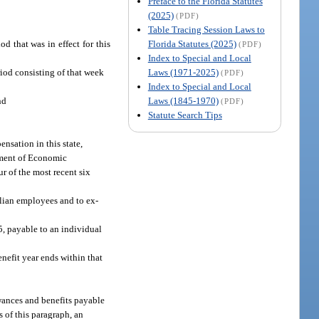
Preface to the Florida Statutes
(2025)
(PDF)
Table Tracing Session Laws to
Florida Statutes (2025)
d that was in effect for this
(PDF)
Index to Special and Local
Laws (1971-2025)
riod consisting of that week
(PDF)
Index to Special and Local
Laws (1845-1970)
nd
(PDF)
Statute Search Tips
nsation in this state,
tment of Economic
ur of the most recent six
ilian employees and to ex-
5, payable to an individual
enefit year ends within that
owances and benefits payable
s of this paragraph, an