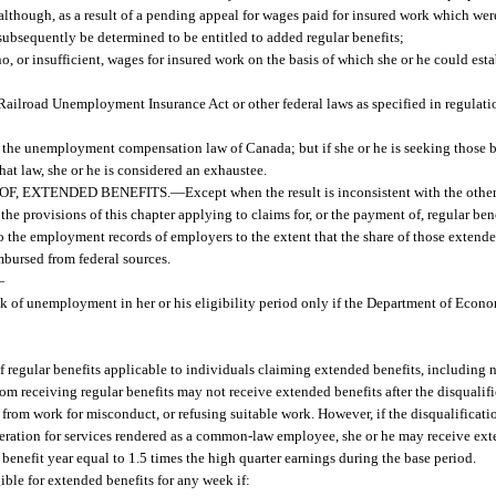
m although, as a result of a pending appeal for wages paid for insured work which wer
 subsequently be determined to be entitled to added regular benefits;
o, or insufficient, wages for insured work on the basis of which she or he could esta
ailroad Unemployment Insurance Act or other federal laws as specified in regulati
the unemployment compensation law of Canada; but if she or he is seeking those b
that law, she or he is considered an exhaustee.
OF, EXTENDED BENEFITS.
—
Except when the result is inconsistent with the other
e provisions of this chapter applying to claims for, or the payment of, regular bene
o the employment records of employers to the extent that the share of those extende
bursed from federal sources.
—
ek of unemployment in her or his eligibility period only if the Department of Econo
 of regular benefits applicable to individuals claiming extended benefits, including 
from receiving regular benefits may not receive extended benefits after the disqualifi
from work for misconduct, or refusing suitable work. However, if the disqualificatio
eration for services rendered as a common-law employee, she or he may receive ext
benefit year equal to 1.5 times the high quarter earnings during the base period.
ible for extended benefits for any week if: