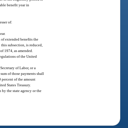
able benefit year in
esser of:
ear.
 of extended benefits the
 this subsection, is reduced,
t of 1974, as amended.
egulations of the United
 Secretary of Labor, or a
e sum of those payments shall
0 percent of the amount
ted States Treasury.
 by the state agency or the