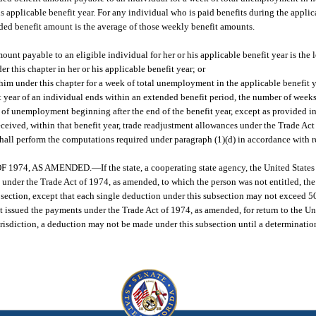
s applicable benefit year. For any individual who is paid benefits during the applic
ed benefit amount is the average of those weekly benefit amounts.
unt payable to an eligible individual for her or his applicable benefit year is the l
er this chapter in her or his applicable benefit year; or
him under this chapter for a week of total unemployment in the applicable benefit y
it year of an individual ends within an extended benefit period, the number of weeks
s of unemployment beginning after the end of the benefit year, except as provided in
eceived, within that benefit year, trade readjustment allowances under the Trade Ac
ll perform the computations required under paragraph (1)(d) in accordance with r
 1974, AS AMENDED.
—
If the state, a cooperating state agency, the United States
s under the Trade Act of 1974, as amended, to which the person was not entitled, th
 section, except that each single deduction under this subsection may not exceed 5
issued the payments under the Trade Act of 1974, as amended, for return to the Uni
isdiction, a deduction may not be made under this subsection until a determination