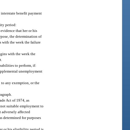
e interstate benefit payment
ity period:
 evidence that her or his
rpose, the determination of
s with the week the failure
begins with the week the
t.
bilities to perform, if:
f supplemental unemployment
 to any exemption, or the
aragraph.
ade Act of 1974, as
is not suitable employment to
t adversely affected
 as determined for purposes
or his eligibility period is