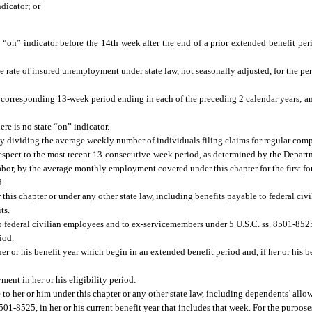
ndicator; or
on” indicator before the 14th week after the end of a prior extended benefit perio
e rate of insured unemployment under state law, not seasonally adjusted, for the pe
he corresponding 13-week period ending in each of the preceding 2 calendar years; a
re is no state “on” indicator.
dividing the average weekly number of individuals filing claims for regular compe
espect to the most recent 13-consecutive-week period, as determined by the Depar
Labor, by the average monthly employment covered under this chapter for the first fo
d.
this chapter or under any other state law, including benefits payable to federal civ
ts.
o federal civilian employees and to ex-servicemembers under 5 U.S.C. ss. 8501-852
iod.
er or his benefit year which begin in an extended benefit period and, if her or his b
nt in her or his eligibility period:
le to her or him under this chapter or any other state law, including dependents’ all
01-8525, in her or his current benefit year that includes that week. For the purpose