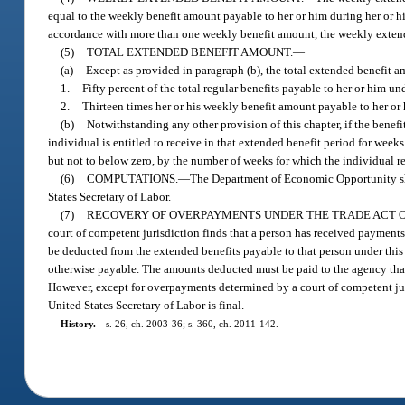
equal to the weekly benefit amount payable to her or him during her or hi
accordance with more than one weekly benefit amount, the weekly extend
(5)
TOTAL EXTENDED BENEFIT AMOUNT.
—
(a)
Except as provided in paragraph (b), the total extended benefit amo
1.
Fifty percent of the total regular benefits payable to her or him und
2.
Thirteen times her or his weekly benefit amount payable to her or 
(b)
Notwithstanding any other provision of this chapter, if the benef
individual is entitled to receive in that extended benefit period for week
but not to below zero, by the number of weeks for which the individual r
(6)
COMPUTATIONS.
—
The Department of Economic Opportunity sha
States Secretary of Labor.
(7)
RECOVERY OF OVERPAYMENTS UNDER THE TRADE ACT OF
court of competent jurisdiction finds that a person has received payment
be deducted from the extended benefits payable to that person under this
otherwise payable. The amounts deducted must be paid to the agency that 
However, except for overpayments determined by a court of competent jur
United States Secretary of Labor is final.
History.
—
s. 26, ch. 2003-36; s. 360, ch. 2011-142.