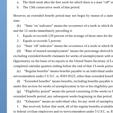
a.
The third week after the first week for which there is a state “off” i
b.
The 13th consecutive week of that period.
However, an extended benefit period may not begin by reason of a state “
state.
(b)
“State ‘on’ indicator” means the occurrence of a week in which th
and the 12 weeks immediately preceding it:
1.
Equals or exceeds 120 percent of the average of those rates for t
2.
Equals or exceeds 5 percent.
(c)
“State ‘off’ indicator” means the occurrence of a week in which the
(d)
“Rate of insured unemployment” means the percentage derived by 
excluding extended-benefit claimants for weeks of unemployment with r
Opportunity on the basis of its reports to the United States Secretary of 
completed calendar quarters ending before the end of that 13-week perio
(e)
“Regular benefits” means benefits payable to an individual under 
servicemembers under 5 U.S.C. ss. 8501-8525, other than extended benefi
(f)
“Extended benefits” means benefits, including benefits payable t
under this section for weeks of unemployment in her or his eligibility per
(g)
“Eligibility period” means the period consisting of the weeks in h
extended benefit period, any subsequent weeks beginning in that period.
(h)
“Exhaustee” means an individual who, for any week of unemployme
1.
Has received, before that week, all of the regular benefits availab
to federal civilian employees and ex-servicemembers under 5 U.S.C. ss. 85