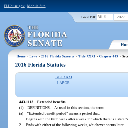
FLHouse.gov
|
Mobile Site
2027
Go to Bill:
Ho
Home
>
Laws
>
2016 Florida Statutes
>
Title XXXI
>
Chapter 443
> Sec
2016 Florida Statutes
Title XXXI
LABOR
443.1115
Extended benefits.
—
(1)
DEFINITIONS.
—
As used in this section, the term:
(a)
“Extended benefit period” means a period that:
1.
Begins with the third week after a week for which there is a state 
2.
Ends with either of the following weeks, whichever occurs later: