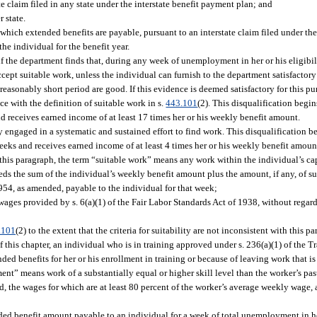
e claim filed in any state under the interstate benefit payment plan; and
 state.
 which extended benefits are payable, pursuant to an interstate claim filed under th
he individual for the benefit year.
if the department finds that, during any week of unemployment in her or his eligibil
 accept suitable work, unless the individual can furnish to the department satisfactory
easonably short period are good. If this evidence is deemed satisfactory for this pu
e with the definition of suitable work in s.
443.101
(2). This disqualification begin
nd receives earned income of at least 17 times her or his weekly benefit amount.
ly engaged in a systematic and sustained effort to find work. This disqualification 
weeks and receives earned income of at least 4 times her or his weekly benefit amoun
this paragraph, the term “suitable work” means any work within the individual’s capa
eds the sum of the individual’s weekly benefit amount plus the amount, if any, o
1954, as amended, payable to the individual for that week;
ges provided by s. 6(a)(1) of the Fair Labor Standards Act of 1938, without regard
.101
(2) to the extent that the criteria for suitability are not inconsistent with this p
this chapter, an individual who is in training approved under s. 236(a)(1) of the Tr
ded benefits for her or his enrollment in training or because of leaving work that 
ent” means work of a substantially equal or higher skill level than the worker’s pas
, the wages for which are at least 80 percent of the worker’s average weekly wage,
d benefit amount payable to an individual for a week of total unemployment in her 