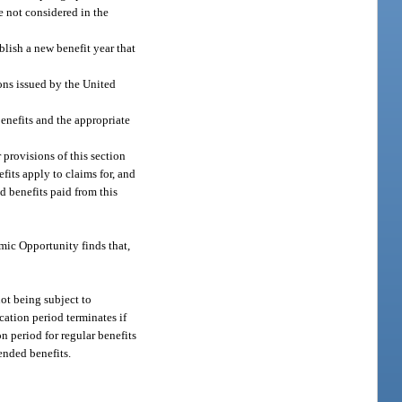
e not considered in the
blish a new benefit year that
ons issued by the United
enefits and the appropriate
 provisions of this section
fits apply to claims for, and
d benefits paid from this
mic Opportunity finds that,
not being subject to
cation period terminates if
n period for regular benefits
ended benefits.