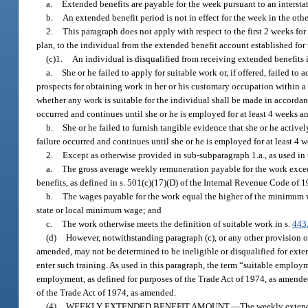
a.
Extended benefits are payable for the week pursuant to an interstat
b.
An extended benefit period is not in effect for the week in the other
2.
This paragraph does not apply with respect to the first 2 weeks for
plan, to the individual from the extended benefit account established for t
(c)1.
An individual is disqualified from receiving extended benefits 
a.
She or he failed to apply for suitable work or, if offered, failed to
prospects for obtaining work in her or his customary occupation within a r
whether any work is suitable for the individual shall be made in accordanc
occurred and continues until she or he is employed for at least 4 weeks a
b.
She or he failed to furnish tangible evidence that she or he active
failure occurred and continues until she or he is employed for at least 4 
2.
Except as otherwise provided in sub-subparagraph 1.a., as used in 
a.
The gross average weekly remuneration payable for the work exce
benefits, as defined in s. 501(c)(17)(D) of the Internal Revenue Code of 
b.
The wages payable for the work equal the higher of the minimum wa
state or local minimum wage; and
c.
The work otherwise meets the definition of suitable work in s.
443
(d)
However, notwithstanding paragraph (c), or any other provision of 
amended, may not be determined to be ineligible or disqualified for exten
enter such training. As used in this paragraph, the term “suitable employm
employment, as defined for purposes of the Trade Act of 1974, as amended
of the Trade Act of 1974, as amended.
(4)
WEEKLY EXTENDED BENEFIT AMOUNT.
—
The weekly extende