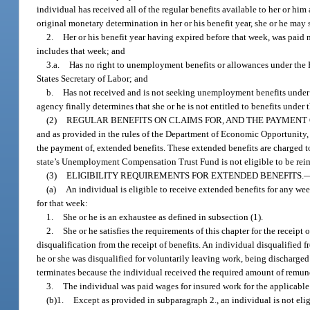
individual has received all of the regular benefits available to her or hi
original monetary determination in her or his benefit year, she or he may
2.
Her or his benefit year having expired before that week, was paid n
includes that week; and
3.a.
Has no right to unemployment benefits or allowances under the R
States Secretary of Labor; and
b.
Has not received and is not seeking unemployment benefits under 
agency finally determines that she or he is not entitled to benefits under 
(2)
REGULAR BENEFITS ON CLAIMS FOR, AND THE PAYMENT 
and as provided in the rules of the Department of Economic Opportunity, th
the payment of, extended benefits. These extended benefits are charged t
state’s Unemployment Compensation Trust Fund is not eligible to be reim
(3)
ELIGIBILITY REQUIREMENTS FOR EXTENDED BENEFITS.
(a)
An individual is eligible to receive extended benefits for any we
for that week:
1.
She or he is an exhaustee as defined in subsection (1).
2.
She or he satisfies the requirements of this chapter for the receipt
disqualification from the receipt of benefits. An individual disqualified 
he or she was disqualified for voluntarily leaving work, being discharged 
terminates because the individual received the required amount of remun
3.
The individual was paid wages for insured work for the applicable 
(b)1.
Except as provided in subparagraph 2., an individual is not elig