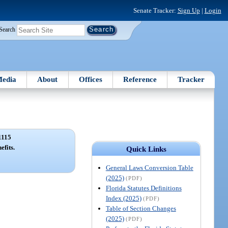
Senate Tracker:
Sign Up
|
Login
Search
edia
About
Offices
Reference
Tracker
1115
efits.
Quick Links
General Laws Conversion Table
(2025)
(PDF)
Florida Statutes Definitions
Index (2025)
(PDF)
Table of Section Changes
(2025)
(PDF)